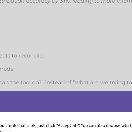
ttribution accuracy by
31%
, leading to more infor
.
ets to reconcile.
 mode.
can the tool do?” instead of “what are we trying t
expensive.
f marketing budgets
through redundancy, ineffi
ou think that's ok, just click "Accept all". You can also choose wha