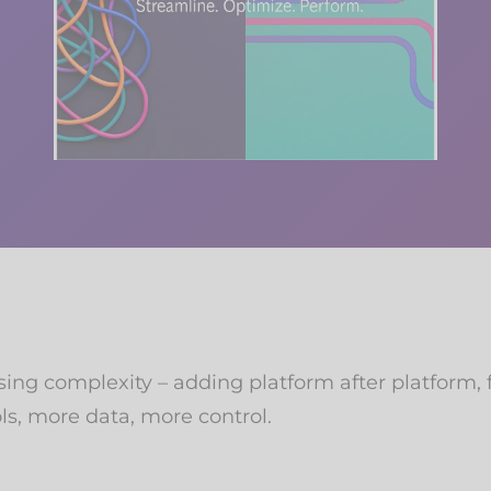
ng complexity – adding platform after platform, fe
ls, more data, more control.