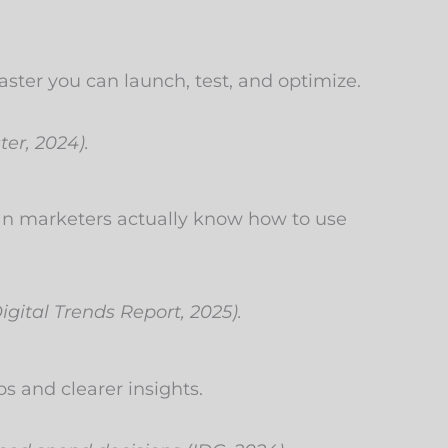
ster you can launch, test, and optimize.
ter, 2024).
an marketers actually know how to use
gital Trends Report, 2025).
 and clearer insights.