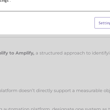
tings".
ry touchpoint, speed and focus are everything. Ov
Settin
lify to Amplify,
a structured approach to identify
platform doesn’t directly support a measurable obje
g automation platform, designate one system as th