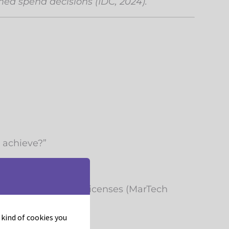
med spend decisions (IDC, 2024).
o achieve?”
ciency, and wasted licenses (MarTech
t kind of cookies you