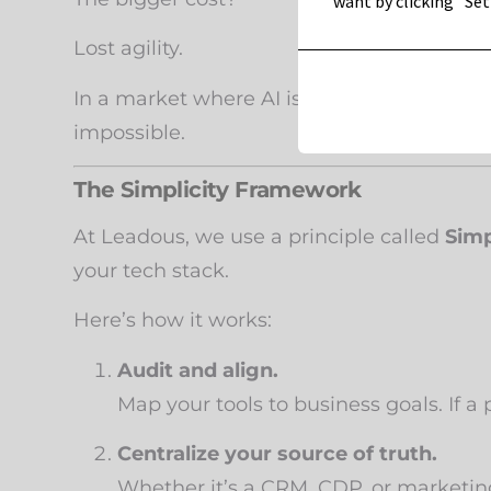
want by clicking "Set
Lost agility.
In a market where AI is accelerating eve
impossible.
The Simplicity Framework
At Leadous, we use a principle called
Simp
your tech stack.
Here’s how it works:
Audit and align.
Map your tools to business goals. If a 
Centralize your source of truth.
Whether it’s a CRM, CDP, or marketin