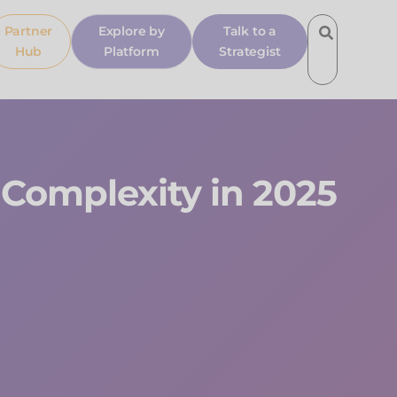
Partner
Explore by
Talk to a
Hub
Platform
Strategist
Complexity in 2025