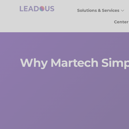
Solutions & Services
Center
Why Martech Simpl