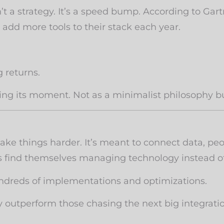
’t a strategy. It’s a speed bump. According to Gar
 add more tools to their stack each year.
 returns.
having its moment. Not as a minimalist philosophy
ke things harder. It’s meant to connect data, peo
es find themselves managing technology instead of
undreds of implementations and optimizations.
y outperform those chasing the next big integrati