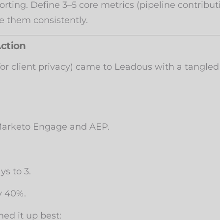
orting. Define 3–5 core metrics (pipeline contrib
e them consistently.
Action
r client privacy) came to Leadous with a tangled
 Marketo Engage and AEP.
s to 3.
y 40%.
ed it up best: