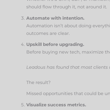
should flow through it, not around it.
Automate with intention.
Automation isn’t about doing everythin
outcomes are clear.
Upskill before upgrading.
Before buying new tech, maximize the
Leadous has found that most clients
The result?
Missed opportunities that could be 
Visualize success metrics.