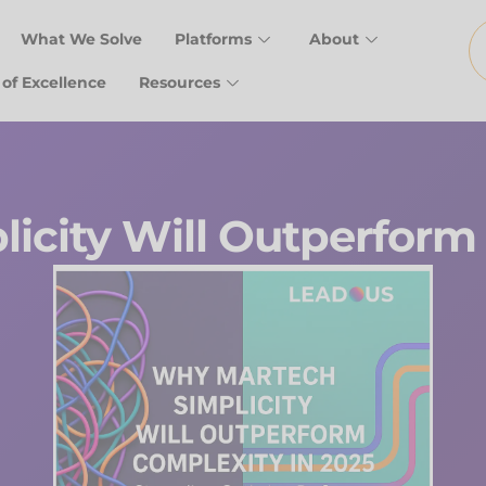
What We Solve
Platforms
About
 of Excellence
Resources
icity Will Outperform 