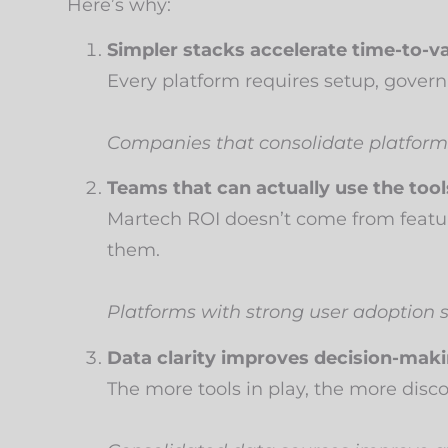
Here’s why:
Simpler stacks accelerate time-to-va
Every platform requires setup, govern
Companies that consolidate platfor
Teams that can actually use the tool
Martech ROI doesn’t come from featu
them.
Platforms with strong user adoption 
Data clarity improves decision-maki
The more tools in play, the more dis