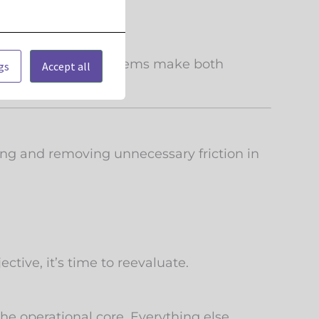
erly complicated systems make both
gs
Accept all
ing and removing unnecessary friction in
ctive, it’s time to reevaluate.
e operational core. Everything else