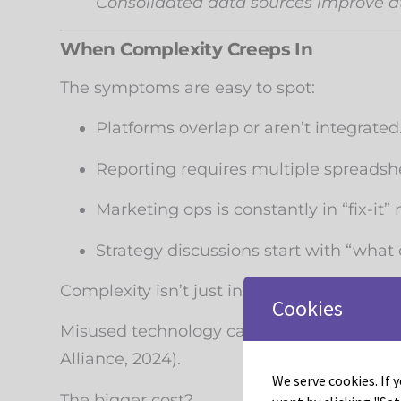
Consolidated data sources improve a
When Complexity Creeps In
The symptoms are easy to spot:
Platforms overlap or aren’t integrated
Reporting requires multiple spreadshe
Marketing ops is constantly in “fix-it”
Strategy discussions start with “what 
Complexity isn’t just inconvenient . . . it’s 
Cookies
Misused technology can drain up to
26% o
Alliance, 2024).
We serve cookies. If y
The bigger cost?