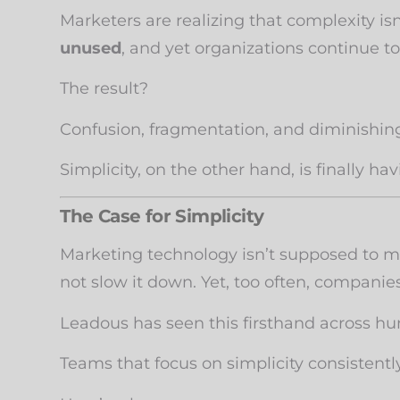
Marketers are realizing that complexity isn
unused
, and yet organizations continue to
The result?
Confusion, fragmentation, and diminishing
Simplicity, on the other hand, is finally 
The Case for Simplicity
Marketing technology isn’t supposed to ma
not slow it down. Yet, too often, compani
Leadous has seen this firsthand across h
Teams that focus on simplicity consistentl