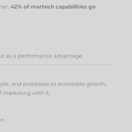
tner,
42% of martech capabilities go
 but as a performance advantage.
ple, and processes to accelerate growth,
 marketing with it.
on.