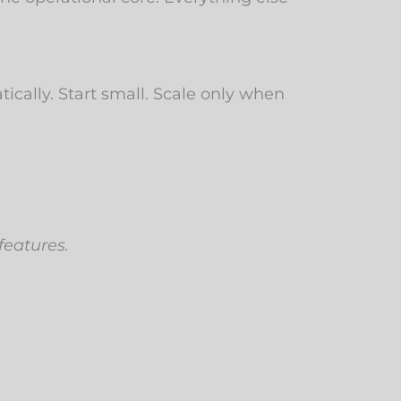
ically. Start small. Scale only when
features.