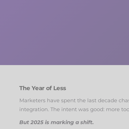
The Year of Less
Marketers have spent the last decade chasi
integration. The intent was good: more too
But 2025 is marking a shift.