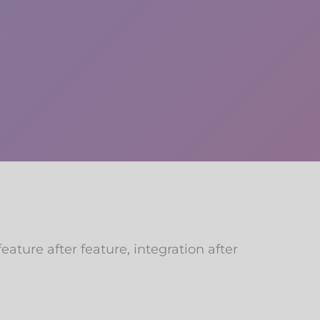
ature after feature, integration after