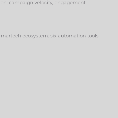
ution, campaign velocity, engagement
 martech ecosystem: six automation tools,