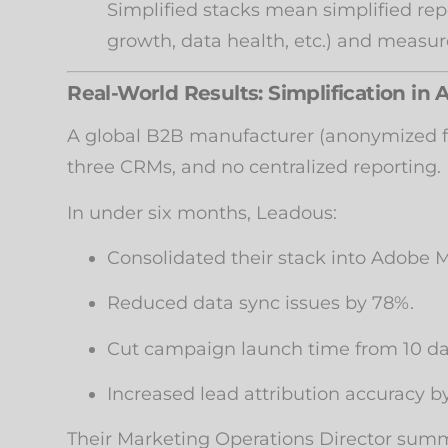
Simplified stacks mean simplified rep
growth, data health, etc.) and measur
Real-World Results: Simplification in 
A global B2B manufacturer (anonymized fo
three CRMs, and no centralized reporting.
In under six months, Leadous:
Consolidated their stack into Adobe
Reduced data sync issues by 78%.
Cut campaign launch time from 10 day
Increased lead attribution accuracy b
Their Marketing Operations Director summ