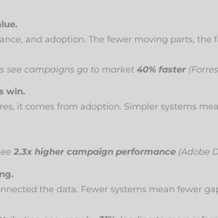
lue.
ance, and adoption. The fewer moving parts, the fa
ms see campaigns go to market
40% faster
(Forres
s win.
res, it comes from adoption. Simpler systems me
see
2.3x higher campaign performance
(Adobe Di
ng.
connected the data. Fewer systems mean fewer gaps