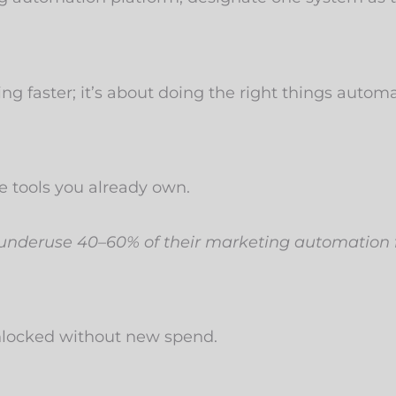
g faster; it’s about doing the right things automat
 tools you already own.
 underuse 40–60% of their marketing automation 
unlocked without new spend.