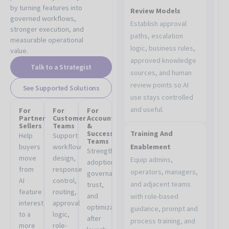
by turning features into
Review Models
governed workflows,
Establish approval
stronger execution, and
paths, escalation
measurable operational
logic, business rules,
value.
approved knowledge
Talk to a Strategist
sources, and human
review points so AI
See Supported Solutions
use stays controlled
and useful.
For
For
For
Partner
Customer
Account
Sellers
Teams
&
Success
Training And
Help
Support
Teams
buyers
workflow
Enablement
Strengthen
move
design,
Equip admins,
adoption,
from
response
operators, managers,
governance,
AI
control,
and adjacent teams
trust,
feature
routing,
and
with role-based
interest
approval
optimization
guidance, prompt and
to a
logic,
after
process training, and
more
role-