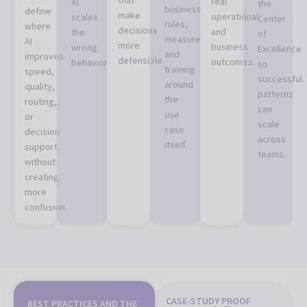
real
AI
the
business
define
make
operational
scales
Center
rules,
where
decisions
and
the
of
measurement,
AI
more
business
wrong
Excellence
and
improves
defensible.
outcomes.
behavior.
so
training
speed,
successful
around
quality,
patterns
the
routing,
can
use
or
scale
case
decision
across
itself.
support
teams.
without
creating
more
confusion.
CASE-STUDY PROOF
BEST PRACTICES AND THE