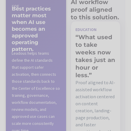
AI workflow
COE
Best practices
proof aligned
matter most
to this solution.
when AI use
becomes an
EDUCATION
approved
“What used
operating
to take
pattern.
weeks now
Leadous helps teams
takes just an
define the AI standards
hour or
that support safer
activation, then connects
less.”
those standards back to
Proof aligned to AI-
the Center of Excellence so
assisted workflow
training, governance,
activation centered
workflow documentation,
on content
review models, and
creation, landing-
approved use cases can
page production,
scale more consistently
and faster
over time.