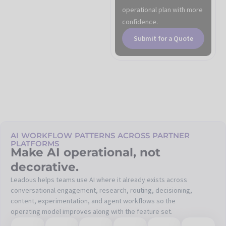
operational plan with more
confidence.
Submit for a Quote
AI WORKFLOW PATTERNS ACROSS PARTNER
PLATFORMS
Make AI operational, not
decorative.
Leadous helps teams use AI where it already exists across
conversational engagement, research, routing, decisioning,
content, experimentation, and agent workflows so the
operating model improves along with the feature set.