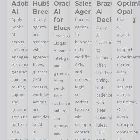
Adobe
HubSpot
Oracle
Salesforce
Braze
Optimi
AI
Breeze
AI
Agentforce
AI
Opal
for
Decisioning
Apply
Deploy
Connect
Use
Adobe
agents
Eloqua
agents
AI
Apply
AI
and
to
agents
AI
Leverage
across
assistants
business
to
decisioning
Eloqua
conversational
with
data,
support
to
Advanced
engagement,
approval
workflows,
experimenta
channel,
Intelligence
response
flows,
APIs,
content
offer,
and
generation,
guardrails,
and
work,
creative,
generative
summaries,
CRM
orchestration
and
timing,
AI for
routing
context,
logic
analysis
and
send-
support,
workflow
so
across
cadence
time
and
actions,
actions
Optimizely
with
optimization,
governed
and
happen
One
clear
subject-
activation
analytics
with
with a
business
line
patterns
so AI
stronger
stronger
rules,
generation,
so AI
is
context,
connection
first-
and
improves
embedded
security,
to
party