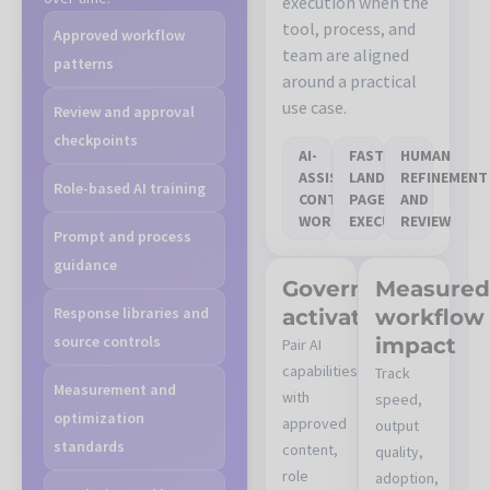
execution when the
tool, process, and
Approved workflow
team are aligned
patterns
around a practical
use case.
Review and approval
checkpoints
AI-
FASTER
HUMAN
ASSISTED
LANDING-
REFINEMENT
Role-based AI training
CONTENT
PAGE
AND
WORKFLOW
EXECUTION
REVIEW
Prompt and process
guidance
Governed
Measure
Response libraries and
activation
workflow
source controls
impact
Pair AI
capabilities
Track
Measurement and
with
speed,
optimization
approved
output
standards
content,
quality,
role
adoption,