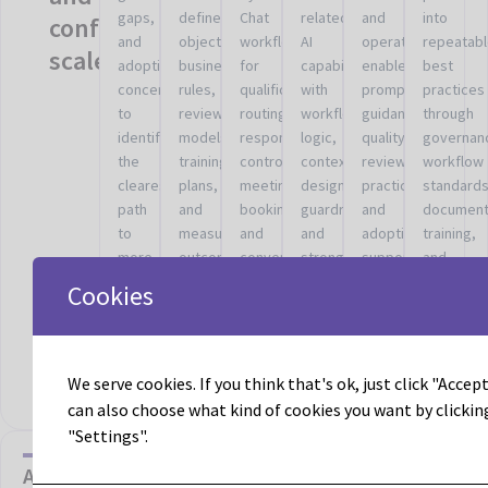
gaps,
defined
Chat
related
and
into
confusion
and
objectives,
workflows
AI
operator
repeatab
scale.
adoption
business
for
capabilities
enablement,
best
concerns
rules,
qualification,
with
prompt
practices
to
review
routing,
workflow
guidance,
through
identify
models,
response
logic,
quality
governan
the
training
control,
context
review
workflow
clearest
plans,
meeting
design,
practices,
standards
path
and
booking,
guardrails,
and
document
to
measurable
and
and
adoption
training,
more
outcomes.
conversational
stronger
support
and
useful
engagement.
operating
tied
shared
Cookies
AI
fit.
to
operating
activation.
the
discipline
actual
work.
We serve cookies. If you think that's ok, just click "Accept 
can also choose what kind of cookies you want by clickin
"Settings".
AI with guardrails