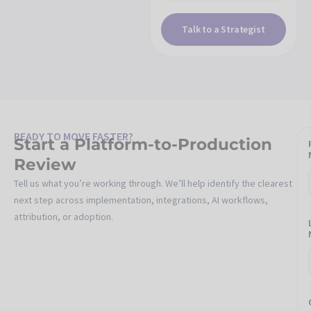
Talk to a Strategist
READY TO MOVE FASTER?
Start a Platform-to-Production
Review
Tell us what you’re working through. We’ll help identify the clearest
next step across implementation, integrations, AI workflows,
attribution, or adoption.