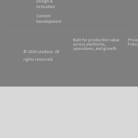
Design &
Activation
Custom
Development
Built for production value
Priva
across platforms,
Polic
operations, and growth.
© 2026 Leadous. All
rights reserved.