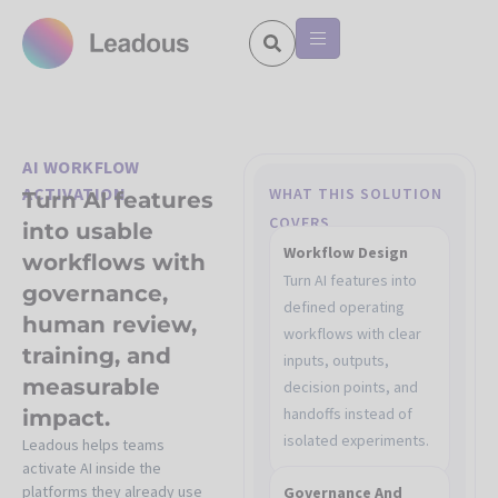
AI WORKFLOW
ACTIVATION
WHAT THIS SOLUTION
Turn AI features
COVERS
into usable
Workflow Design
workflows with
Turn AI features into
governance,
defined operating
human review,
workflows with clear
training, and
inputs, outputs,
measurable
decision points, and
handoffs instead of
impact.
isolated experiments.
Leadous helps teams
activate AI inside the
platforms they already use
Governance And