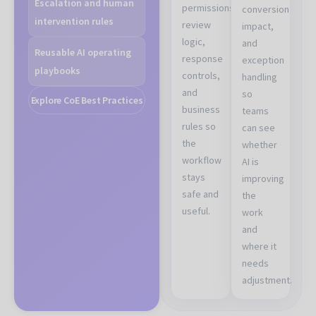
Escalation and human
permissions,
conversion
intervention rules
review
impact,
logic,
and
Reusable AI operating
response
exception
playbooks
controls,
handling
and
so
Explore CoE Best Practices
business
teams
rules so
can see
the
whether
workflow
AI is
stays
improving
safe and
the
useful.
work
and
where it
needs
adjustment.