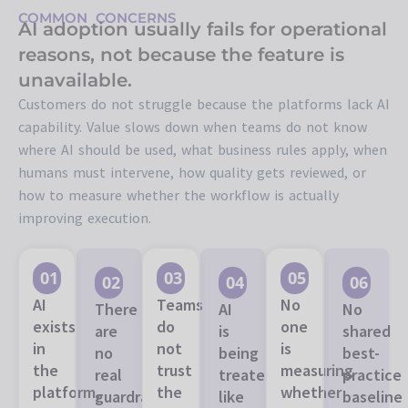
COMMON CONCERNS
AI adoption usually fails for operational
reasons, not because the feature is
unavailable.
Customers do not struggle because the platforms lack AI
capability. Value slows down when teams do not know
where AI should be used, what business rules apply, when
humans must intervene, how quality gets reviewed, or
how to measure whether the workflow is actually
improving execution.
01
03
05
02
04
06
AI
Teams
No
There
AI
No
exists
do
one
are
is
shared
in
not
is
no
being
best-
the
trust
measuring
real
treated
practice
platform,
the
whether
guardrails
like
baseline