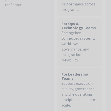
performance across
confidence.
programs.
For Ops &
Technology Teams
Strengthen
connected systems,
workflow
governance, and
integration
reliability.
For Leadership
Teams
Support execution
quality, governance,
and the operating
discipline needed to
scale.