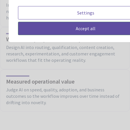
Improve confidence by pairing AI use cases with review
rules, business constraints, approved content, and defined
Settings
human oversight.
Accept all
Workflows people can actually use
Design AI into routing, qualification, content creation,
research, experimentation, and customer engagement
workflows that fit the operating reality.
Measured operational value
Judge AI on speed, quality, adoption, and business
outcomes so the workflow improves over time instead of
drifting into novelty.