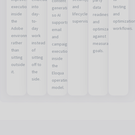
content
execution
into
and
testing
data
generation
inside
day-
lifecycle
and
readiness,
so AI
the
to-
supervision.
optimizatio
and
supports
Adobe
day
workflows.
optimization
email
environment
work
against
and
rather
instead
measurable
campaign
than
of
goals.
execution
sitting
sitting
inside
outside
off to
the
it.
the
Eloqua
side.
operating
model.