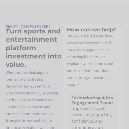
READY TO MOVE FASTER?
How can we help?
Turn sports and
Review a stalled workflow,
entertainment
assess orchestration and
platform
integration gaps, discuss
investment into
reporting blockers, or
value.
evaluate where sports and
entertainment operations
Whether the challenge is
need stronger execution
journey orchestration,
support.
disconnected systems, AI
workflow activation, reporting
For Marketing & Fan
clarity, or operational scale,
Engagement Teams
Leadous helps sports and
Improve lifecycle
entertainment teams move
execution, reporting
from platform capability to
confidence, and
communication
practical execution with more