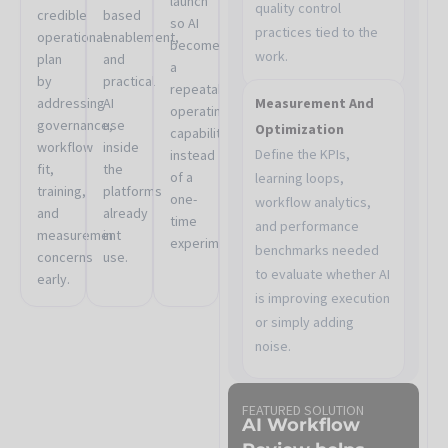
launch
quality control
credible
based
so AI
practices tied to the
operational
enablement,
becomes
work.
plan
and
a
by
practical
repeatable
addressing
AI
Measurement And
operating
governance,
use
Optimization
capability
workflow
inside
Define the KPIs,
instead
fit,
the
of a
learning loops,
training,
platforms
one-
workflow analytics,
and
already
time
and performance
measurement
in
experiment.
benchmarks needed
concerns
use.
to evaluate whether AI
early.
is improving execution
or simply adding
noise.
FEATURED SOLUTION
AI Workflow