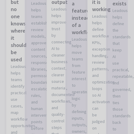
but
output
it is
a
exists
Leadous
no
working
Leadous
helps
feature
Leadous
one
helps
Leadous
teams
instead
helps
improve
knows
helps
establish
define
of a
trust
define
review
where
the
workflow
by
workflow
models,
standards
it
Leadous
connecting
KPIs,
approved
that
should
helps
AI to
exception
content
keep
be
move
cleaner
handling,
sources,
AI
used
teams
business
review
response
use
from
Leadous
context,
patterns,
libraries,
practical,
feature
helps
clearer
and
permission
repeatable,
interest
teams
source
optimization
boundaries,
and
to
identify
material,
loops
escalation
governed,
operating
practical
documented
so AI
rules,
then
logic
use
workflows,
activation
and
ties
by
cases,
and
can
human
those
defining
map
quality-
be
intervention
standards
inputs,
workflow
control
judged
points
back
outputs,
opportunities,
steps
on
before
to
owners,
and
that