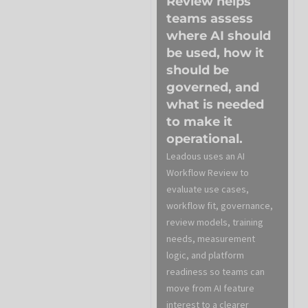
Review helps
teams assess
where AI should
be used, how it
should be
governed, and
what is needed
to make it
operational.
Leadous uses an AI
Workflow Review to
evaluate use cases,
workflow fit, governance,
review models, training
needs, measurement
logic, and platform
readiness so teams can
move from AI feature
interest to a clearer