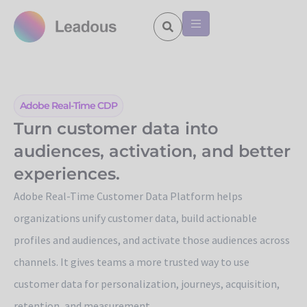
Adobe Real-Time CDP
Turn customer data into
audiences, activation, and better
experiences.
Adobe Real-Time Customer Data Platform helps
organizations unify customer data, build actionable
profiles and audiences, and activate those audiences across
channels. It gives teams a more trusted way to use
customer data for personalization, journeys, acquisition,
retention, and measurement.