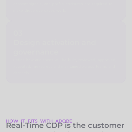
consent signals, and profile attributes are required to
make those use cases work.
03
Design activation and
governance
Define how audiences will be built, reviewed, approved,
activated, measured, and maintained across teams and
channels.
HOW IT FITS WITH ADOBE
Real-Time CDP is the customer