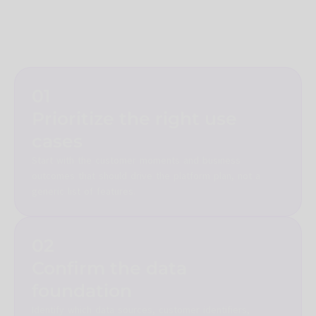
fragmentation, but the platform only delivers value when the
business has clear use cases, trusted data, audience
governance, destination strategy, and a working operating
model.
01
Prioritize the right use
cases
Start with the customer moments and business
outcomes that should drive the platform plan, not a
generic list of features.
02
Confirm the data
foundation
Identify which data sources, customer identifiers,