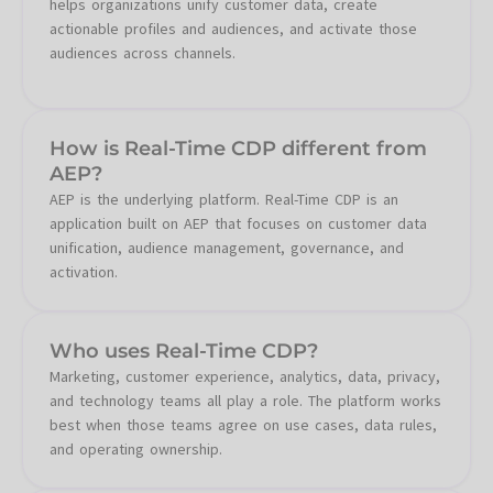
helps organizations unify customer data, create
actionable profiles and audiences, and activate those
audiences across channels.
How is Real-Time CDP different from
AEP?
AEP is the underlying platform. Real-Time CDP is an
application built on AEP that focuses on customer data
unification, audience management, governance, and
activation.
Who uses Real-Time CDP?
Marketing, customer experience, analytics, data, privacy,
and technology teams all play a role. The platform works
best when those teams agree on use cases, data rules,
and operating ownership.