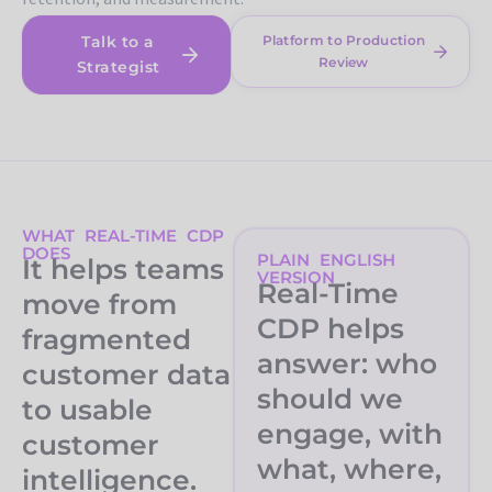
Talk to a
Platform to Production
Review
Strategist
WHAT REAL-TIME CDP
DOES
PLAIN ENGLISH
It helps teams
VERSION
Real-Time
move from
CDP helps
fragmented
answer: who
customer data
should we
to usable
engage, with
customer
what, where,
intelligence.