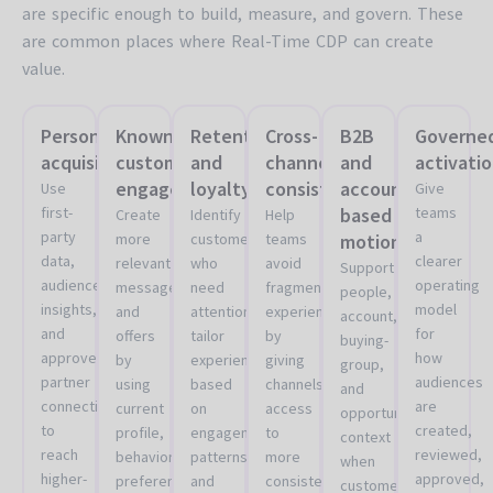
are specific enough to build, measure, and govern. These
are common places where Real-Time CDP can create
value.
Personalized
Known
Retention
Cross-
B2B
Governe
acquisition
customer
and
channel
and
activati
engagement
loyalty
consistency
account-
Use
Give
first-
based
teams
Create
Identify
Help
party
a
more
customers
teams
motions
data,
clearer
relevant
who
avoid
Support
audience
operating
messages
need
fragmented
people,
insights,
model
and
attention,
experiences
account,
and
for
offers
tailor
by
buying-
approved
how
by
experiences
giving
group,
partner
audiences
using
based
channels
and
connections
are
current
on
access
opportunity
to
created,
profile,
engagement
to
context
reach
reviewed,
behavioral,
patterns,
more
when
higher-
approved,
preference,
and
consistent
customer