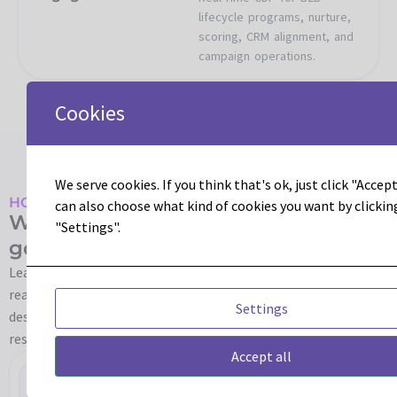
lifecycle programs, nurture,
scoring, CRM alignment, and
campaign operations.
Cookies
We serve cookies. If you think that's ok, just click "Accept 
HOW LEADOUS HELPS
can also choose what kind of cookies you want by clickin
We help turn Real-Time CDP into
"Settings".
governed, usable activation.
Leadous helps teams move from CDP strategy to operating
reality. We align use cases, data, audiences, governance,
Settings
destinations, Adobe applications, and the people
responsible for keeping the platform useful after launch.
Accept all
Platform
RT-
Audience
Identity
Data
Consent
Adobe
Operat