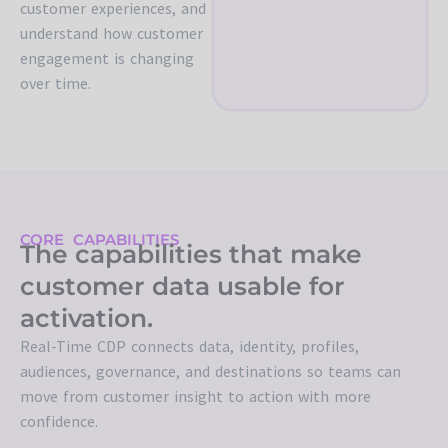
customer experiences, and
understand how customer
engagement is changing
over time.
CORE CAPABILITIES
The capabilities that make
customer data usable for
activation.
Real-Time CDP connects data, identity, profiles,
audiences, governance, and destinations so teams can
move from customer insight to action with more
confidence.