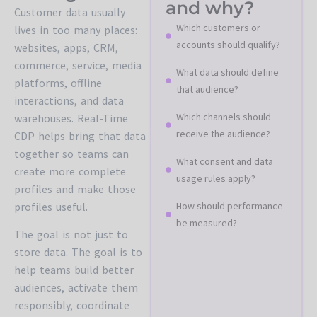
and why?
Customer data usually
Which customers or
lives in too many places:
accounts should qualify?
websites, apps, CRM,
commerce, service, media
What data should define
platforms, offline
that audience?
interactions, and data
Which channels should
warehouses. Real-Time
receive the audience?
CDP helps bring that data
together so teams can
What consent and data
create more complete
usage rules apply?
profiles and make those
profiles useful.
How should performance
be measured?
The goal is not just to
store data. The goal is to
help teams build better
audiences, activate them
responsibly, coordinate