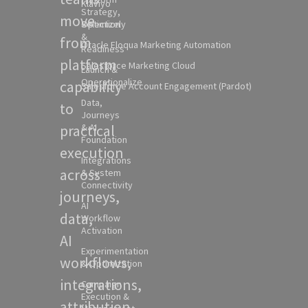
Klaviyo
Strategy,
move
Selection
Optimizely
&
from
Oracle Eloqua Marketing Automation
Readiness
platform
Salesforce Marketing Cloud
Launch &
Operationalize
capability
Salesforce Account Engagement (Pardot)
Data,
to
Journeys
practical
& AI
Foundation
execution
Integrations
across
& System
Connectivity
journeys,
AI
data,
Workflow
Activation
AI
Experimentation
workflows,
& Optimization
integrations,
Campaign
Execution &
attribution,