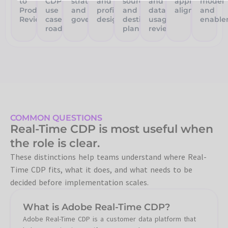
to
CDP
strategy
and
source
and
application
model
Production
use
and
profile
and
data
alignment
and
Review
case
governance
design
destination
usage
enable
roadmap
planning
review
COMMON QUESTIONS
Real-Time CDP is most useful when
the role is clear.
These distinctions help teams understand where Real-
Time CDP fits, what it does, and what needs to be
decided before implementation scales.
What is Adobe Real-Time CDP?
Adobe Real-Time CDP is a customer data platform that