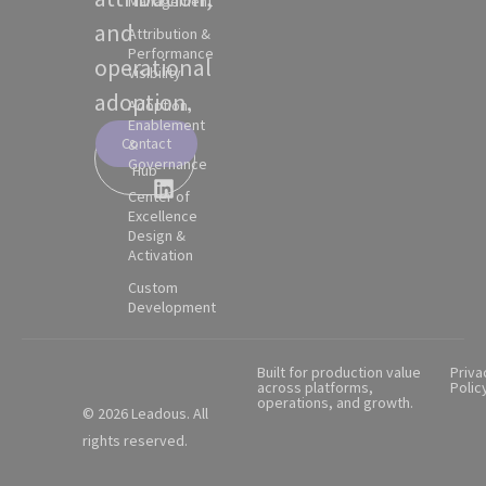
Management
and
Attribution &
Performance
operational
Visibility
adoption.
Adoption,
Enablement
Contact
&
Partner
Governance
Hub
Center of
Excellence
Design &
Activation
Custom
Development
Built for production value
Priva
across platforms,
Polic
operations, and growth.
© 2026 Leadous. All
rights reserved.