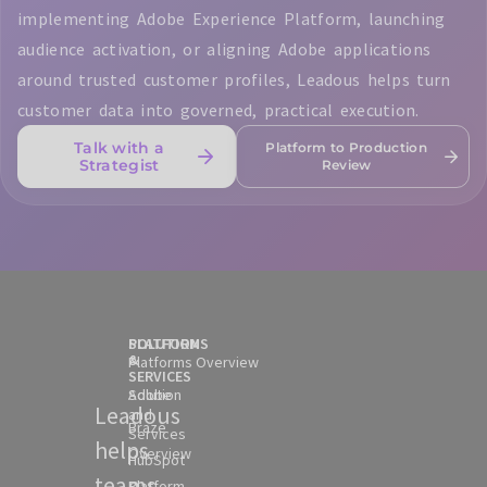
implementing Adobe Experience Platform, launching
audience activation, or aligning Adobe applications
around trusted customer profiles, Leadous helps turn
customer data into governed, practical execution.
Talk with a
Platform to Production
Strategist
Review
SOLUTION
PLATFORMS
&
Platforms Overview
SERVICES
Solution
Adobe
Leadous
and
Braze
Services
helps
Overview
HubSpot
teams
Platform