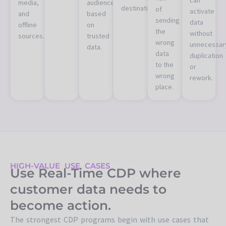
media,
audiences
destinations.
of
activate
and
based
sending
data
offline
on
the
without
sources.
trusted
wrong
unnecessar
data.
data
duplication
to the
or
wrong
rework.
place.
HIGH-VALUE USE CASES
Use Real-Time CDP where
customer data needs to
become action.
The strongest CDP programs begin with use cases that