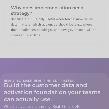
Why does implementation need
strategy?
Because a CDP is only useful when teams know which
data matters, which audiences should be built, where
those audiences should go, and how governance will be
managed over time.
READY TO MAKE REAL-TIME CDP USEFUL?
Build the customer data and
activation foundation your teams
can actually use.
Whether you are planning Real-Time CDP,