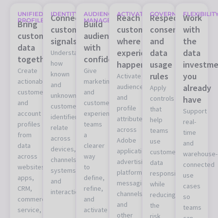
UNIFIED
IDENTITY
AUDIENCE
ACTIVATION
GOVERNANCE
FLEXIBILIT
Connect
Reach
Respect
Work
PROFILES
MANAGEMENT
Bring
Build
customer
customers
consent
with
customer
audiences
signals
where
and
the
data
with
experiences
data
data
Understand
together
confidence
how
happen
usage
investme
Create
Give
known
rules
you
Activate
actionable
marketing
and
audiences
already
Apply
customer
and
unknown
and
controls
have
and
customer
customer
profile
that
Support
account
experience
identifiers
attributes
help
real-
profiles
teams
relate
across
teams
time
from
a
across
Adobe
use
and
data
clearer
devices,
applications,
customer
warehouse-
across
way
channels,
advertising
data
connected
websites,
to
systems,
platforms,
responsibly
use
apps,
define,
and
messaging
while
cases
CRM,
refine,
interactions.
channels,
reducing
so
commerce,
and
and
the
teams
service,
activate
other
risk
can