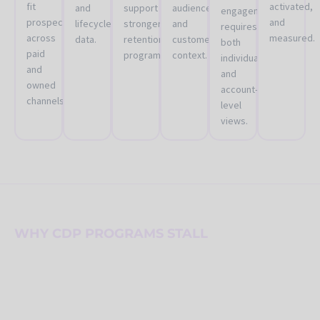
fit
activated,
and
support
audiences
engagement
prospects
and
lifecycle
stronger
and
requires
across
measured.
data.
retention
customer
both
paid
programs.
context.
individual
and
and
owned
account-
channels.
level
views.
WHY CDP PROGRAMS STALL
A CDP is not valuable until
teams can use it repeatedly
and responsibly.
Many organizations buy a CDP to solve customer data