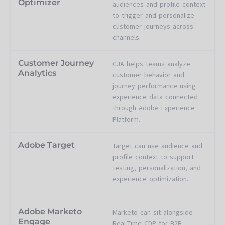
Optimizer
audiences and profile context
to trigger and personalize
customer journeys across
channels.
Customer Journey
CJA helps teams analyze
Analytics
customer behavior and
journey performance using
experience data connected
through Adobe Experience
Platform.
Adobe Target
Target can use audience and
profile context to support
testing, personalization, and
experience optimization.
Adobe Marketo
Marketo can sit alongside
Engage
Real-Time CDP for B2B