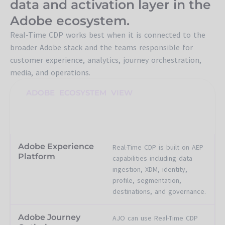
data and activation layer in the
Adobe ecosystem.
Real-Time CDP works best when it is connected to the
broader Adobe stack and the teams responsible for
customer experience, analytics, journey orchestration,
media, and operations.
ADOBE ECOSYSTEM VIEW
Where Real-Time CDP
connects
Adobe Experience
Real-Time CDP is built on AEP
Platform
capabilities including data
ingestion, XDM, identity,
profile, segmentation,
destinations, and governance.
Adobe Journey
AJO can use Real-Time CDP