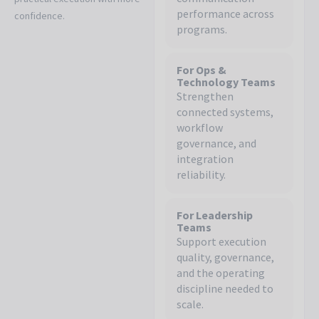
performance across
confidence.
programs.
For Ops &
Technology Teams
Strengthen
connected systems,
workflow
governance, and
integration
reliability.
For Leadership
Teams
Support execution
quality, governance,
and the operating
discipline needed to
scale.