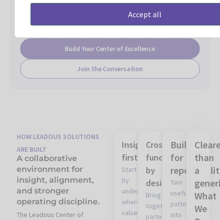
and
and
framework
and
and
model
and
Accept all
decision
operating
and
enablement
learning
and
measureme
standards
discipline
review
structure
process
ownership
alignment
model
design
Build Your Center of Excellence
Join the Conversation
HOW LEADOUS SOLUTIONS
Built
Clear
Insight
Cross-
ARE BUILT
for
than
first
functional
A collaborative
repeatabili
a
environment for
by
Start
insight, alignment,
by
gener
design
Turn
and stronger
understanding
useful
What
Bring
operating discipline.
where
patterns
together
We
value
The Leadous Center of
into
partner,