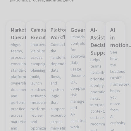
Governance
AI-
AI
Marketing
Campaign
Platform
Assisted
in
Operations
Execution
Workflows
Embeds
controls
Decision
motion..
Aligns
Improves
Connects
for
teams,
visibility
the
Support
See
approvals,
processes,
across
handoffs,
how
Helps
data
execution
campaign
dependencies,
the
teams
usage,
standards,
planning,
data
Leadous
evaluate
documentation,
platform
build,
flows,
Orbit™
priorities,
QA,
ownership,
launch
and
framework
identify
compliance,
documentation,
readiness,
system
helps
operational
risk
and
activation,
logic
you
risks,
management,
performance
measurement,
that
move
interpret
and
practices
performance
support
from
context,
AI-
across
review,
execution
AI
surface
assisted
marketing
and
across
curiosity
recommendations,
work.
and
optimization.
marketing
to
and