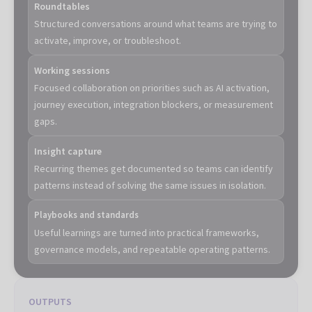
Roundtables
Structured conversations around what teams are trying to
activate, improve, or troubleshoot.
Working sessions
Focused collaboration on priorities such as AI activation,
journey execution, integration blockers, or measurement
gaps.
Insight capture
Recurring themes get documented so teams can identify
patterns instead of solving the same issues in isolation.
Playbooks and standards
Useful learnings are turned into practical frameworks,
governance models, and repeatable operating patterns.
OUTPUTS