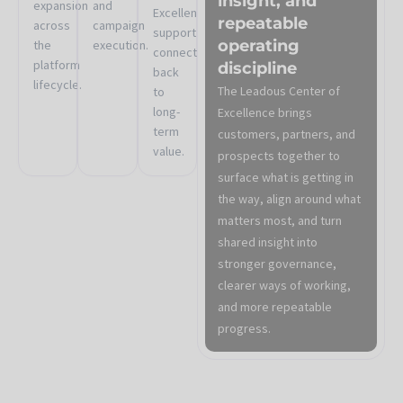
insight, and
expansion
and
Excellence
repeatable
across
campaign
support
operating
the
execution.
connect
platform
discipline
back
lifecycle.
The Leadous Center of
to
long-
Excellence brings
term
customers, partners, and
value.
prospects together to
surface what is getting in
the way, align around what
matters most, and turn
shared insight into
stronger governance,
clearer ways of working,
and more repeatable
progress.