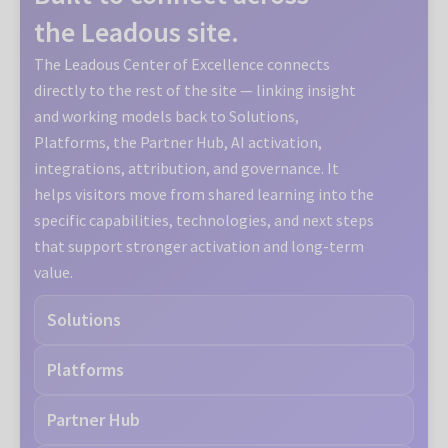
the Leadous site.
The Leadous Center of Excellence connects
directly to the rest of the site — linking insight
and working models back to Solutions,
Platforms, the Partner Hub, AI activation,
integrations, attribution, and governance. It
helps visitors move from shared learning into the
specific capabilities, technologies, and next steps
that support stronger activation and long-term
value.
Solutions
Platforms
Partner Hub