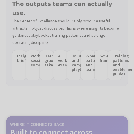
The outputs teams can actually
use.
The Center of Excellence should visibly produce useful
artifacts, not just discussion. This is where insights become
guidance, playbooks, training patterns, and stronger
operating discipline.
Insight
Working
User
AI
Journey
Experimentation
Governance
Training
briefs
session
group
workflow
and
patterns
frameworks
patterns
summaries
takeaways
examples
campaign
and
and
playbooks
learnings
enablemen
guides
WHERE IT CONNECTS BACK
Built to connect across