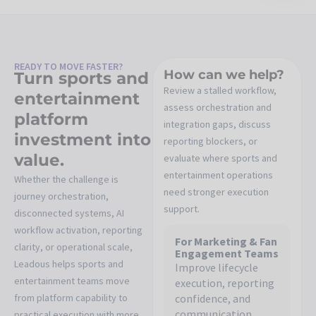
READY TO MOVE FASTER?
How can we help?
Turn sports and
Review a stalled workflow,
entertainment
assess orchestration and
platform
integration gaps, discuss
investment into
reporting blockers, or
value.
evaluate where sports and
entertainment operations
Whether the challenge is
need stronger execution
journey orchestration,
support.
disconnected systems, AI
workflow activation, reporting
For Marketing & Fan
clarity, or operational scale,
Engagement Teams
Leadous helps sports and
Improve lifecycle
entertainment teams move
execution, reporting
from platform capability to
confidence, and
communication
practical execution with more