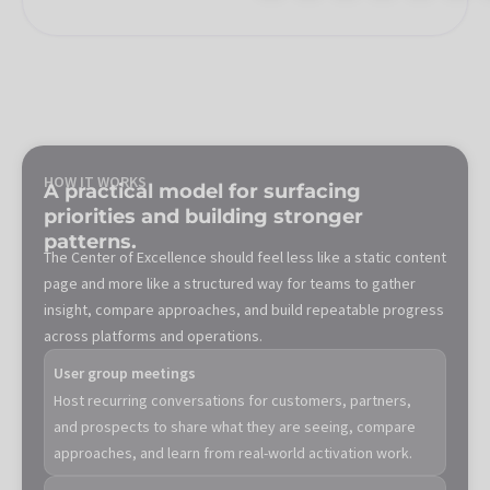
HOW IT WORKS
A practical model for surfacing
priorities and building stronger
patterns.
The Center of Excellence should feel less like a static content
page and more like a structured way for teams to gather
insight, compare approaches, and build repeatable progress
across platforms and operations.
User group meetings
Host recurring conversations for customers, partners,
and prospects to share what they are seeing, compare
approaches, and learn from real-world activation work.