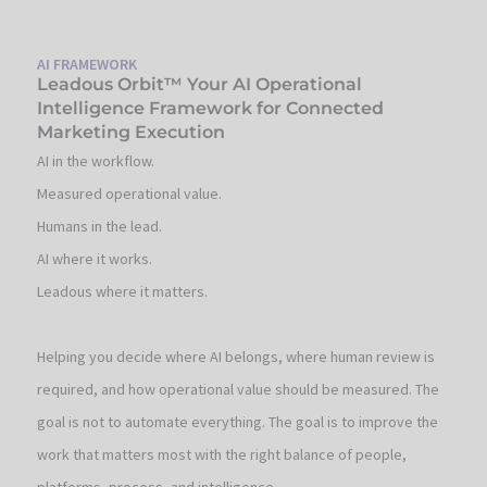
AI FRAMEWORK
Leadous Orbit™ Your AI Operational
Intelligence Framework for Connected
Marketing Execution
AI in the workflow.
Measured operational value.
Humans in the lead.
AI where it works.
Leadous where it matters.
Helping you decide where AI belongs, where human review is
required, and how operational value should be measured. The
goal is not to automate everything. The goal is to improve the
work that matters most with the right balance of people,
platforms, process, and intelligence.