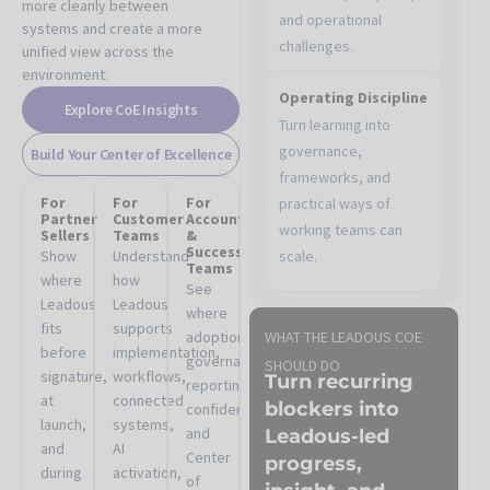
more cleanly between
and operational
systems and create a more
challenges.
unified view across the
environment.
Operating Discipline
Explore CoE Insights
Turn learning into
governance,
Build Your Center of Excellence
frameworks, and
For
For
For
practical ways of
Partner
Customer
Account
working teams can
Sellers
Teams
&
Success
Show
Understand
scale.
Teams
where
how
See
Leadous
Leadous
where
fits
supports
adoption,
WHAT THE LEADOUS COE
before
implementation,
governance,
SHOULD DO
signature,
workflows,
Turn recurring
reporting
at
connected
blockers into
confidence,
launch,
systems,
and
Leadous-led
and
AI
Center
progress,
during
activation,
of