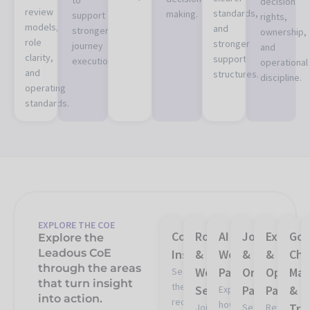
decision
review
standards,
making.
support
rights,
models,
and
stronger
ownership,
role
stronger
journey
and
clarity,
support
execution.
operational
and
structures.
discipline.
operating
standards.
EXPLORE THE COE
CoE
Roundtables
AI
Journey
Experim
Gov
Explore the
Leadous CoE
Insights
&
Workflow
&
&
Cha
through the areas
Working
Patterns
Orchestrati
Optimiz
Ma
See
that turn insight
the
Sessions
Patterns
Pattern
&
Explore
into action.
recurring
how
Tra
Join
See
Review