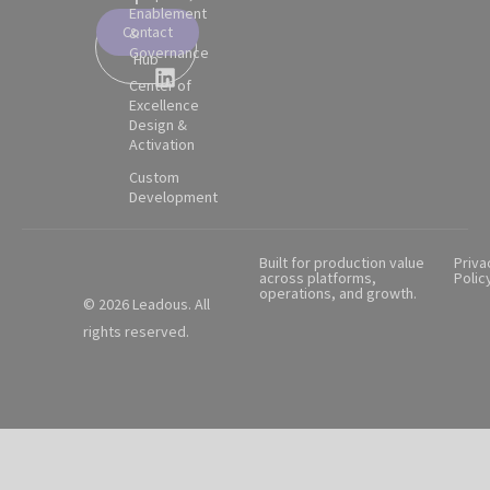
Enablement
Contact
&
Partner
Governance
Hub
Center of
Excellence
Design &
Activation
Custom
Development
Built for production value
Priva
across platforms,
Polic
operations, and growth.
© 2026 Leadous. All
rights reserved.