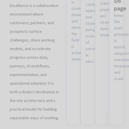
Do
is
standards,
customer,
Excellence is a collaborative
page
slowing
playbooks,
operational,
environment where
down
Keep
and
and
and
the
stronger
customers, partners, and
strategic
what
work
operational
perspectives
prospects surface
the
grounde
models.
instead
challenges, share working
field
in
of
is
launch,
models, and accelerate
solving
actually
adoption
in
progress across data,
seeing.
executio
silos.
journeys, AI workflows,
measure
and
experimentation, and
scale.
operational adoption. It is
both a distinct destination in
the site architecture and a
practical model for building
repeatable ways of working.