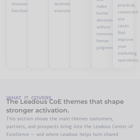
revenue
technology
practical,
make
functions.
environments.
connected
better
use
decisions
cases
without
that
removing
improve
human
your
judgment.
marketing
operations.
WHAT IT COVERS
The Leadous CoE themes that shape
stronger activation.
This section shows the main themes customers,
partners, and prospects bring into the Leadous Center of
Excellence — and where Leadous helps turn shared