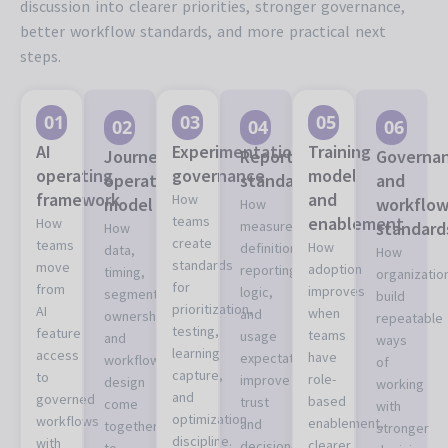
discussion into clearer priorities, stronger governance,
better workflow standards, and more practical next
steps.
01
03
05
02
04
06
AI
Experimentation
Training
Journey
Reporting
Governa
operating
governance
model
operations
standards
and
framework
and
How
model
workflo
How
teams
enablement
How
measurement
standard
How
create
teams
How
definitions,
data,
How
standards
move
adoption
reporting
timing,
organizatio
for
from
improves
logic,
segmentation,
build
prioritization,
AI
when
and
ownership,
repeatable
testing,
feature
teams
usage
and
ways
learning
access
have
expectations
workflow
of
capture,
to
role-
improve
design
working
and
governed
based
trust
come
with
optimization
workflows
enablement,
and
together
stronger
discipline.
with
clearer
decision-
to