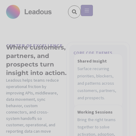
CENTER OF EXCELLENCE
Where customers,
CORE COE THEMES
partners, and
Shared Insight
prospects turn
Surface recurring
insight into action.
priorities, blockers,
Leadous helps teams reduce
and patterns across
operational friction by
customers, partners,
improving APIs, middleware,
and prospects.
data movement, sync
behavior, custom
connectors, and cross-
Working Sessions
system handoffs so
Bring the right teams
customer, operational, and
together to solve
reporting data can move
activation, adoption,