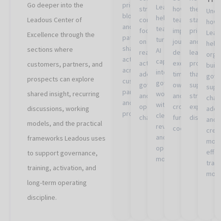
Go deeper into the
priorities,
Leadous
structured
how
the
Unde
blockers,
helps
Leadous Center of
conversations
teams
standards
how
and
teams
focused
improve
prioritizat
Lead
Excellence through the
patterns
turn
on
journey
and
help
shaping
sections where
AI
real
design,
learning
orga
activation
capabilities
activation,
execution,
processe
customers, partners, and
build
across
into
adoption,
timing,
that
gove
prospects can explore
customers,
governed
governance,
ownership,
support
supp
partners,
shared insight, recurring
workflows
and
and
stronger
chan
and
with
operational
cross-
experimen
discussions, working
adop
prospects.
clearer
challenges.
functional
discipline.
and
models, and the practical
review
coordination.
crea
and
frameworks Leadous uses
mor
operating
effe
to support governance,
models.
train
training, activation, and
mode
long-term operating
discipline.