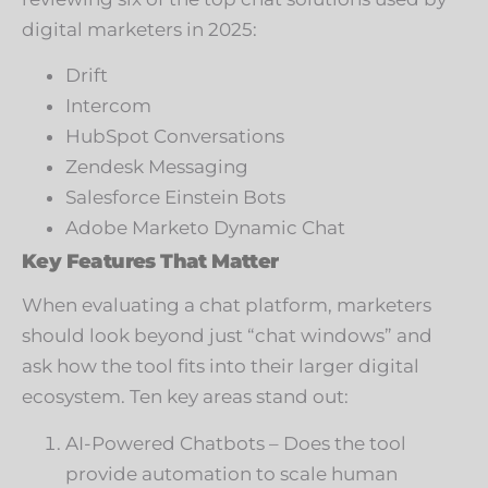
digital marketers in 2025:
Drift
Intercom
HubSpot Conversations
Zendesk Messaging
Salesforce Einstein Bots
Adobe Marketo Dynamic Chat
Key Features That Matter
When evaluating a chat platform, marketers
should look beyond just “chat windows” and
ask how the tool fits into their larger digital
ecosystem. Ten key areas stand out:
AI-Powered Chatbots – Does the tool
provide automation to scale human