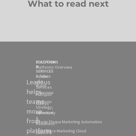
What to read next
SOLUTION
PLATFORMS
&
Platforms Overview
SERVICES
Solution
Adobe
Leadous
and
Braze
Services
helps
Overview
HubSpot
teams
Platform
Klaviyo
Strategy,
move
Selection
Optimizely
&
from
Oracle Eloqua Marketing Automation
Readiness
platform
Salesforce Marketing Cloud
Launch &