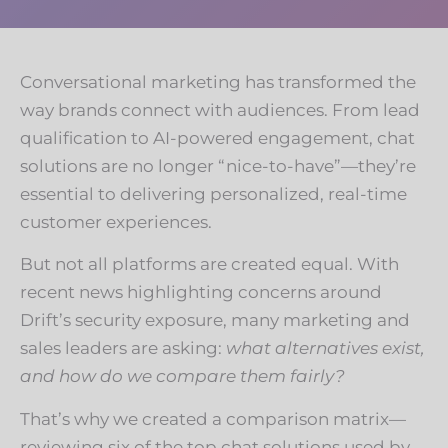
Conversational marketing has transformed the
way brands connect with audiences. From lead
qualification to AI-powered engagement, chat
solutions are no longer “nice-to-have”—they’re
essential to delivering personalized, real-time
customer experiences.
But not all platforms are created equal. With
recent news highlighting concerns around
Drift’s security exposure, many marketing and
sales leaders are asking:
what alternatives exist,
and how do we compare them fairly?
That’s why we created a comparison matrix—
reviewing six of the top chat solutions used by