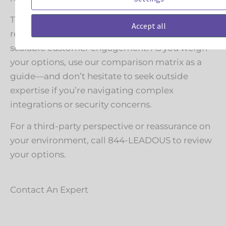
The future of chat isn’t just about faster
Accept all
responses—it’s about integrated, secure, and
scalable customer engagement. As you weigh
your options, use our comparison matrix as a
guide—and don’t hesitate to seek outside
expertise if you’re navigating complex
integrations or security concerns.
For a third-party perspective or reassurance on
your environment, call 844-LEADOUS to review
your options.
Contact An Expert