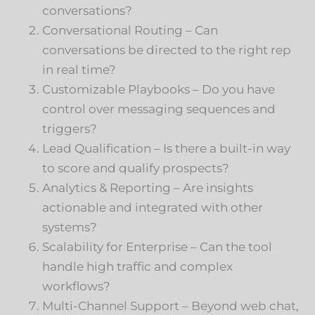
conversations?
Conversational Routing – Can
conversations be directed to the right rep
in real time?
Customizable Playbooks – Do you have
control over messaging sequences and
triggers?
Lead Qualification – Is there a built-in way
to score and qualify prospects?
Analytics & Reporting – Are insights
actionable and integrated with other
systems?
Scalability for Enterprise – Can the tool
handle high traffic and complex
workflows?
Multi-Channel Support – Beyond web chat,