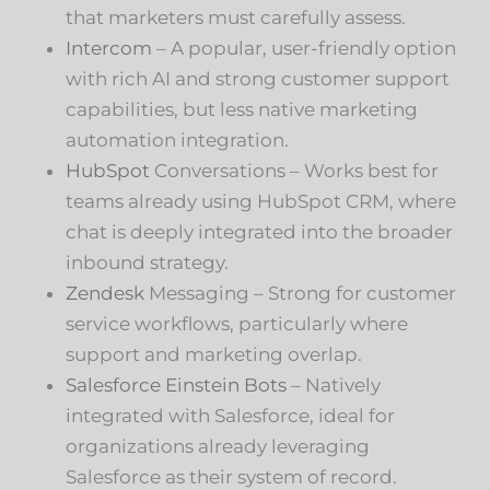
that marketers must carefully assess.
Intercom
– A popular, user-friendly option
with rich AI and strong customer support
capabilities, but less native marketing
automation integration.
HubSpot
Conversations – Works best for
teams already using HubSpot CRM, where
chat is deeply integrated into the broader
inbound strategy.
Zendesk
Messaging – Strong for customer
service workflows, particularly where
support and marketing overlap.
Salesforce Einstein Bots
– Natively
integrated with Salesforce, ideal for
organizations already leveraging
Salesforce as their system of record.