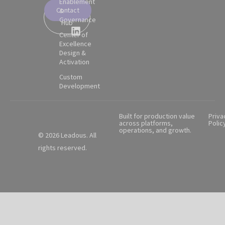
Enablement
Contact
&
Partner
Governance
Hub
Center of
Excellence
Design &
Activation
Custom
Development
Built for production value
Priva
across platforms,
Polic
operations, and growth.
© 2026 Leadous. All
rights reserved.