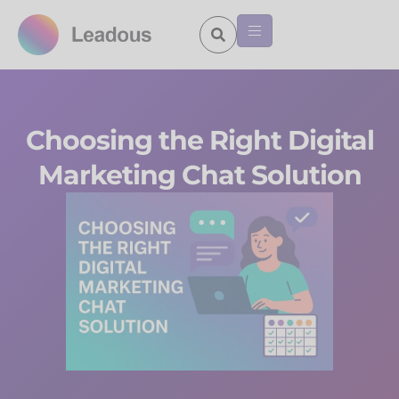
Choosing the Right Digital
Marketing Chat Solution