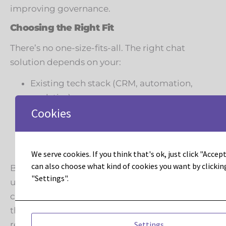
improving governance.
Choosing the Right Fit
There’s no one-size-fits-all. The right chat
solution depends on your:
Existing tech stack (CRM, automation,
analytics)
Cookies
Security requirements
Team resources (dedicated admins vs.
small team efficiency)
We serve cookies. If you think that's ok, just click "Accept 
Customer journey strategy
can also choose what kind of cookies you want by clickin
But if you’re already an Adobe Marketo Engage
"Settings".
user, the natural advantage of Dynamic Chat is
clear: it’s built for marketers, by marketers, with
the assurance of Adobe’s enterprise-grade
Settings
reliability.