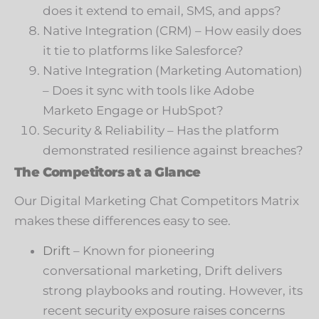
does it extend to email, SMS, and apps?
Native Integration (CRM) – How easily does
it tie to platforms like Salesforce?
Native Integration (Marketing Automation)
– Does it sync with tools like Adobe
Marketo Engage or HubSpot?
Security & Reliability – Has the platform
demonstrated resilience against breaches?
The Competitors at a Glance
Our Digital Marketing Chat Competitors Matrix
makes these differences easy to see.
Drift
– Known for pioneering
conversational marketing, Drift delivers
strong playbooks and routing. However, its
recent security exposure raises concerns