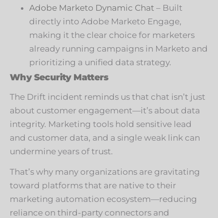
Adobe Marketo Dynamic Chat
– Built
directly into Adobe Marketo Engage,
making it the clear choice for marketers
already running campaigns in Marketo and
prioritizing a unified data strategy.
Why Security Matters
The Drift incident reminds us that chat isn’t just
about customer engagement—it’s about data
integrity. Marketing tools hold sensitive lead
and customer data, and a single weak link can
undermine years of trust.
That’s why many organizations are gravitating
toward platforms that are native to their
marketing automation ecosystem—reducing
reliance on third-party connectors and