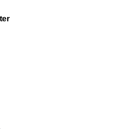
ter
)