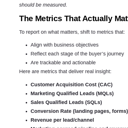
should be measured.
The Metrics That Actually Mat
To report on what matters, shift to metrics that:
Align with business objectives
Reflect each stage of the buyer’s journey
Are trackable and actionable
Here are metrics that deliver real insight:
Customer Acquisition Cost (CAC)
Marketing Qualified Leads (MQLs)
Sales Qualified Leads (SQLs)
Conversion Rate (landing pages, forms
Revenue per lead/channel