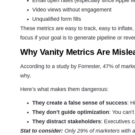
Email open rates (especially since Apple M
Video views without engagement
Marketing
By sharing
Unqualified form fills
your
These metrics are easy to track, easy to inflate
interests
and
focus if your goal is to generate pipeline or rev
behavior as
you visit our
Why Vanity Metrics Are Misle
site, you
increase the
chance of
According to a study by Forrester, 47% of market
seeing
personalized
why.
content and
offers.
Here’s what makes them dangerous:
They create a false sense of success
: H
They don’t guide optimization
: You can’
They distract stakeholders
: Executives 
Stat to consider:
Only 29% of marketers with a d