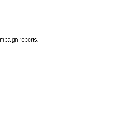
ampaign reports.