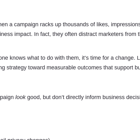
. When a campaign racks up thousands of likes, impressions
iness impact. In fact, they often distract marketers from 
one knows what to do with them, it’s time for a change. 
ting strategy toward measurable outcomes that support b
mpaign
look
good, but don’t directly inform business decis