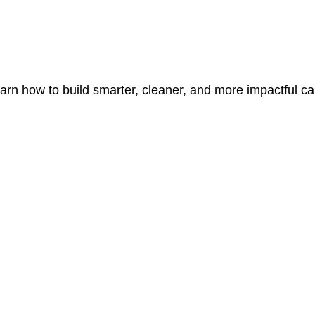
learn how to build smarter, cleaner, and more impactful c