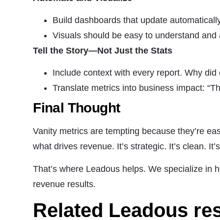
Build dashboards that update automatically
Visuals should be easy to understand and
Tell the Story—Not Just the Stats
Include context with every report. Why d
Translate metrics into business impact: “
Final Thought
Vanity metrics are tempting because they’re eas
what drives revenue. It’s strategic. It’s clean. It’
That’s where Leadous helps. We specialize in h
revenue results.
Related Leadous re