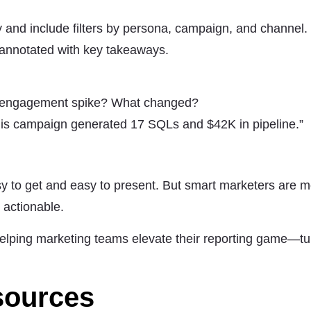
 and include filters by persona, campaign, and channel.
 annotated with key takeaways.
id engagement spike? What changed?
This campaign generated 17 SQLs and $42K in pipeline.”
y to get and easy to present. But smart marketers are m
s actionable.
elping marketing teams elevate their reporting game—tu
sources