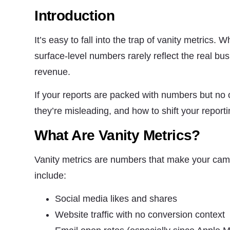
structure,
Introduction
based on
how the
website is
It’s easy to fall into the trap of vanity metrics
used.
surface-level numbers rarely reflect the real bus
revenue.
Experience
In order for
If your reports are packed with numbers but no 
our website
to perform
they’re misleading, and how to shift your repor
as well as
possible
What Are Vanity Metrics?
during your
visit. If you
refuse these
Vanity metrics are numbers that make your ca
cookies,
some
include:
functionality
will
disappear
Social media likes and shares
from the
Website traffic with no conversion context
website.