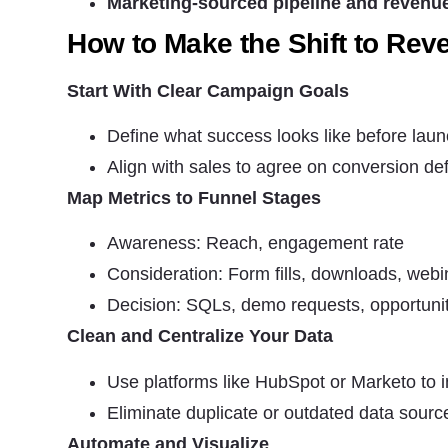
Marketing-sourced pipeline and revenu
How to Make the Shift to Rev
Start With Clear Campaign Goals
Define what success looks like before lau
Align with sales to agree on conversion def
Map Metrics to Funnel Stages
Awareness: Reach, engagement rate
Consideration: Form fills, downloads, web
Decision: SQLs, demo requests, opportunit
Clean and Centralize Your Data
Use platforms like HubSpot or Marketo to 
Eliminate duplicate or outdated data sourc
Automate and Visualize