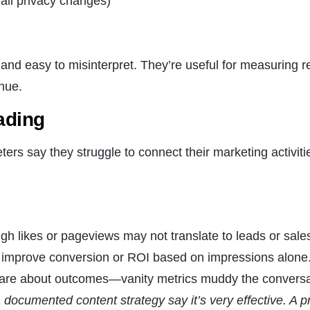
ail privacy changes)
, and easy to misinterpret. They’re useful for measuring 
enue.
ading
ers say they struggle to connect their marketing activiti
igh likes or pageviews may not translate to leads or sale
t improve conversion or ROI based on impressions alone
care about outcomes—vanity metrics muddy the conversa
ocumented content strategy say it’s very effective. A pr