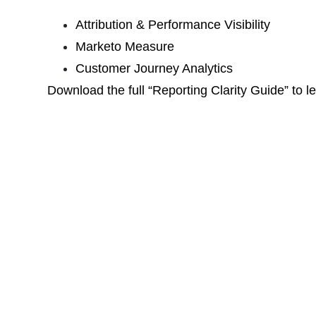
Attribution & Performance Visibility
Marketo Measure
Customer Journey Analytics
Download the full “Reporting Clarity Guide” to 