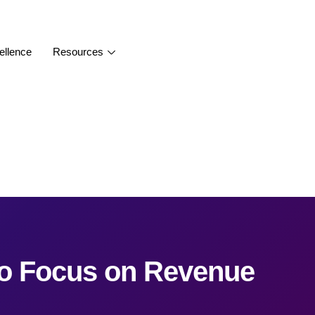
ellence
Resources
to Focus on Revenue