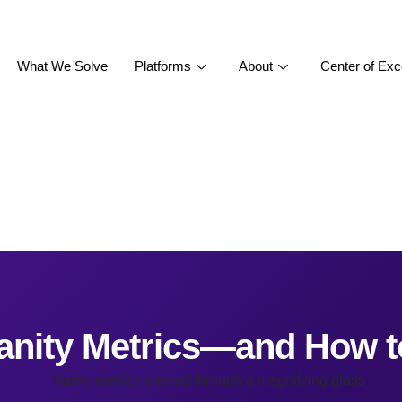
What We Solve
Platforms
About
Center of Exc
anity Metrics—and How 