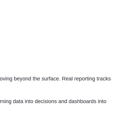
oving beyond the surface. Real reporting tracks
rning data into decisions and dashboards into