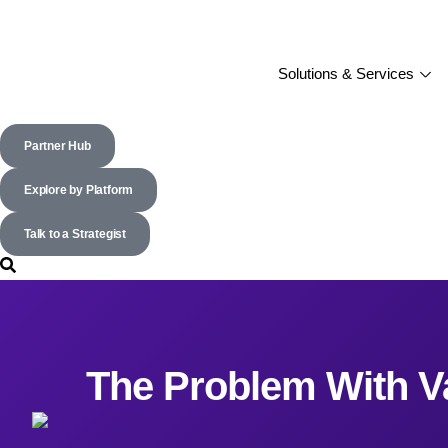
Solutions & Services
Partner Hub
Explore by Platform
Talk to a Strategist
The Problem With V