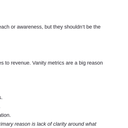
reach or awareness, but they shouldn’t be the
es to revenue. Vanity metrics are a big reason
s.
.
tion.
imary reason is lack of clarity around what