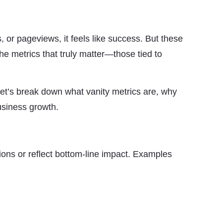
, or pageviews, it feels like success. But these
the metrics that truly matter—those tied to
Let’s break down what vanity metrics are, why
usiness growth.
ions or reflect bottom-line impact. Examples