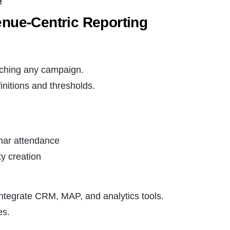
e
enue-Centric Reporting
nching any campaign.
initions and thresholds.
inar attendance
y creation
integrate CRM, MAP, and analytics tools.
es.