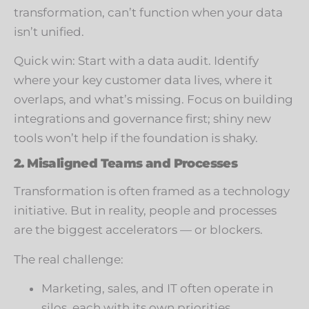
transformation, can’t function when your data
isn’t unified.
Quick win: Start with a data audit. Identify
where your key customer data lives, where it
overlaps, and what’s missing. Focus on building
integrations and governance first; shiny new
tools won’t help if the foundation is shaky.
2. Misaligned Teams and Processes
Transformation is often framed as a technology
initiative. But in reality, people and processes
are the biggest accelerators — or blockers.
The real challenge:
Marketing, sales, and IT often operate in
silos, each with its own priorities.