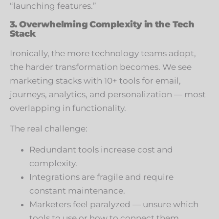
“launching features.”
3. Overwhelming Complexity in the Tech
Stack
Ironically, the more technology teams adopt,
the harder transformation becomes. We see
marketing stacks with 10+ tools for email,
journeys, analytics, and personalization — most
overlapping in functionality.
The real challenge:
Redundant tools increase cost and
complexity.
Integrations are fragile and require
constant maintenance.
Marketers feel paralyzed — unsure which
tools to use or how to connect them.