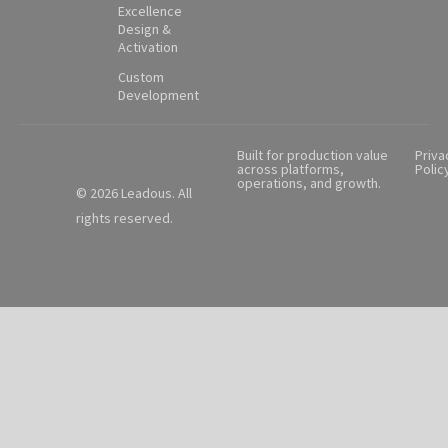
Excellence
Design &
Activation
Custom
Development
Built for production value
Priva
across platforms,
Polic
operations, and growth.
© 2026 Leadous. All
rights reserved.