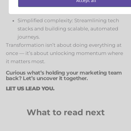
Accept all
and sales work toward shared goals and
metrics.
Simplified complexity: Streamlining tech
stacks and building scalable, automated
journeys.
Transformation isn’t about doing everything at
once — it’s about unlocking momentum where
it matters most.
Curious what’s holding your marketing team
back? Let’s uncover it together.
LET US LEAD YOU.
What to read next