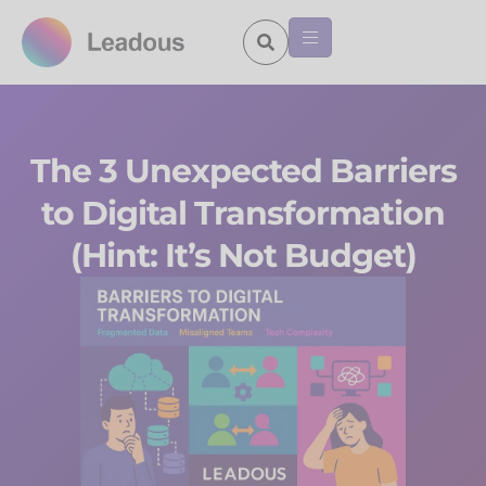
The 3 Unexpected Barriers
to Digital Transformation
(Hint: It’s Not Budget)