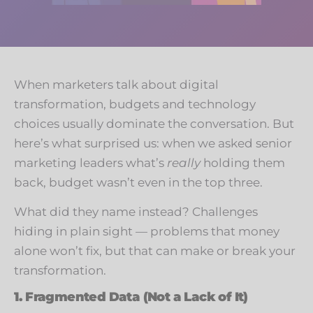
When marketers talk about digital
transformation, budgets and technology
choices usually dominate the conversation. But
here’s what surprised us: when we asked senior
marketing leaders what’s
really
holding them
back, budget wasn’t even in the top three.
What did they name instead? Challenges
hiding in plain sight — problems that money
alone won’t fix, but that can make or break your
transformation.
1. Fragmented Data (Not a Lack of It)