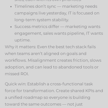
Timelines don’t sync — marketing needs
campaigns live yesterday, IT is focused on
long-term system stability.
Success metrics differ — marketing wants
engagement, sales wants pipeline, IT wants
uptime.
Why it matters: Even the best tech stack fails
when teams aren’t aligned on goals and
workflows. Misalignment creates friction, slows
adoption, and can lead to abandoned tools or
missed ROI.
Quick win: Establish a cross-functional task
force for transformation. Create shared KPIs and
a unified roadmap so everyone is building
toward the same outcomes — not just