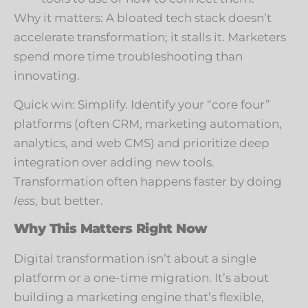
Why it matters: A bloated tech stack doesn’t
accelerate transformation; it stalls it. Marketers
spend more time troubleshooting than
innovating.
Quick win: Simplify. Identify your “core four”
platforms (often CRM, marketing automation,
analytics, and web CMS) and prioritize deep
integration over adding new tools.
Transformation often happens faster by doing
less
, but better.
Why This Matters Right Now
Digital transformation isn’t about a single
platform or a one-time migration. It’s about
building a marketing engine that’s flexible,