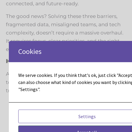
connected, and future-ready.
The good news? Solving these three barriers,
fragmented data, misaligned teams, and tech
complexity, doesn’t require a massive overhaul.
It requires focus, clear priorities, and the right
expertise guiding the process.
Cookies
How Leadous Helps
At Leadous, we partner with marketing teams
We serve cookies. If you think that's ok, just click "Accept 
can also choose what kind of cookies you want by clickin
to cut through the noise and accelerate
"Settings".
transformation:
Data clarity: Connecting Adobe Marketo
Engage, Journey Optimizer, and other
Settings
tools into a single source of truth.
Team alignment: Helping marketing, IT,