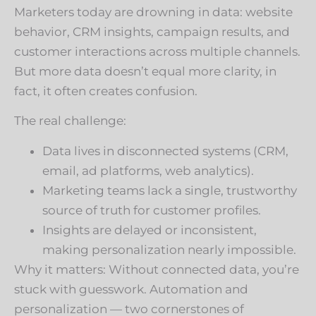
Marketers today are drowning in data: website
behavior, CRM insights, campaign results, and
customer interactions across multiple channels.
But more data doesn’t equal more clarity, in
fact, it often creates confusion.
The real challenge:
Data lives in disconnected systems (CRM,
email, ad platforms, web analytics).
Marketing teams lack a single, trustworthy
source of truth for customer profiles.
Insights are delayed or inconsistent,
making personalization nearly impossible.
Why it matters: Without connected data, you’re
stuck with guesswork. Automation and
personalization — two cornerstones of