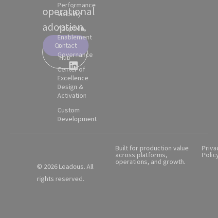
Performance
operational
Visibility
adoption.
Adoption,
Enablement
Contact
&
Partner
Governance
Hub
Center of
Excellence
Design &
Activation
Custom
Development
Built for production value
Priva
across platforms,
Polic
operations, and growth.
© 2026 Leadous. All
rights reserved.