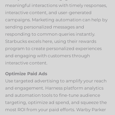
meaningful interactions with timely responses,
interactive content, and user-generated
campaigns. Marketing automation can help by
sending personalized messages and
responding to common queries instantly.
Starbucks excels here, using their rewards
program to create personalized experiences
and engaging with customers through
interactive content.
Optimize Paid Ads
Use targeted advertising to amplify your reach
and engagement. Harness platform analytics
and automation tools to fine-tune audience
targeting, optimize ad spend, and squeeze the
most ROI from your paid efforts. Warby Parker