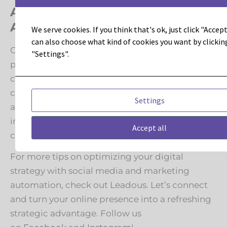
Achieve Social Media and Marketing
Automation Juiciness
We serve cookies. If you think that's ok, just click "Accept 
can also choose what kind of cookies you want by clickin
Combining a smart social media strategy with
"Settings".
powerful marketing automation blends
creativity with data-driven insights. By
continuously refining your approach based on
Settings
analytics and trends, you can turn social media
into a powerhouse for brand growth and
Accept all
customer engagement.
For more tips on optimizing your digital
strategy with social media and marketing
automation, check out Leadous. Let’s connect
and turn your online presence into a refreshing
strategic advantage. Follow us