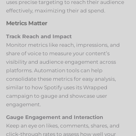
uses precise targeting to reach their audience
effectively, maximizing their ad spend.
Metrics Matter
Track Reach and Impact
Monitor metrics like reach, impressions, and
share of voice to measure your content’s
visibility and audience engagement across
platforms. Automation tools can help
consolidate these metrics for easy analysis,
similar to how Spotify uses its Wrapped
campaign to gauge and showcase user
engagement.
Gauge Engagement and Interaction
Keep an eye on likes, comments, shares, and
click-through rates to assess how well your