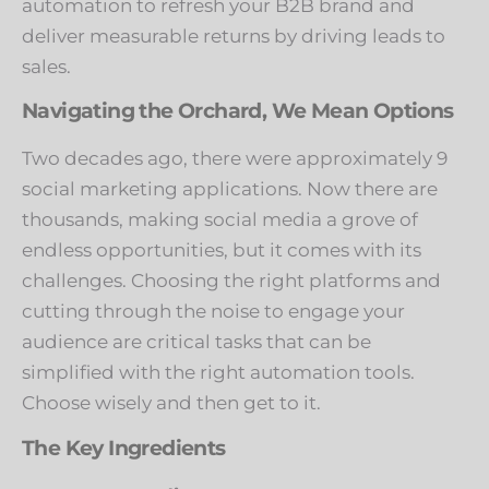
automation to refresh your B2B brand and
deliver measurable returns by driving leads to
sales.
Navigating the Orchard, We Mean Options
Two decades ago, there were approximately 9
social marketing applications. Now there are
thousands, making social media a grove of
endless opportunities, but it comes with its
challenges. Choosing the right platforms and
cutting through the noise to engage your
audience are critical tasks that can be
simplified with the right automation tools.
Choose wisely and then get to it.
The Key Ingredients