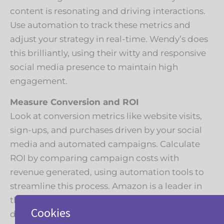
content is resonating and driving interactions.
Use automation to track these metrics and
adjust your strategy in real-time. Wendy’s does
this brilliantly, using their witty and responsive
social media presence to maintain high
engagement.
Measure Conversion and ROI
Look at conversion metrics like website visits,
sign-ups, and purchases driven by your social
media and automated campaigns. Calculate
ROI by comparing campaign costs with
revenue generated, using automation tools to
streamline this process. Amazon is a leader in
this, continually refining their strategy based on
Cookies
detailed analytics.