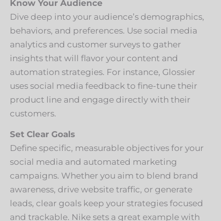
Know Your Audience
Dive deep into your audience’s demographics,
behaviors, and preferences. Use social media
analytics and customer surveys to gather
insights that will flavor your content and
automation strategies. For instance, Glossier
uses social media feedback to fine-tune their
product line and engage directly with their
customers.
Set Clear Goals
Define specific, measurable objectives for your
social media and automated marketing
campaigns. Whether you aim to blend brand
awareness, drive website traffic, or generate
leads, clear goals keep your strategies focused
and trackable. Nike sets a great example with