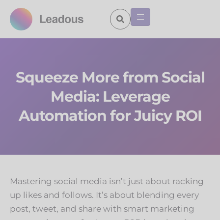
Squeeze More from Social
Media: Leverage
Automation for Juicy ROI
Mastering social media isn’t just about racking
up likes and follows. It’s about blending every
post, tweet, and share with smart marketing