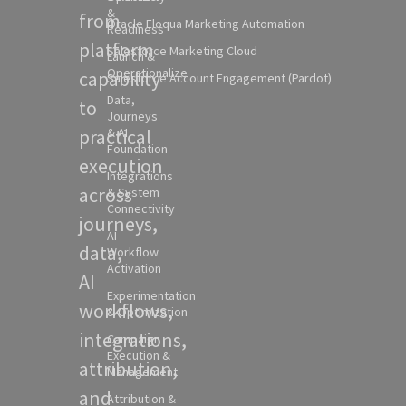
&
from
Oracle Eloqua Marketing Automation
Readiness
platform
Salesforce Marketing Cloud
Launch &
Operationalize
capability
Salesforce Account Engagement (Pardot)
Data,
to
Journeys
practical
& AI
Foundation
execution
Integrations
across
& System
Connectivity
journeys,
AI
data,
Workflow
Activation
AI
Experimentation
workflows,
& Optimization
integrations,
Campaign
Execution &
attribution,
Management
and
Attribution &