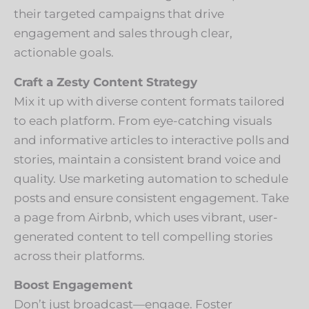
their targeted campaigns that drive
engagement and sales through clear,
actionable goals.
Craft a Zesty Content Strategy
Mix it up with diverse content formats tailored
to each platform. From eye-catching visuals
and informative articles to interactive polls and
stories, maintain a consistent brand voice and
quality. Use marketing automation to schedule
posts and ensure consistent engagement. Take
a page from Airbnb, which uses vibrant, user-
generated content to tell compelling stories
across their platforms.
Boost Engagement
Don’t just broadcast—engage. Foster