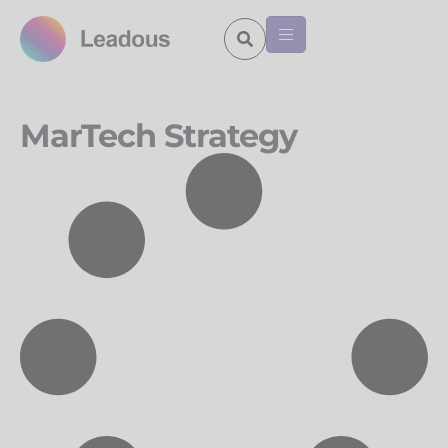
MarTech Strategy