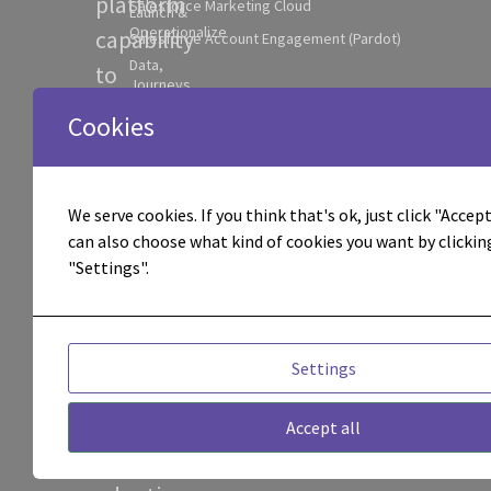
platform
Salesforce Marketing Cloud
Launch &
Operationalize
capability
Salesforce Account Engagement (Pardot)
Data,
to
Journeys
practical
& AI
Cookies
Foundation
execution
Integrations
across
& System
Connectivity
journeys,
We serve cookies. If you think that's ok, just click "Accept 
AI
can also choose what kind of cookies you want by clickin
data,
Workflow
"Settings".
Activation
AI
Experimentation
workflows,
& Optimization
integrations,
Campaign
Settings
Execution &
attribution,
Management
and
Accept all
Attribution &
Performance
operational
Visibility