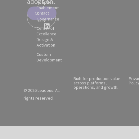
adoption.
Adoption,
Enablement
Contact
&
Partner
Governance
Hub
Center of
Excellence
Design &
Activation
Custom
Development
Built for production value
Priva
across platforms,
Polic
operations, and growth.
© 2026 Leadous. All
rights reserved.