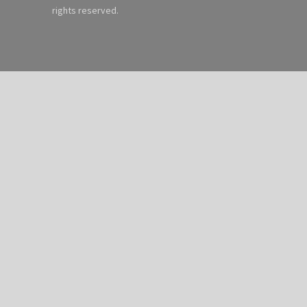
rights reserved.