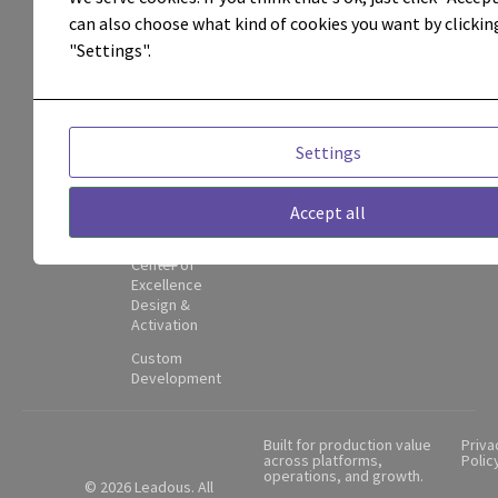
integrations,
can also choose what kind of cookies you want by clickin
Campaign
Execution &
"Settings".
attribution,
Management
and
Attribution &
Performance
operational
Visibility
Settings
adoption.
Adoption,
Enablement
Contact
Accept all
&
Partner
Governance
Hub
Center of
Excellence
Design &
Activation
Custom
Development
Built for production value
Priva
across platforms,
Polic
operations, and growth.
© 2026 Leadous. All