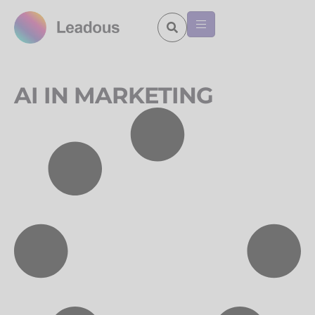
AI IN MARKETING