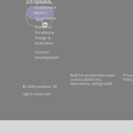
adoption.
Adoption,
Enablement
Contact
&
Partner
Governance
Hub
Center of
Excellence
Design &
Activation
Custom
Development
Built for production value
Priva
across platforms,
Polic
operations, and growth.
© 2026 Leadous. All
rights reserved.