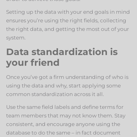
Setting up the data with your end goals in mind
ensures you’re using the right fields, collecting
the right data, and getting the most out of your
system.
Data standardization is
your friend
Once you’ve got a firm understanding of who is
using the data and why, start applying some
common standardization across it all.
Use the same field labels and define terms for
team members that may not know them. Stay
consistent, and encourage anyone using the
database to do the same – in fact document