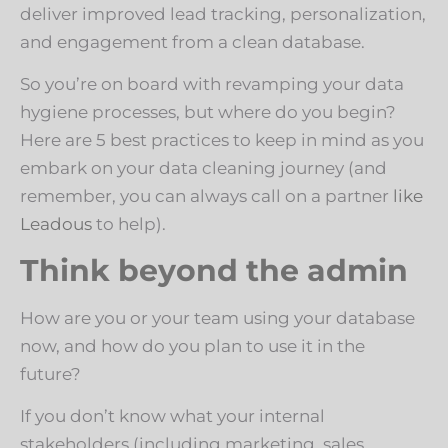
deliver improved lead tracking, personalization,
and engagement from a clean database.
So you’re on board with revamping your data
hygiene processes, but where do you begin?
Here are 5 best practices to keep in mind as you
embark on your data cleaning journey (and
remember, you can always call on a partner
like
Leadous
to help).
Think beyond the admin
How are you or your team using your database
now, and how do you plan to use it in the
future?
If you don’t know what your internal
stakeholders (including marketing, sales,