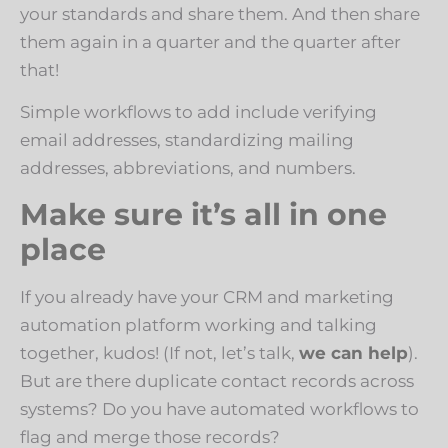
your standards and share them. And then share
them again in a quarter and the quarter after
that!
Simple workflows to add include verifying
email addresses, standardizing mailing
addresses, abbreviations, and numbers.
Make sure it’s all in one
place
If you already have your CRM and marketing
automation platform working and talking
together, kudos! (If not, let’s talk,
we can help
).
But are there duplicate contact records across
systems? Do you have automated workflows to
flag and merge those records?