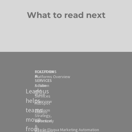
What to read next
SOLUTION
PLATFORMS
&
Platforms Overview
SERVICES
Solution
Adobe
Leadous
and
Braze
Services
helps
Overview
HubSpot
teams
Platform
Klaviyo
Strategy,
move
Selection
Optimizely
&
from
Oracle Eloqua Marketing Automation
Readiness