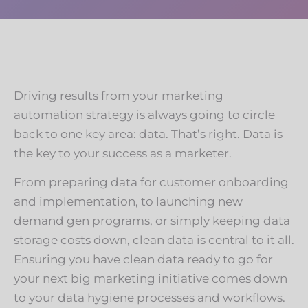
Driving results from your marketing
automation strategy is always going to circle
back to one key area: data. That’s right. Data is
the key to your success as a marketer.
From preparing data for customer onboarding
and implementation, to launching new
demand gen programs, or simply keeping data
storage costs down, clean data is central to it all.
Ensuring you have clean data ready to go for
your next big marketing initiative comes down
to your data hygiene processes and workflows.