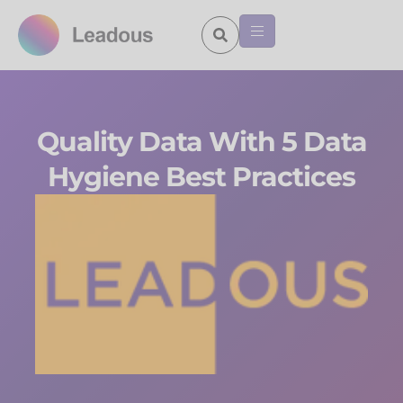
Quality Data With 5 Data
Hygiene Best Practices