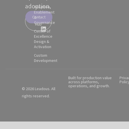
adoption.
Adoption,
Enablement
Contact
&
Partner
Governance
Hub
Center of
Excellence
Design &
Activation
Custom
Development
Built for production value
Priva
across platforms,
Polic
operations, and growth.
© 2026 Leadous. All
rights reserved.