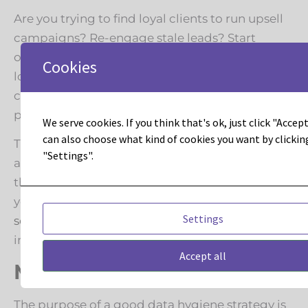
Are you trying to find loyal clients to run upsell
campaigns? Re-engage stale leads? Start
organizing data according to the goal you’re
Cookies
looking for, all the while building programs to
clean out duplicates and inactive contacts (or
putting them into a re-engagement campaign).
We serve cookies. If you think that's ok, just click "Accept 
can also choose what kind of cookies you want by clickin
This process can be tedious at times, but there
"Settings".
are many experts out there who can take on
that burden to quickly and efficiently clean up
your data. Check out our
data hygiene
Settings
services
and contact us if you’d like more
information.
Accept all
Mark your calendar
The purpose of a good data hygiene strategy is