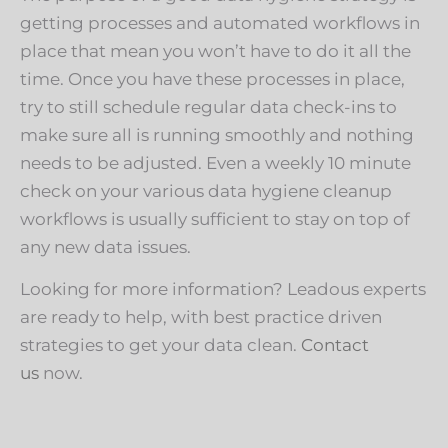
getting processes and automated workflows in
place that mean you won’t have to do it all the
time. Once you have these processes in place,
try to still schedule regular data check-ins to
make sure all is running smoothly and nothing
needs to be adjusted. Even a weekly 10 minute
check on your various data hygiene cleanup
workflows is usually sufficient to stay on top of
any new data issues.
Looking for more information? Leadous experts
are ready to help, with best practice driven
strategies to get your data clean.
Contact
us
now.