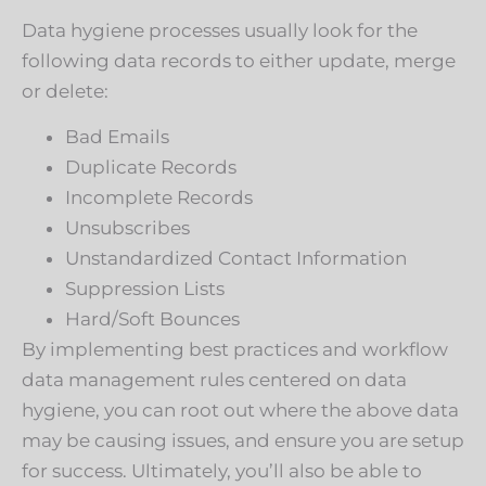
Data hygiene processes usually look for the
following data records to either update, merge
or delete:
Bad Emails
Duplicate Records
Incomplete Records
Unsubscribes
Unstandardized Contact Information
Suppression Lists
Hard/Soft Bounces
By implementing best practices and workflow
data management rules centered on data
hygiene, you can root out where the above data
may be causing issues, and ensure you are setup
for success. Ultimately, you’ll also be able to