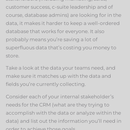
customer success, c-suite leadership and of
course, database admins) are looking for in the
data, it makes it harder to keep a well-ordered
database that works for everyone. It also
probably means you’re saving a lot of
superfluous data that’s costing you money to
store.
Take a look at the data your teams need, and
make sure it matches up with the data and
fields you’re currently collecting.
Consider each of your internal stakeholder’s
needs for the CRM (what are they trying to
accomplish with the data or analyze within the
data) and list out the information you’ll need in
order to achieve those goals.