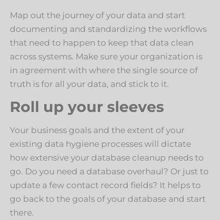
Map out the journey of your data and start
documenting and standardizing the workflows
that need to happen to keep that data clean
across systems. Make sure your organization is
in agreement with where the single source of
truth is for all your data, and stick to it.
Roll up your sleeves
Your business goals and the extent of your
existing data hygiene processes will dictate
how extensive your database cleanup needs to
go. Do you need a database overhaul? Or just to
update a few contact record fields? It helps to
go back to the goals of your database and start
there.