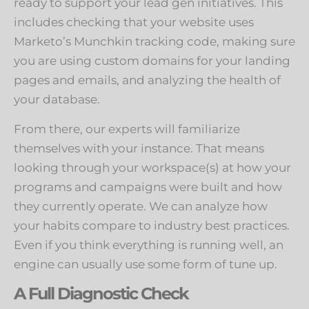
ready to support your lead gen initiatives. This
includes checking that your website uses
Marketo’s Munchkin tracking code, making sure
you are using custom domains for your landing
pages and emails, and analyzing the health of
your database.
From there, our experts will familiarize
themselves with your instance. That means
looking through your workspace(s) at how your
programs and campaigns were built and how
they currently operate. We can analyze how
your habits compare to industry best practices.
Even if you think everything is running well, an
engine can usually use some form of tune up.
A Full Diagnostic Check