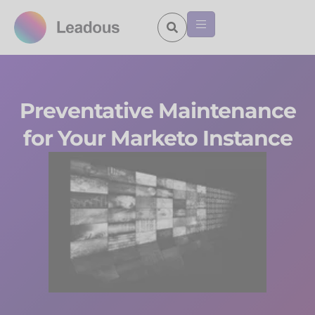
Preventative Maintenance
for Your Marketo Instance