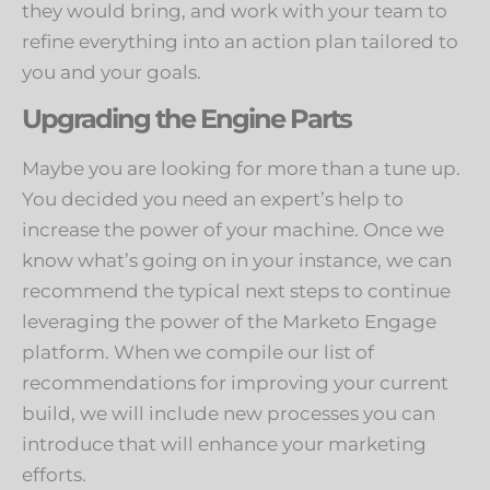
they would bring, and work with your team to
refine everything into an action plan tailored to
you and your goals.
Upgrading the Engine Parts
Maybe you are looking for more than a tune up.
You decided you need an expert’s help to
increase the power of your machine. Once we
know what’s going on in your instance, we can
recommend the typical next steps to continue
leveraging the power of the Marketo Engage
platform. When we compile our list of
recommendations for improving your current
build, we will include new processes you can
introduce that will enhance your marketing
efforts.