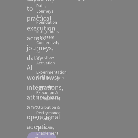
Data,
to
Journeys
practical
& AI
Foundation
execution
Integrations
across
& System
Connectivity
journeys,
AI
data,
Workflow
Activation
AI
Experimentation
workflows,
& Optimization
integrations,
Campaign
Execution &
attribution,
Management
and
Attribution &
Performance
operational
Visibility
adoption.
Adoption,
Enablement