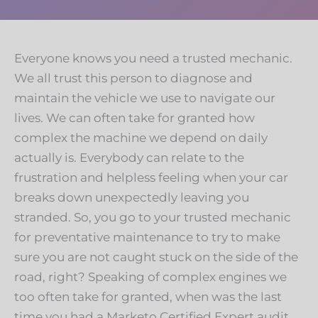
Everyone knows you need a trusted mechanic.
We all trust this person to diagnose and
maintain the vehicle we use to navigate our
lives. We can often take for granted how
complex the machine we depend on daily
actually is. Everybody can relate to the
frustration and helpless feeling when your car
breaks down unexpectedly leaving you
stranded. So, you go to your trusted mechanic
for preventative maintenance to try to make
sure you are not caught stuck on the side of the
road, right? Speaking of complex engines we
too often take for granted, when was the last
time you had a Marketo Certified Expert audit