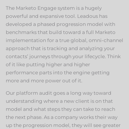
The Marketo Engage system is a hugely
powerful and expansive tool. Leadous has
developed a phased progression model with
benchmarks that build toward a full Marketo
implementation for a true global, omni-channel
approach that is tracking and analyzing your
contacts’ journeys through your lifecycle. Think
of it like putting higher and higher
performance parts into the engine getting
more and more power out of it.
Our platform audit goes a long way toward
understanding where a new client is on that
model and what steps they can take to reach
the next phase. As a company works their way
up the progression model, they will see greater