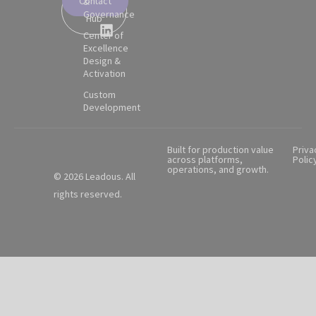
Contact
&
Partner
Governance
Hub
Center of
Excellence
Design &
Activation
Custom
Development
Built for production value
Priva
across platforms,
Polic
operations, and growth.
© 2026 Leadous. All
rights reserved.