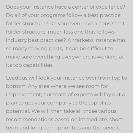
Does your instance have a center of excellence?
Do all of your programs follow a best practice
folder structure? Do you even have a consistent
folder structure, much less one that follows
industry best practices? A Marketo instance has
so many moving parts, it can be difficult to
make sure everything everywhere is working at
its top capabilities.
Leadous will look your instance over from top to
bottom. Any area where we see room for
improvement, our team of experts will lay out a
plan to get your company to the top of its
potential. We will then take all those various
recommendations based on immediate, short-
term and long-term priorities and the benefit