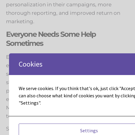
personalization in their campaigns, more
thorough reporting, and improved return on
marketing.
Everyone Needs Some Help
Sometimes
Even the most savvy at-home gearhead
Cookies
eventually runs into a problem that’s better
solved with some professional help. Maybe the
shop has an expensive tool that is not worth
We serve cookies. If you think that's ok, just click "Accept 
personally purchasing. Leadous and our staff of
can also choose what kind of cookies you want by clickin
experts can be your trusted answer for when
"Settings".
Marketo requires more resources than your
team can currently bring to bear.
Sometimes a company just lacks a resource for
Settings