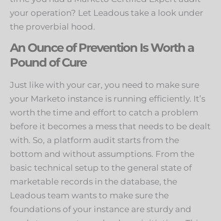
your operation? Let Leadous take a look under
the proverbial hood.
An Ounce of Prevention Is Worth a
Pound of Cure
Just like with your car, you need to make sure
your Marketo instance is running efficiently. It’s
worth the time and effort to catch a problem
before it becomes a mess that needs to be dealt
with. So, a platform audit starts from the
bottom and without assumptions. From the
basic technical setup to the general state of
marketable records in the database, the
Leadous team wants to make sure the
foundations of your instance are sturdy and