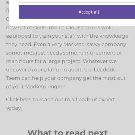
a specific project. Leadous can certainly help
finish out whatever project you have planned.
Accept all
Other times, your company needs to learn a
new set of skills. The Leadous team is well
equipped to train your staff with the knowledge
they need. Even a very Marketo-savvy company
sometimes just needs some reinforcement of
man hours for a large project. Whatever we
uncover in our platform audit, the Leadous
Team can help your company get the most out
of your Marketo engine.
Click here
to reach out to a Leadous expert
today.
What to read next