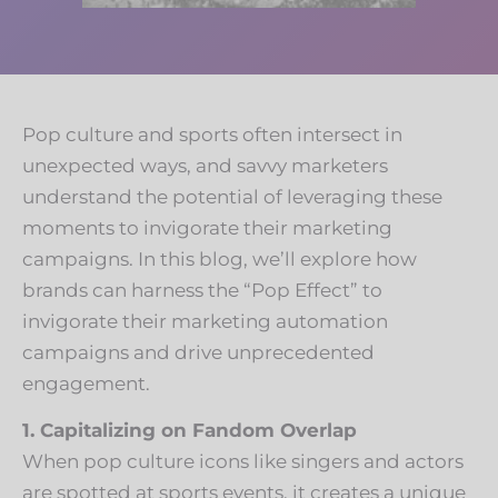
Pop culture and sports often intersect in
unexpected ways, and savvy marketers
understand the potential of leveraging these
moments to invigorate their marketing
campaigns. In this blog, we’ll explore how
brands can harness the “Pop Effect” to
invigorate their marketing automation
campaigns and drive unprecedented
engagement.
1. Capitalizing on Fandom Overlap
When pop culture icons like singers and actors
are spotted at sports events, it creates a unique