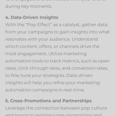
during key moments.
4. Data-Driven Insights
With the “Pop Effect” as a catalyst, gather data
from your campaigns to gain insights into what
resonates with your audience. Understand
which content, offers, or channels drive the
most engagement. Utilize marketing
automation tools to track metrics, such as open
rates, click-through rates, and conversion rates,
to fine-tune your strategies. Data-driven
insights will help you refine your marketing
automation campaigns in real-time.
5. Cross-Promotions and Partnerships
Leverage the connection between pop culture
and sports to explore cross-promotions and