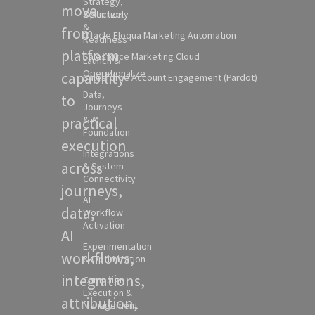
Strategy,
move
Selection
Optimizely
&
from
Oracle Eloqua Marketing Automation
Readiness
platform
Salesforce Marketing Cloud
Launch &
Operationalize
capability
Salesforce Account Engagement (Pardot)
Data,
to
Journeys
practical
& AI
Foundation
execution
Integrations
across
& System
Connectivity
journeys,
AI
data,
Workflow
Activation
AI
Experimentation
workflows,
& Optimization
integrations,
Campaign
Execution &
attribution,
Management