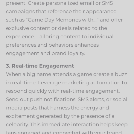
present. Create personalized email or SMS
campaigns that reference their appearance,
such as “Game Day Memories with…” and offer
exclusive content or deals related to the
experience. Tailoring content to individual
preferences and behaviors enhances
engagement and brand loyalty.
3. Real-time Engagement
When a big name attends a game create a buzz
in real-time. Leverage marketing automation to
respond quickly with real-time engagement.
Send out push notifications, SMS alerts, or social
media posts that harness the energy and
excitement generated by the presence of a
celebrity. This immediate interaction helps keep
fans engaged and connected with your brand