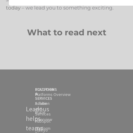
today
– we lead you to something exciting.
What to read next
SOLUTION
PLATFORMS
&
Platforms Overview
SERVICES
Solution
Adobe
Leadous
and
Braze
Services
helps
Overview
HubSpot
teams
Platform
Klaviyo