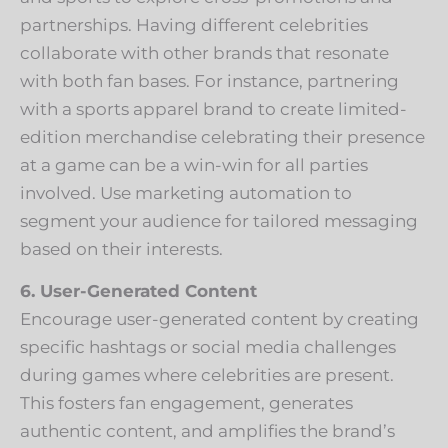
partnerships. Having different celebrities
collaborate with other brands that resonate
with both fan bases. For instance, partnering
with a sports apparel brand to create limited-
edition merchandise celebrating their presence
at a game can be a win-win for all parties
involved. Use marketing automation to
segment your audience for tailored messaging
based on their interests.
6. User-Generated Content
Encourage user-generated content by creating
specific hashtags or social media challenges
during games where celebrities are present.
This fosters fan engagement, generates
authentic content, and amplifies the brand’s