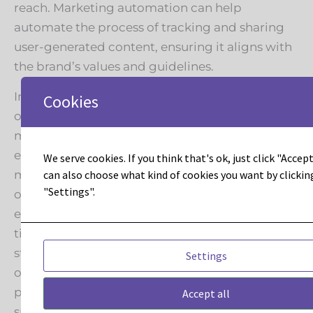
reach. Marketing automation can help
automate the process of tracking and sharing
user-generated content, ensuring it aligns with
the brand’s values and guidelines.
In conclusion, the Pop Effect presents a golden
Cookies
opportunity for brands to invigorate their
marketing automation campaigns and drive
engagement. By aligning with pop culture
We serve cookies. If you think that's ok, just click "Accept 
moments, brands can capture the attention of
can also choose what kind of cookies you want by clickin
"Settings".
overlapping fan bases and create memorable
experiences. The key is personalization, real-
time engagement, data-driven insights, and
strategic partnerships to maximize the impact
Settings
of these extraordinary intersections between
pop culture and sports. To learn more about
Accept all
sports marketing strategies
connect with us