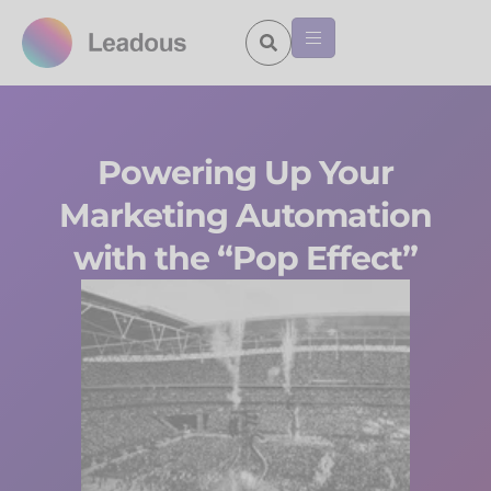
Powering Up Your
Marketing Automation
with the “Pop Effect”