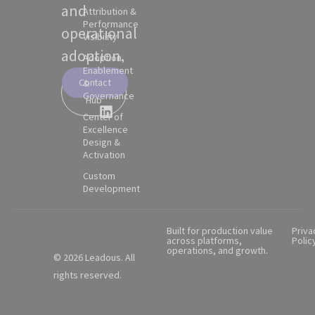
and
Attribution &
Performance
operational
Visibility
adoption.
Adoption,
Enablement
Contact
&
Partner
Governance
Hub
Center of
Excellence
Design &
Activation
Custom
Development
Built for production value
Priva
across platforms,
Polic
operations, and growth.
© 2026 Leadous. All
rights reserved.