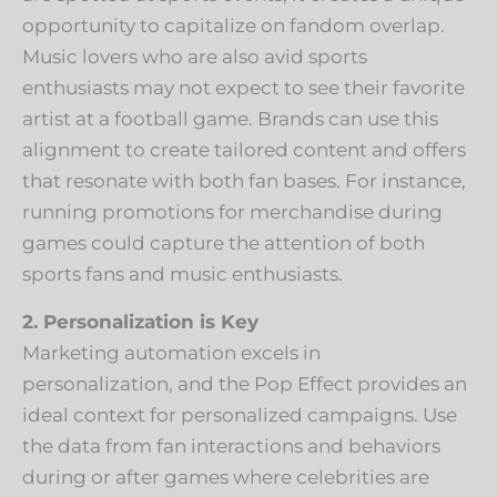
opportunity to capitalize on fandom overlap.
Music lovers who are also avid sports
enthusiasts may not expect to see their favorite
artist at a football game. Brands can use this
alignment to create tailored content and offers
that resonate with both fan bases. For instance,
running promotions for merchandise during
games could capture the attention of both
sports fans and music enthusiasts.
2. Personalization is Key
Marketing automation excels in
personalization, and the Pop Effect provides an
ideal context for personalized campaigns. Use
the data from fan interactions and behaviors
during or after games where celebrities are