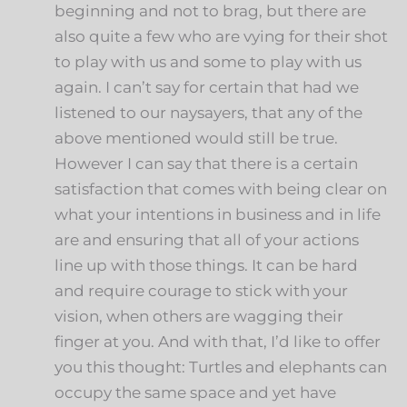
beginning and not to brag, but there are
also quite a few who are vying for their shot
to play with us and some to play with us
again. I can’t say for certain that had we
listened to our naysayers, that any of the
above mentioned would still be true.
However I can say that there is a certain
satisfaction that comes with being clear on
what your intentions in business and in life
are and ensuring that all of your actions
line up with those things. It can be hard
and require courage to stick with your
vision, when others are wagging their
finger at you. And with that, I’d like to offer
you this thought: Turtles and elephants can
occupy the same space and yet have