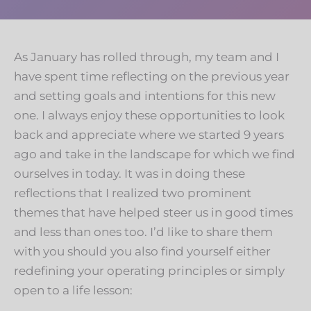
As January has rolled through, my team and I
have spent time reflecting on the previous year
and setting goals and intentions for this new
one. I always enjoy these opportunities to look
back and appreciate where we started 9 years
ago and take in the landscape for which we find
ourselves in today. It was in doing these
reflections that I realized two prominent
themes that have helped steer us in good times
and less than ones too. I’d like to share them
with you should you also find yourself either
redefining your operating principles or simply
open to a life lesson: