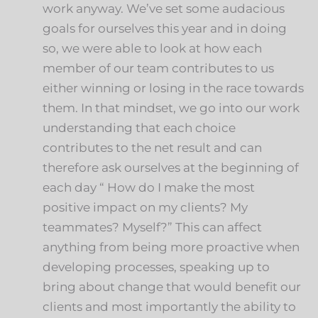
work anyway. We’ve set some audacious
goals for ourselves this year and in doing
so, we were able to look at how each
member of our team contributes to us
either winning or losing in the race towards
them. In that mindset, we go into our work
understanding that each choice
contributes to the net result and can
therefore ask ourselves at the beginning of
each day “ How do I make the most
positive impact on my clients? My
teammates? Myself?” This can affect
anything from being more proactive when
developing processes, speaking up to
bring about change that would benefit our
clients and most importantly the ability to