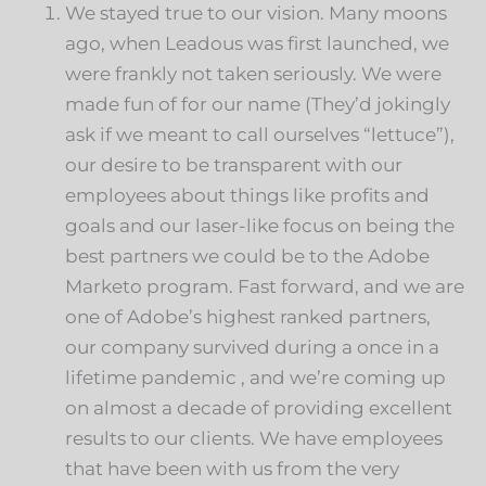
We stayed true to our vision. Many moons
ago, when Leadous was first launched, we
were frankly not taken seriously. We were
made fun of for our name (They’d jokingly
ask if we meant to call ourselves “lettuce”),
our desire to be transparent with our
employees about things like profits and
goals and our laser-like focus on being the
best partners we could be to the Adobe
Marketo program. Fast forward, and we are
one of Adobe’s highest ranked partners,
our company survived during a once in a
lifetime pandemic , and we’re coming up
on almost a decade of providing excellent
results to our clients. We have employees
that have been with us from the very