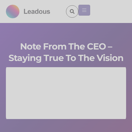
Note From The CEO –
Staying True To The Vision