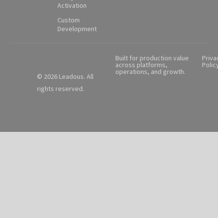
Activation
Custom
Development
Built for production value
Priva
across platforms,
Polic
operations, and growth.
© 2026 Leadous. All
rights reserved.