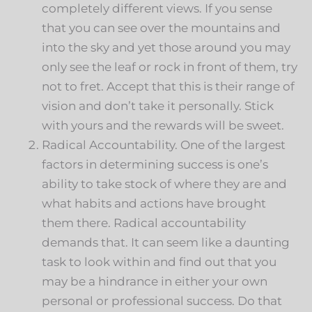
completely different views. If you sense
that you can see over the mountains and
into the sky and yet those around you may
only see the leaf or rock in front of them, try
not to fret. Accept that this is their range of
vision and don’t take it personally. Stick
with yours and the rewards will be sweet.
Radical Accountability. One of the largest
factors in determining success is one’s
ability to take stock of where they are and
what habits and actions have brought
them there. Radical accountability
demands that. It can seem like a daunting
task to look within and find out that you
may be a hindrance in either your own
personal or professional success. Do that