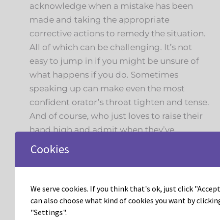
acknowledge when a mistake has been
made and taking the appropriate
corrective actions to remedy the situation.
All of which can be challenging. It’s not
easy to jump in if you might be unsure of
what happens if you do. Sometimes
speaking up can make even the most
confident orator’s throat tighten and tense.
And of course, who just loves to raise their
hand high and admit when they’ve
dropped the ball on a task or missed a
Cookies
deadline?Will it be easy? No. Will it be
worth it? Yes.As the first month of 2023
comes to a close I challenge all of read to
We serve cookies. If you think that's ok, just click "Accept 
this point, to stay true to your vision and
can also choose what kind of cookies you want by clickin
"Settings".
exercise radical accountability, you’ll be