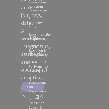
Integrations
across
& System
Connectivity
journeys,
AI
data,
Workflow
Activation
AI
Experimentation
workflows,
& Optimization
integrations,
Campaign
Execution &
attribution,
Management
and
Attribution &
Performance
operational
Visibility
adoption.
Adoption,
Enablement
Contact
&
Partner
Governance
Hub
Center of
Excellence
Design &