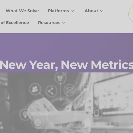
What We Solve
Platforms
About
 of Excellence
Resources
New Year, New Metric