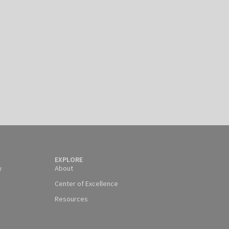
EXPLORE
w
About
Center of Excellence
Resources