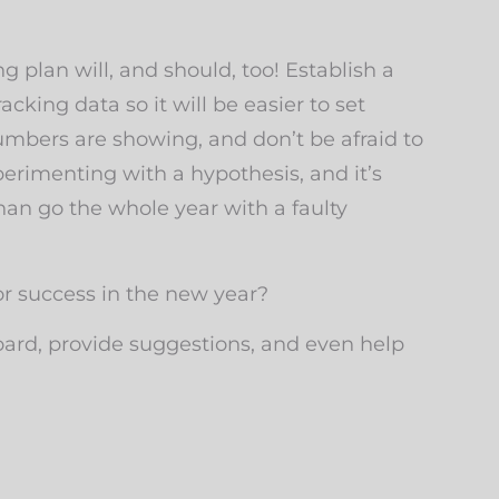
plan will, and should, too! Establish a
cking data so it will be easier to set
umbers are showing, and don’t be afraid to
rimenting with a hypothesis, and it’s
han go the whole year with a faulty
r success in the new year?
oard, provide suggestions, and even help