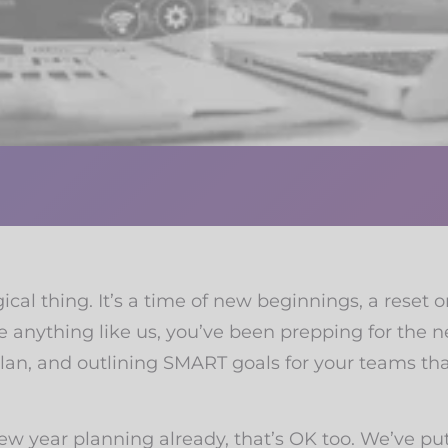
al thing. It’s a time of new beginnings, a reset 
e anything like us, you’ve been prepping for the 
plan, and outlining SMART goals for your teams th
 new year planning already, that’s OK too. We’ve p