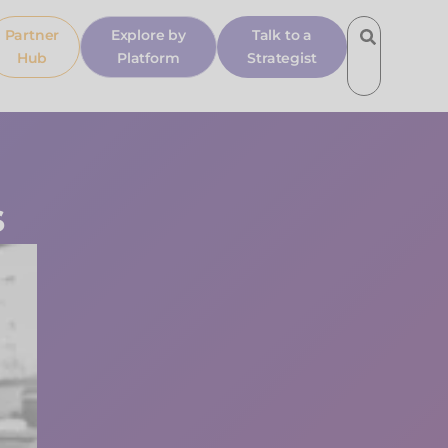
Partner
Explore by
Talk to a
Hub
Platform
Strategist
s