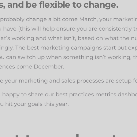
, and be flexible to change.
 probably change a bit come March, your marketing 
have (this will help ensure you are consistently tra
at’s working and what isn’t, based on what the n
ngly. The best marketing campaigns start out expe
you can switch up when something isn’t working, t
uences come December.
 your marketing and sales processes are setup fo
e happy to share our best practices metrics dashb
hit your goals this year.