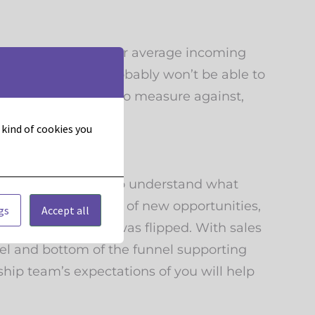
h a baseline. If your average incoming
, you know you probably won’t be able to
ive you benchmarks to measure against,
t kind of cookies you
goals. So you need to understand what
ble for sourcing 20% of new opportunities,
gs
Accept all
han if the equation was flipped. With sales
nnel and bottom of the funnel supporting
ship team’s expectations of you will help