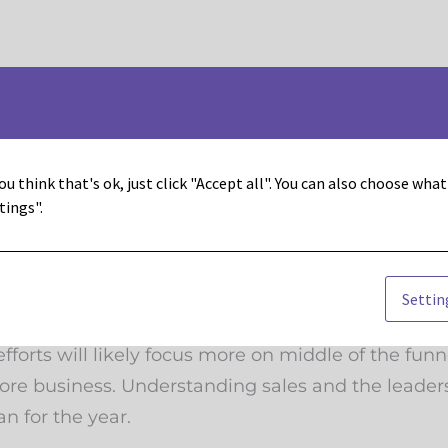
e going to measure to prove it, you can establis
nth was 50 when you ran 5 campaigns that month
igns. Use the data you have to tell a story, to g
arly goals.
ou think that's ok, just click "Accept all". You can also choose wha
in mind.
tings".
s often to support sales and overarching company 
ponsible for driving them. If you’re only responsi
Settin
your measure of success will look a lot different t
efforts will likely focus more on middle of the fu
more business. Understanding sales and the leader
n for the year.