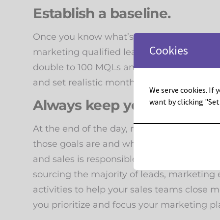
Establish a baseline.
Once you know what’s worked and how you’r
Cookies
marketing qualified leads number per mo
double to 100 MQLs and do 5 similar campa
and set realistic monthly, quarterly, and ye
We serve cookies. If y
Always keep your end goal 
want by clicking "Set
At the end of the day, marketing’s goal i
those goals are and where marketing is res
and sales is responsible for sourcing 80%, 
sourcing the majority of leads, marketing 
activities to help your sales teams close 
you prioritize and focus your marketing pla