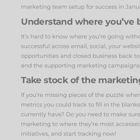
marketing team setup for success in Jan
Understand where you’ve b
It’s hard to know where you’re going wi
successful across email, social, your web
opportunities and closed business back to
and the supporting marketing campaigns
Take stock of the marketing
If you’re missing pieces of the puzzle whe
metrics you could track to fill in the blank
currently have? Do you need to make sure
marketing to where they’re most accessed
initiatives, and start tracking now!