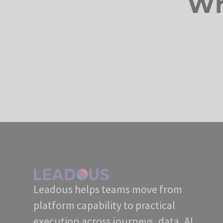
Wh
Leadous helps teams move from
platform capability to practical
execution across journeys, data, AI