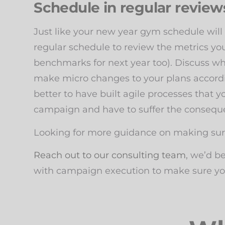
Schedule in regular reviews
Just like your new year gym schedule will
regular schedule to review the metrics you 
benchmarks for next year too). Discuss wh
make micro changes to your plans accordi
better to have built agile processes that 
campaign and have to suffer the conseq
Looking for more guidance on making sure
Reach out to our consulting team
, we’d b
with campaign execution to make sure you 