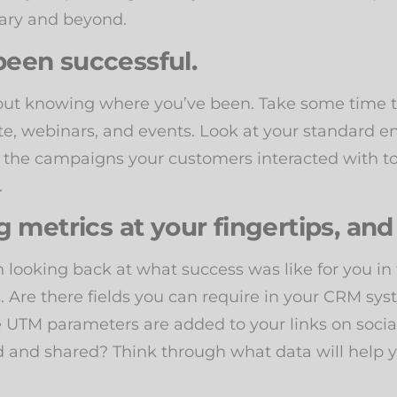
uary and beyond.
een successful.
thout knowing where you’ve been. Take some tim
site, webinars, and events. Look at your standar
 the campaigns your customers interacted with to
.
 metrics at your fingertips, and
n looking back at what success was like for you in
s. Are there fields you can require in your CRM syst
 UTM parameters are added to your links on socia
 and shared? Think through what data will help y