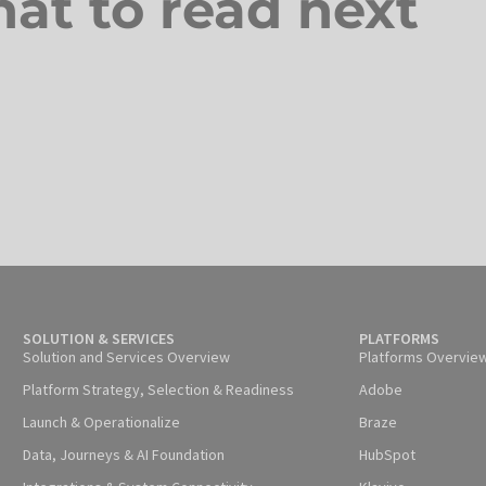
at to read next
SOLUTION & SERVICES
PLATFORMS
Solution and Services Overview
Platforms Overvie
Platform Strategy, Selection & Readiness
Adobe
Launch & Operationalize
Braze
Data, Journeys & AI Foundation
HubSpot