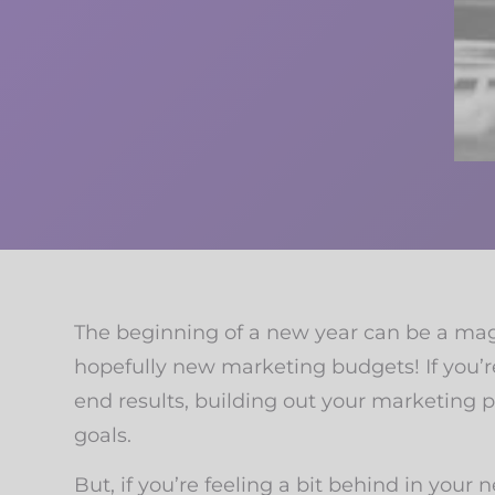
The beginning of a new year can be a magic
hopefully new marketing budgets! If you’r
end results, building out your marketing 
goals.
But, if you’re feeling a bit behind in your