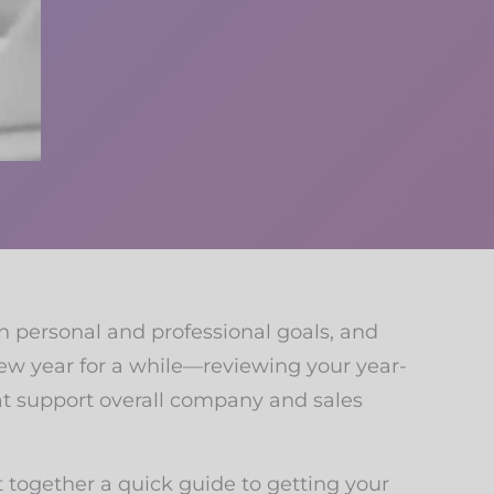
on personal and professional goals, and
new year for a while—reviewing your year-
at support overall company and sales
ut together a quick guide to getting your