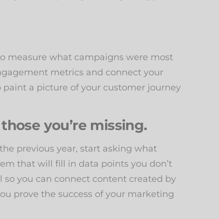
e to measure what campaigns were most
d engagement metrics and connect your
 paint a picture of your customer journey
 those you’re missing.
 the previous year, start asking what
em that will fill in data points you don’t
l so you can connect content created by
ou prove the success of your marketing