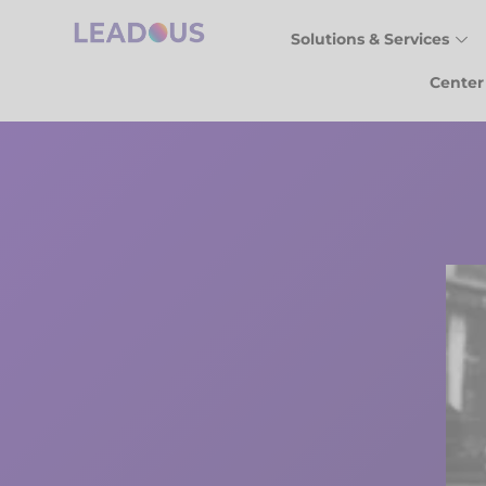
Solutions & Services
Center