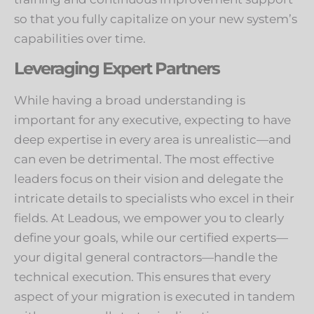
so that you fully capitalize on your new system’s
capabilities over time.
Leveraging Expert Partners
While having a broad understanding is
important for any executive, expecting to have
deep expertise in every area is unrealistic—and
can even be detrimental. The most effective
leaders focus on their vision and delegate the
intricate details to specialists who excel in their
fields. At Leadous, we empower you to clearly
define your goals, while our certified experts—
your digital general contractors—handle the
technical execution. This ensures that every
aspect of your migration is executed in tandem