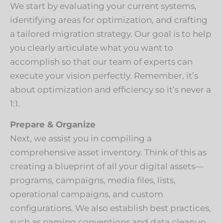
We start by evaluating your current systems,
identifying areas for optimization, and crafting
a tailored migration strategy. Our goal is to help
you clearly articulate what you want to
accomplish so that our team of experts can
execute your vision perfectly. Remember, it’s
about optimization and efficiency so it’s never a
1:1.
Prepare & Organize
Next, we assist you in compiling a
comprehensive asset inventory. Think of this as
creating a blueprint of all your digital assets—
programs, campaigns, media files, lists,
operational campaigns, and custom
configurations. We also establish best practices,
such as naming conventions and data cleanup,