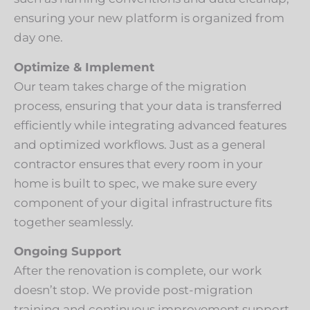
ensuring your new platform is organized from
day one.
Optimize & Implement
Our team takes charge of the migration
process, ensuring that your data is transferred
efficiently while integrating advanced features
and optimized workflows. Just as a general
contractor ensures that every room in your
home is built to spec, we make sure every
component of your digital infrastructure fits
together seamlessly.
Ongoing Support
After the renovation is complete, our work
doesn’t stop. We provide post-migration
training and continuous improvement support