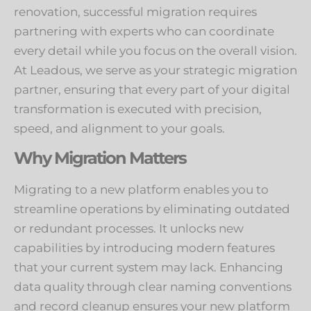
renovation, successful migration requires
partnering with experts who can coordinate
every detail while you focus on the overall vision.
At Leadous, we serve as your strategic migration
partner, ensuring that every part of your digital
transformation is executed with precision,
speed, and alignment to your goals.
Why Migration Matters
Migrating to a new platform enables you to
streamline operations by eliminating outdated
or redundant processes. It unlocks new
capabilities by introducing modern features
that your current system may lack. Enhancing
data quality through clear naming conventions
and record cleanup ensures your new platform