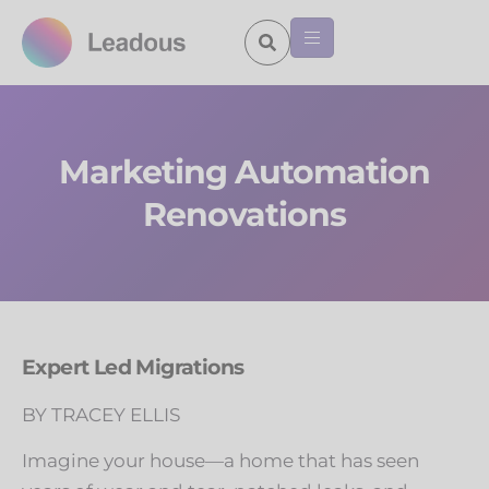
Marketing Automation
Renovations
Expert Led Migrations
BY TRACEY ELLIS
Imagine your house—a home that has seen