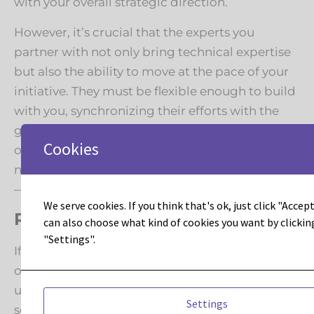
with your overall strategic direction.
However, it’s crucial that the experts you
partner with not only bring technical expertise
but also the ability to move at the pace of your
initiative. They must be flexible enough to build
with you, synchronizing their efforts with the
growth and evolution of other areas of your
Cookies
operation. While they may expose areas that
need attention—a beneficial part of the process
—you, as the executive, ultimately call the plays.
We serve cookies. If you think that's ok, just click "Accept 
Ready to Renovate?
can also choose what kind of cookies you want by clickin
"Settings".
If you’re prepared to transform your digital
operations, streamline your processes, and
unlock advanced capabilities, it’s time to
Settings
schedule a comprehensive migration