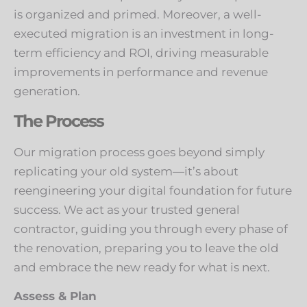
is organized and primed. Moreover, a well-
executed migration is an investment in long-
term efficiency and ROI, driving measurable
improvements in performance and revenue
generation.
The Process
Our migration process goes beyond simply
replicating your old system—it’s about
reengineering your digital foundation for future
success. We act as your trusted general
contractor, guiding you through every phase of
the renovation, preparing you to leave the old
and embrace the new ready for what is next.
Assess & Plan