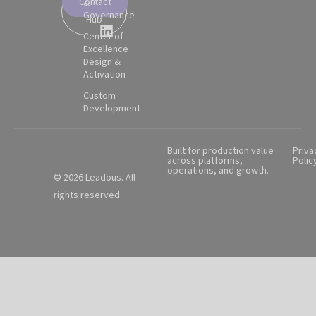
Contact
&
Partner
Governance
Hub
Center of
Excellence
Design &
Activation
Custom
Development
Built for production value
Priva
across platforms,
Polic
operations, and growth.
© 2026 Leadous. All
rights reserved.