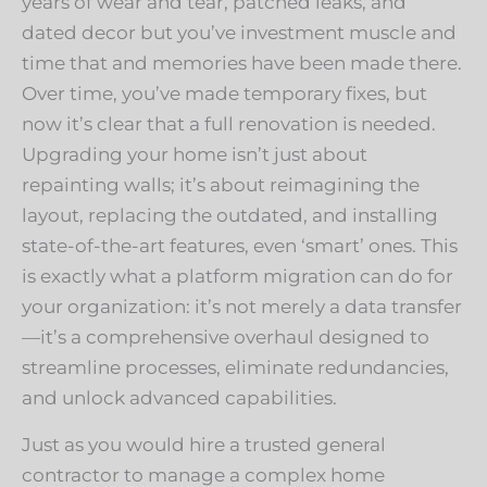
years of wear and tear, patched leaks, and
dated decor but you’ve investment muscle and
time that and memories have been made there.
Over time, you’ve made temporary fixes, but
now it’s clear that a full renovation is needed.
Upgrading your home isn’t just about
repainting walls; it’s about reimagining the
layout, replacing the outdated, and installing
state-of-the-art features, even ‘smart’ ones. This
is exactly what a platform migration can do for
your organization: it’s not merely a data transfer
—it’s a comprehensive overhaul designed to
streamline processes, eliminate redundancies,
and unlock advanced capabilities.
Just as you would hire a trusted general
contractor to manage a complex home