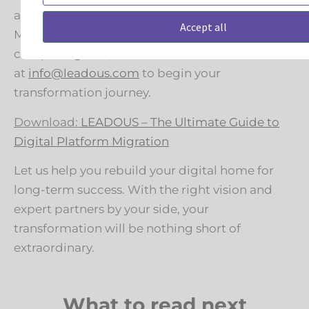
assessment with Leadous. Download our
Accept all
Migration Preparedness Overview below for a
complete guide, and contact us
at
info@leadous.com
to begin your
transformation journey.
Download:
LEADOUS – The Ultimate Guide to
Digital Platform Migration
Let us help you rebuild your digital home for
long-term success. With the right vision and
expert partners by your side, your
transformation will be nothing short of
extraordinary.
What to read next