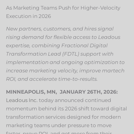
As Marketing Teams Push for Higher-Velocity
Execution in 2026
New partners, customers, and hires signal
rising demand for flexible access to Leadous
expertise, combining Fractional Digital
Transformation Lead (FDTL) support with
implementation and ongoing optimization to
increase marketing velocity, improve martech
ROI, and accelerate time-to-results.
MINNEAPOLIS, MN, JANUARY 26TH, 2026:
Leadous Inc.
today announced continued
momentum behind its 2026 shift toward digital
transformation services designed for modern
marketing teams under pressure to move
faster, prove ROI, and get more from their