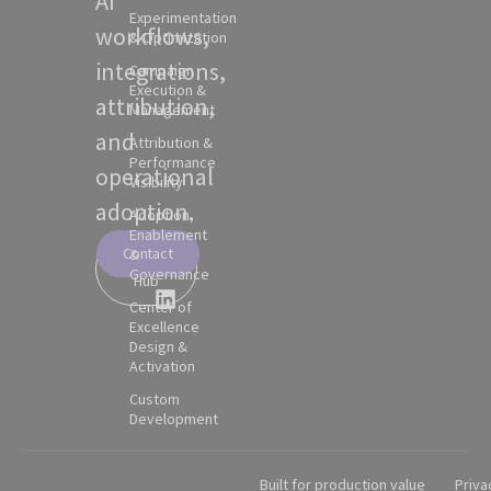
AI
Experimentation
workflows,
& Optimization
integrations,
Campaign
Execution &
attribution,
Management
and
Attribution &
Performance
operational
Visibility
adoption.
Adoption,
Enablement
Contact
&
Partner
Governance
Hub
Center of
Excellence
Design &
Activation
Custom
Development
Built for production value
Priva