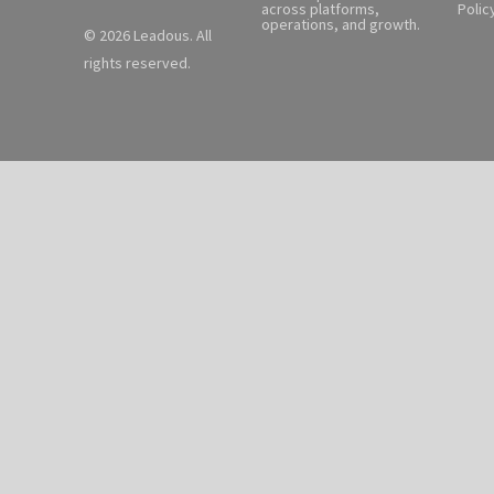
across platforms,
Polic
operations, and growth.
© 2026 Leadous. All
rights reserved.