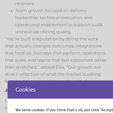
retainers.
Team growth focused on delivery
leadership, technical execution, and
operational enablement to support scale
without sacrificing quality.
“We’ve built a reputation by doing the work
that actually changes outcomes, integrations
that hold up, journeys that perform, operations
that scale, and teams that feel supported rather
than stretched,” added Ellis. “Our growth is a
direct reflection of what the market is asking
for: speed, accountability, and results.”
Cookies
A look ahead
Leadous will share additional updates in the
coming months, including new service
We serve cookies. If you think that's ok, just click "Accept 