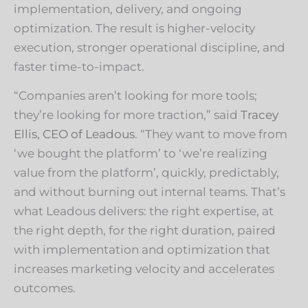
implementation, delivery, and ongoing
optimization. The result is higher-velocity
execution, stronger operational discipline, and
faster time-to-impact.
“Companies aren’t looking for more tools;
they’re looking for more traction,” said
Tracey
Ellis, CEO of Leadous
. “They want to move from
‘we bought the platform’ to ‘we’re realizing
value from the platform’, quickly, predictably,
and without burning out internal teams. That’s
what Leadous delivers: the right expertise, at
the right depth, for the right duration, paired
with implementation and optimization that
increases marketing velocity and accelerates
outcomes.