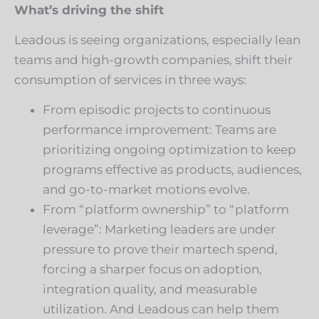
What’s driving the shift
Leadous is seeing organizations, especially lean
teams and high-growth companies, shift their
consumption of services in three ways:
From episodic projects to continuous
performance improvement: Teams are
prioritizing ongoing optimization to keep
programs effective as products, audiences,
and go-to-market motions evolve.
From “platform ownership” to “platform
leverage”: Marketing leaders are under
pressure to prove their martech spend,
forcing a sharper focus on adoption,
integration quality, and measurable
utilization. And Leadous can help them