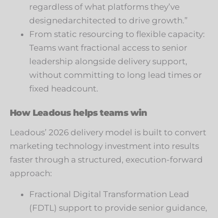
regardless of what platforms they’ve
designedarchitected to drive growth.”
From static resourcing to flexible capacity:
Teams want fractional access to senior
leadership alongside delivery support,
without committing to long lead times or
fixed headcount.
How Leadous helps teams win
Leadous’ 2026 delivery model is built to convert
marketing technology investment into results
faster through a structured, execution-forward
approach:
Fractional Digital Transformation Lead
(FDTL) support to provide senior guidance,