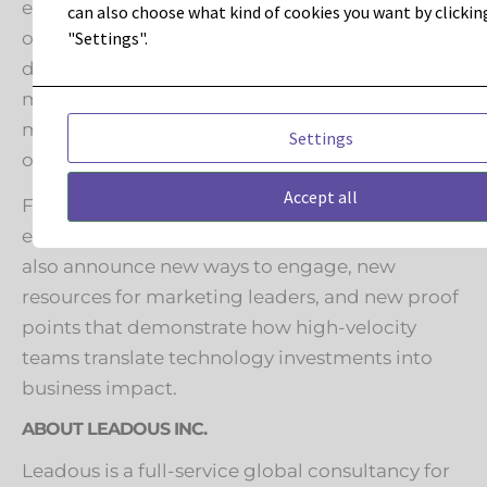
expansions, partner initiatives, and a set of
can also choose what kind of cookies you want by clickin
"Settings".
outcome-based transformation frameworks
designed to help marketing teams benchmark
maturity, prioritize investments, and accelerate
measurable gains, without reinventing their
Settings
operating model from scratch.
Accept all
For partners, customers, and organizations
evaluating transformation support, Leadous will
also announce new ways to engage, new
resources for marketing leaders, and new proof
points that demonstrate how high-velocity
teams translate technology investments into
business impact.
ABOUT LEADOUS INC.
Leadous is a full-service global consultancy for