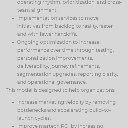
operating rhythm, prioritization, and cross-
team alignment.
Implementation services to move
initiatives from backlog to reality, faster
and with fewer handoffs.
Ongoing optimization to increase
performance over time through testing,
personalization improvements,
deliverability, journey refinements,
segmentation upgrades, reporting clarity,
and operational governance.
This model is designed to help organizations:
Increase marketing velocity by removing
bottlenecks and accelerating build-to-
launch cycles.
Improve martech ROI by increasing