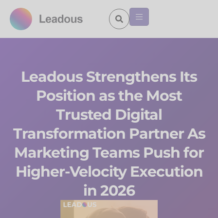
Leadous Strengthens Its
Position as the Most
Trusted Digital
Transformation Partner As
Marketing Teams Push for
Higher-Velocity Execution
in 2026