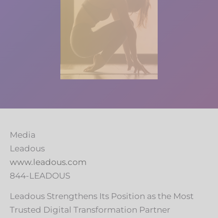
Media
Leadous
www.leadous.com
844-LEADOUS
Leadous Strengthens Its Position as the Most
Trusted Digital Transformation Partner