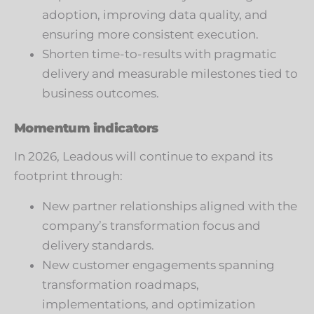
adoption, improving data quality, and
ensuring more consistent execution.
Shorten time-to-results with pragmatic
delivery and measurable milestones tied to
business outcomes.
Momentum indicators
In 2026, Leadous will continue to expand its
footprint through:
New partner relationships aligned with the
company’s transformation focus and
delivery standards.
New customer engagements spanning
transformation roadmaps,
implementations, and optimization