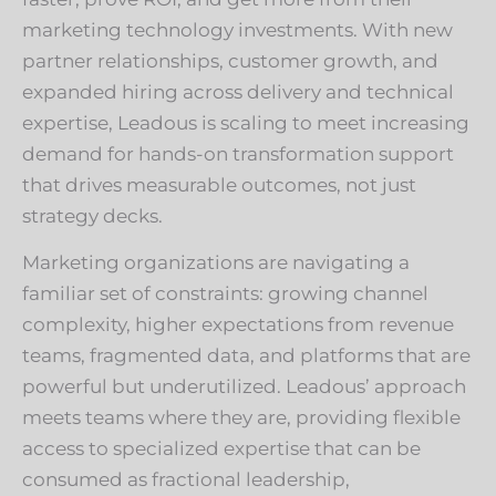
marketing technology investments. With new
partner relationships, customer growth, and
expanded hiring across delivery and technical
expertise, Leadous is scaling to meet increasing
demand for hands-on transformation support
that drives measurable outcomes, not just
strategy decks.
Marketing organizations are navigating a
familiar set of constraints: growing channel
complexity, higher expectations from revenue
teams, fragmented data, and platforms that are
powerful but underutilized. Leadous’ approach
meets teams where they are, providing flexible
access to specialized expertise that can be
consumed as fractional leadership,