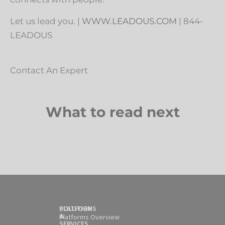
Let us lead you. |
WWW.LEADOUS.COM
| 844-
LEADOUS
Contact An Expert
What to read next
SOLUTION
PLATFORMS
&
Platforms Overview
SERVICES