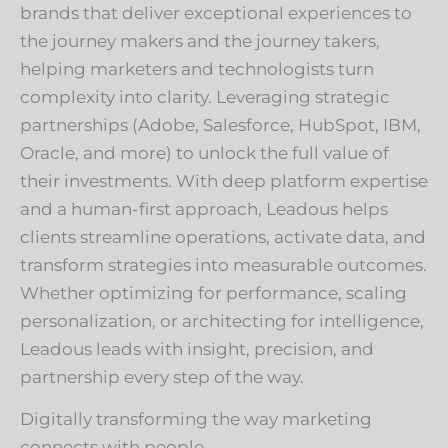
brands that deliver exceptional experiences to
the journey makers and the journey takers,
helping marketers and technologists turn
complexity into clarity. Leveraging strategic
partnerships (Adobe, Salesforce, HubSpot, IBM,
Oracle, and more) to unlock the full value of
their investments. With deep platform expertise
and a human-first approach, Leadous helps
clients streamline operations, activate data, and
transform strategies into measurable outcomes.
Whether optimizing for performance, scaling
personalization, or architecting for intelligence,
Leadous leads with insight, precision, and
partnership every step of the way.
Digitally transforming the way marketing
connects with people.