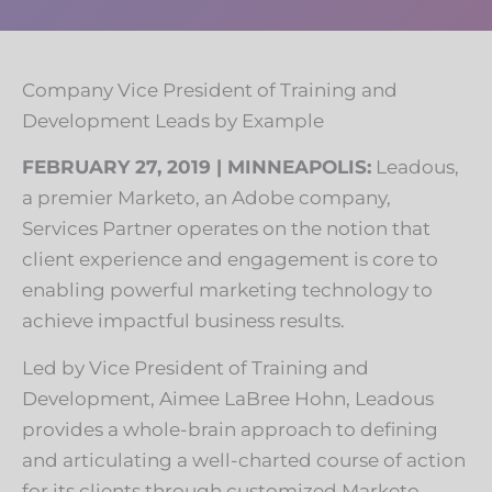
Company Vice President of Training and
Development Leads by Example
FEBRUARY 27, 2019 | MINNEAPOLIS:
Leadous,
a premier Marketo, an Adobe company,
Services Partner operates on the notion that
client experience and engagement is core to
enabling powerful marketing technology to
achieve impactful business results.
Led by Vice President of Training and
Development, Aimee LaBree Hohn, Leadous
provides a whole-brain approach to defining
and articulating a well-charted course of action
for its clients through customized Marketo