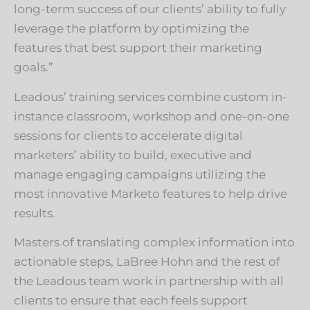
long-term success of our clients’ ability to fully
leverage the platform by optimizing the
features that best support their marketing
goals.”
Leadous’ training services combine custom in-
instance classroom, workshop and one-on-one
sessions for clients to accelerate digital
marketers’ ability to build, executive and
manage engaging campaigns utilizing the
most innovative Marketo features to help drive
results.
Masters of translating complex information into
actionable steps, LaBree Hohn and the rest of
the Leadous team work in partnership with all
clients to ensure that each feels support