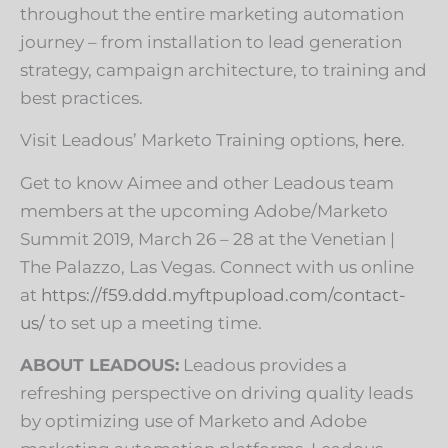
throughout the entire marketing automation
journey – from installation to lead generation
strategy, campaign architecture, to training and
best practices.
Visit Leadous’ Marketo Training options,
here
.
Get to know Aimee and other Leadous team
members at the upcoming Adobe/Marketo
Summit 2019, March 26 – 28 at the Venetian |
The Palazzo, Las Vegas. Connect with us online
at
https://f59.ddd.myftpupload.com/contact-
us/
to set up a meeting time.
ABOUT LEADOUS:
Leadous provides a
refreshing perspective on driving quality leads
by optimizing use of Marketo and Adobe