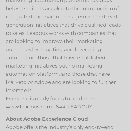
marketing automation platforms. Leadous
helps its clients accelerate the introduction of
integrated campaign management and lead
generation initiatives that drive qualified leads
to sales. Leadous works with companies that
are looking to improve their marketing
outcomes by adopting and leveraging
automation, those that have established
marketing initiatives but no marketing
automation platform, and those that have
Marketo or Adobe and are looking to further
leverage it.
Everyone is ready for us to lead them.
www.leadous.com
| 844-LEADOUS
About Adobe Experience Cloud
Adobe offers the industry’s only end-to-end