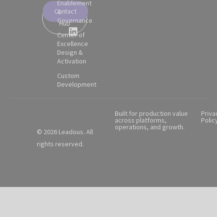
Enablement
Contact
&
Partner
Governance
Hub
Center of
Excellence
Design &
Activation
Custom
Development
Built for production value
Priva
across platforms,
Polic
operations, and growth.
© 2026 Leadous. All
rights reserved.