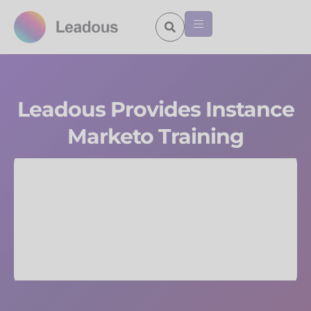
Leadous Provides Instance
Marketo Training