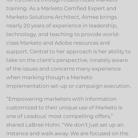
training. As a Marketo Certified Expert and
Marketo Solutions Architect, Aimee brings
nearly 20 years of experience in leadership,
technology, and teaching to provide world-
class Marketo and Adobe resources and
support. Central to her approach is her ability to
take on the client’s perspective, innately aware
of the issues and concerns many experience
when marking though a Marketo
Implementation set-up or campaign execution.
“Empowering marketers with information
customized to their unique use of Marketo is
one of Leadous’ most compelling offers,”
shared LaBree Hohn. “We don’t just set up an
instance and walk away. We are focused on the