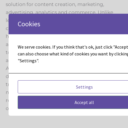
solution for content creation, marketing,
advertising, analytics and commerce. Unlike
legacy enterprise platforms with static, siloed
Cookies
customer profiles, Adobe Experience Cloud
helps companies deliver consistent, continuous
and compelling experiences across customer
We serve cookies. If you think that's ok, just click "Accept 
touchpoints and channels – all while
can also choose what kind of cookies you want by clickin
accelerating business growth.
"Settings".
Adobe Experience Cloud manages trillions of
data transactions and $141 billion in online sales
transactions annually. Industry analysts have
Settings
named Adobe a clear leader in over 20 major
reports focused on experience – more than any
Accept all
other technology company.