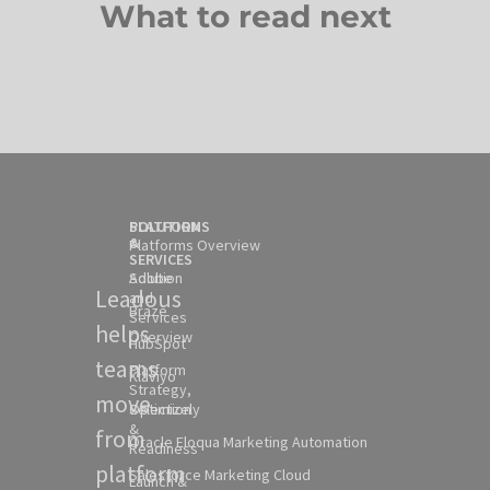
What to read next
SOLUTION
PLATFORMS
&
Platforms Overview
SERVICES
Solution
Adobe
Leadous
and
Braze
Services
helps
Overview
HubSpot
teams
Platform
Klaviyo
Strategy,
move
Selection
Optimizely
&
from
Oracle Eloqua Marketing Automation
Readiness
platform
Salesforce Marketing Cloud
Launch &