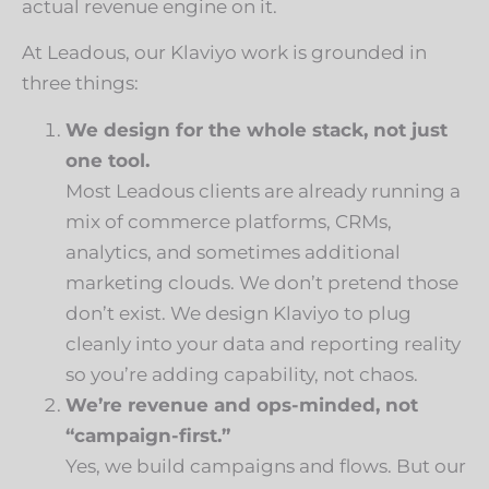
actual revenue engine on it.
At Leadous, our Klaviyo work is grounded in
three things:
We design for the whole stack, not just
one tool.
Most Leadous clients are already running a
mix of commerce platforms, CRMs,
analytics, and sometimes additional
marketing clouds. We don’t pretend those
don’t exist. We design Klaviyo to plug
cleanly into your data and reporting reality
so you’re adding capability, not chaos.
We’re revenue and ops-minded, not
“campaign-first.”
Yes, we build campaigns and flows. But our