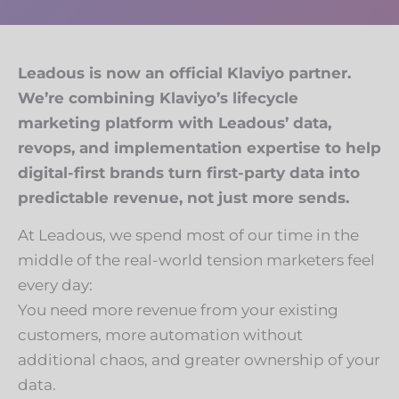
Leadous is now an official Klaviyo partner.
We’re combining Klaviyo’s lifecycle
marketing platform with Leadous’ data,
revops, and implementation expertise to help
digital-first brands turn first-party data into
predictable revenue, not just more sends.
At Leadous, we spend most of our time in the
middle of the real-world tension marketers feel
every day:
You need more revenue from your existing
customers, more automation without
additional chaos, and greater ownership of your
data.