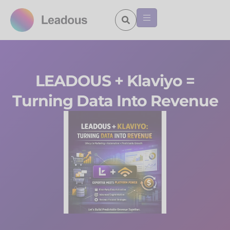
LEADOUS + Klaviyo =
Turning Data Into Revenue