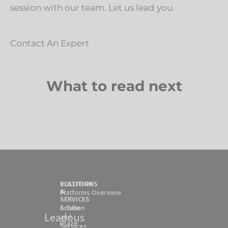
session with our team. Let us lead you.
Contact An Expert
What to read next
SOLUTION
PLATFORMS
&
Platforms Overview
SERVICES
Solution
Adobe
Leadous
and
Braze
Services