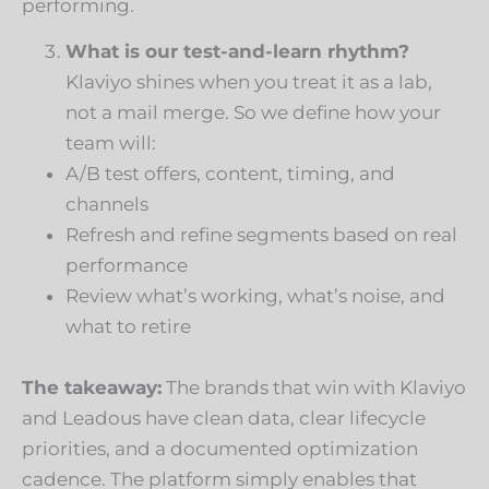
performing.
What is our test-and-learn rhythm?
Klaviyo shines when you treat it as a lab,
not a mail merge. So we define how your
team will:
A/B test offers, content, timing, and
channels
Refresh and refine segments based on real
performance
Review what’s working, what’s noise, and
what to retire
The takeaway:
The brands that win with Klaviyo
and Leadous have clean data, clear lifecycle
priorities, and a documented optimization
cadence. The platform simply enables that