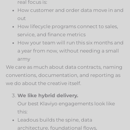
real focus is:
How customer and order data move in and
out
How lifecycle programs connect to sales,
service, and finance metrics
How your team will run this six months and
a year from now, without needing a small
army
We care as much about data contracts, naming
conventions, documentation, and reporting as
we do about the creative itself.
We like hybrid delivery.
Our best Klaviyo engagements look like
this:
Leadous builds the spine, data
architecture, foundational flows,