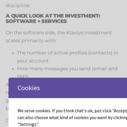
discipline.
A QUICK LOOK AT THE INVESTMENT:
SOFTWARE + SERVICES
On the software side, the Klaviyo investment
scales primarily with:
The number of active profiles (contacts) in
your account
How many messages you send (email and
SMS)
As your list and message volume grow, you
Cookies
move through tiers. That means list hygiene,
good data, and smart segmentation matter for
both performance and cost.
We serve cookies. If you think that's ok, just click "Accept 
can also choose what kind of cookies you want by clickin
On the services side, Leadous typically works
"Settings".