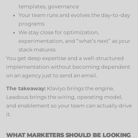
templates, governance
Your team runs and evolves the day-to-day
programs
We stay close for optimization,
experimentation, and “what’s next” as your
stack matures
You get deep expertise and a well-structured
implementation without becoming dependent
on an agency just to send an email.
The takeaway:
Klaviyo brings the engine.
Leadous brings the wiring, operating model,
and enablement so your team can actually drive
it.
WHAT MARKETERS SHOULD BE LOOKING