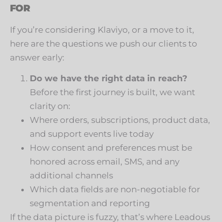
FOR
If you’re considering Klaviyo, or a move to it,
here are the questions we push our clients to
answer early:
Do we have the right data in reach?
Before the first journey is built, we want
clarity on:
Where orders, subscriptions, product data,
and support events live today
How consent and preferences must be
honored across email, SMS, and any
additional channels
Which data fields are non-negotiable for
segmentation and reporting
If the data picture is fuzzy, that’s where Leadous