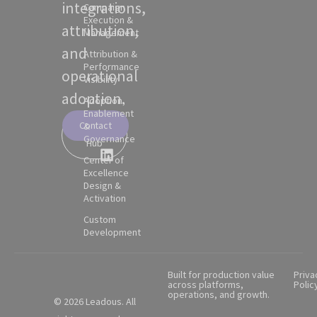
integrations,
Campaign
Execution &
attribution,
Management
and
Attribution &
Performance
operational
Visibility
adoption.
Adoption,
Enablement
Contact
&
Partner
Governance
Hub
Center of
Excellence
Design &
Activation
Custom
Development
Built for production value
Priva
across platforms,
Polic
operations, and growth.
© 2026 Leadous. All