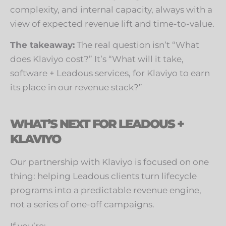
complexity, and internal capacity, always with a
view of expected revenue lift and time-to-value.
The takeaway:
The real question isn’t “What
does Klaviyo cost?” It’s “What will it take,
software + Leadous services, for Klaviyo to earn
its place in our revenue stack?”
WHAT’S NEXT FOR LEADOUS +
KLAVIYO
Our partnership with Klaviyo is focused on one
thing: helping Leadous clients turn lifecycle
programs into a predictable revenue engine,
not a series of one-off campaigns.
If you’re: