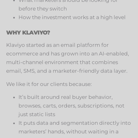
What marketers should be looking for
before they switch
How the investment works at a high level
WHY KLAVIYO?
Klaviyo started as an email platform for
ecommerce and has grown into an AI-enabled,
multi-channel environment that combines
email, SMS, and a marketer-friendly data layer.
We like it for our clients because:
It’s built around real buyer behavior,
browses, carts, orders, subscriptions, not
just static lists
It puts data and segmentation directly into
marketers’ hands, without waiting in a