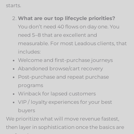
starts.
What are our top lifecycle priorities?
You don’t need 40 flows on day one. You
need 5–8 that are excellent and
measurable. For most Leadous clients, that
includes:
Welcome and first-purchase journeys
Abandoned browse/cart recovery
Post-purchase and repeat purchase
programs
Winback for lapsed customers
VIP / loyalty experiences for your best
buyers
We prioritize what will move revenue fastest,
then layer in sophistication once the basics are