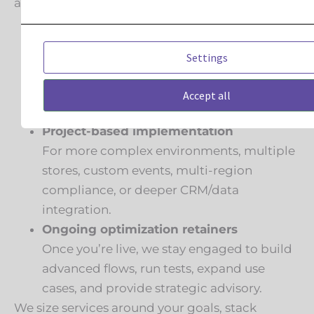
across three models:
Launch Pack onboarding/migrations
For straightforward moves from an
Settings
existing ESP into Klaviyo: implement the
integrations, stand up the core flows,
Accept all
migrate lists, and train your team.
Project-based implementation
For more complex environments, multiple
stores, custom events, multi-region
compliance, or deeper CRM/data
integration.
Ongoing optimization retainers
Once you’re live, we stay engaged to build
advanced flows, run tests, expand use
cases, and provide strategic advisory.
We size services around your goals, stack