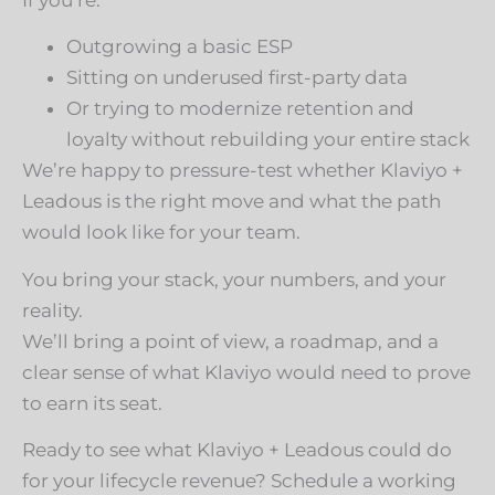
Outgrowing a basic ESP
Sitting on underused first-party data
Or trying to modernize retention and
loyalty without rebuilding your entire stack
We’re happy to pressure-test whether Klaviyo +
Leadous is the right move and what the path
would look like for your team.
You bring your stack, your numbers, and your
reality.
We’ll bring a point of view, a roadmap, and a
clear sense of what Klaviyo would need to prove
to earn its seat.
Ready to see what Klaviyo + Leadous could do
for your lifecycle revenue? Schedule a working