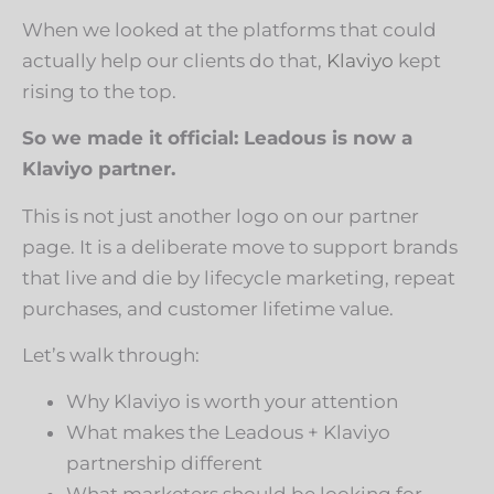
When we looked at the platforms that could
actually help our clients do that,
Klaviyo
kept
rising to the top.
So we made it official: Leadous is now a
Klaviyo partner.
This is not just another logo on our partner
page. It is a deliberate move to support brands
that live and die by lifecycle marketing, repeat
purchases, and customer lifetime value.
Let’s walk through:
Why Klaviyo is worth your attention
What makes the Leadous + Klaviyo
partnership different