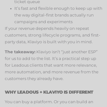
ticket queue
It’s fast and flexible enough to keep up with
the way digital-first brands actually run
campaigns and experiments
If your revenue depends heavily on repeat
customers, strong lifecycle programs, and first-
party data, Klaviyo is built with you in mind.
The takeaway:
Klaviyo isn’t “just another ESP”
for us to add to the list. It’s a practical step up
for Leadous clients that want more relevance,
more automation, and more revenue from the
customers they already have.
WHY LEADOUS + KLAVIYO IS DIFFERENT
You can buy a platform. Or you can build an