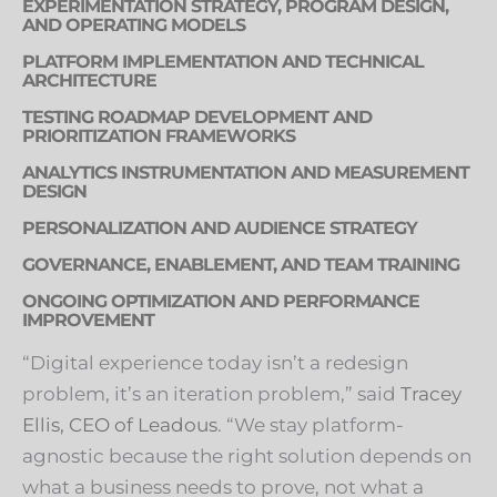
EXPERIMENTATION STRATEGY, PROGRAM DESIGN,
AND OPERATING MODELS
PLATFORM IMPLEMENTATION AND TECHNICAL
ARCHITECTURE
TESTING ROADMAP DEVELOPMENT AND
PRIORITIZATION FRAMEWORKS
ANALYTICS INSTRUMENTATION AND MEASUREMENT
DESIGN
PERSONALIZATION AND AUDIENCE STRATEGY
GOVERNANCE, ENABLEMENT, AND TEAM TRAINING
ONGOING OPTIMIZATION AND PERFORMANCE
IMPROVEMENT
“Digital experience today isn’t a redesign
problem, it’s an iteration problem,” said
Tracey
Ellis, CEO of Leadous
. “We stay platform-
agnostic because the right solution depends on
what a business needs to prove, not what a