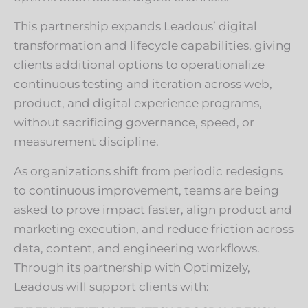
This partnership expands Leadous’ digital
transformation and lifecycle capabilities, giving
clients additional options to operationalize
continuous testing and iteration across web,
product, and digital experience programs,
without sacrificing governance, speed, or
measurement discipline.
As organizations shift from periodic redesigns
to continuous improvement, teams are being
asked to prove impact faster, align product and
marketing execution, and reduce friction across
data, content, and engineering workflows.
Through its partnership with Optimizely,
Leadous will support clients with: