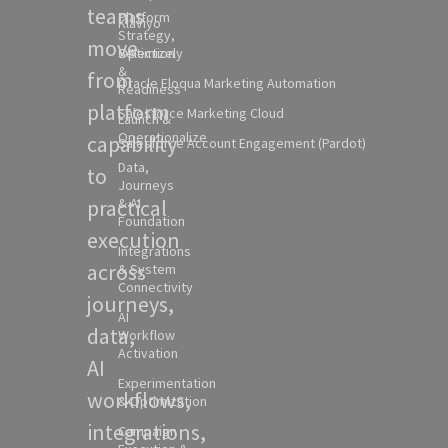
teams
Platform
Klaviyo
Strategy,
move
Selection
Optimizely
&
from
Oracle Eloqua Marketing Automation
Readiness
platform
Salesforce Marketing Cloud
Launch &
Operationalize
capability
Salesforce Account Engagement (Pardot)
Data,
to
Journeys
practical
& AI
Foundation
execution
Integrations
across
& System
Connectivity
journeys,
AI
data,
Workflow
Activation
AI
Experimentation
workflows,
& Optimization
integrations,
Campaign