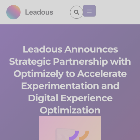
Leadous Announces
Strategic Partnership with
Optimizely to Accelerate
Experimentation and
Digital Experience
Optimization