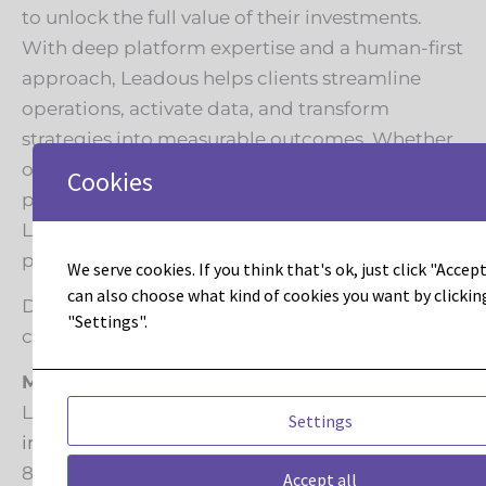
to unlock the full value of their investments.
With deep platform expertise and a human-first
approach, Leadous helps clients streamline
operations, activate data, and transform
strategies into measurable outcomes. Whether
optimizing for performance, scaling
Cookies
personalization, or architecting for intelligence,
Leadous leads with insight, precision, and
partnership every step of the way.
We serve cookies. If you think that's ok, just click "Accept 
can also choose what kind of cookies you want by clickin
Digitally transforming the way marketing
"Settings".
connects with people.
Media Contact
Leadous Media
Settings
info@leadous.com
844-LEADOUS
Accept all