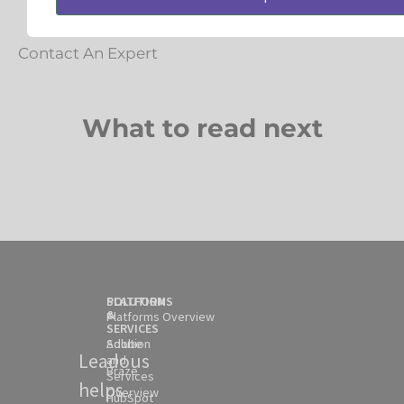
Contact An Expert
What to read next
SOLUTION
PLATFORMS
&
Platforms Overview
SERVICES
Solution
Adobe
Leadous
and
Braze
Services
helps
Overview
HubSpot