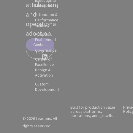
Execution &
attribution,
Management
and
Attribution &
Performance
operational
Visibility
adoption.
Adoption,
Enablement
Contact
&
Partner
Governance
Hub
Center of
Excellence
Design &
Activation
Custom
Development
Built for production value
Priva
across platforms,
Polic
operations, and growth.
© 2026 Leadous. All
rights reserved.