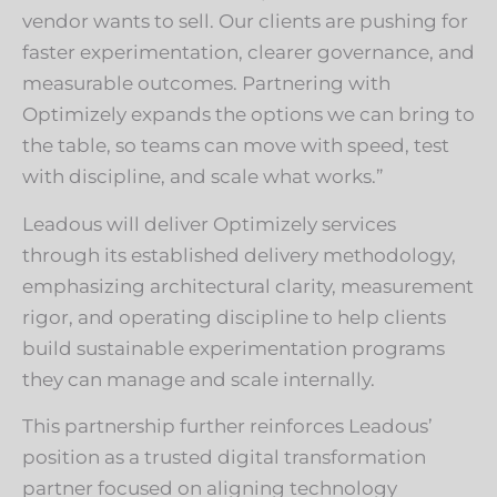
vendor wants to sell. Our clients are pushing for
faster experimentation, clearer governance, and
measurable outcomes. Partnering with
Optimizely expands the options we can bring to
the table, so teams can move with speed, test
with discipline, and scale what works.”
Leadous will deliver Optimizely services
through its established delivery methodology,
emphasizing architectural clarity, measurement
rigor, and operating discipline to help clients
build sustainable experimentation programs
they can manage and scale internally.
This partnership further reinforces Leadous’
position as a trusted digital transformation
partner focused on aligning technology