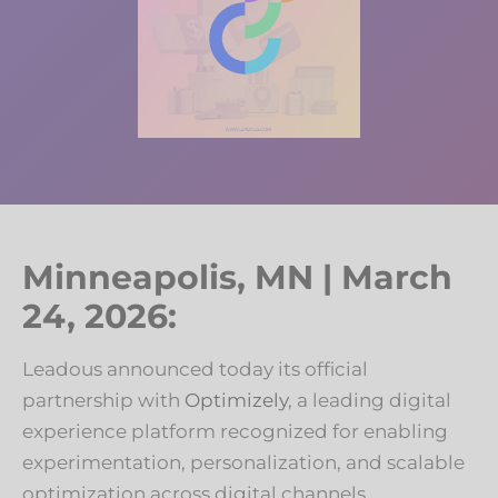
Minneapolis, MN | March
24, 2026:
Leadous announced today its official
partnership with
Optimizely
, a leading digital
experience platform recognized for enabling
experimentation, personalization, and scalable
optimization across digital channels.