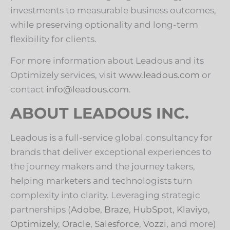
investments to measurable business outcomes,
while preserving optionality and long-term
flexibility for clients.
For more information about Leadous and its
Optimizely services, visit
www.leadous.com
or
contact
info@leadous.com
.
ABOUT LEADOUS INC.
Leadous is a full-service global consultancy for
brands that deliver exceptional experiences to
the journey makers and the journey takers,
helping marketers and technologists turn
complexity into clarity. Leveraging strategic
partnerships (
Adobe
,
Braze
,
HubSpot
,
Klaviyo
,
Optimizely
,
Oracle
,
Salesforce
,
Vozzi
, and more)