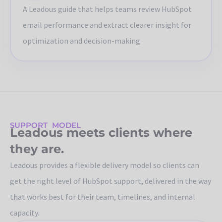
A Leadous guide that helps teams review HubSpot
email performance and extract clearer insight for
optimization and decision-making.
SUPPORT MODEL
Leadous meets clients where
they are.
Leadous provides a flexible delivery model so clients can
get the right level of HubSpot support, delivered in the way
that works best for their team, timelines, and internal
capacity.