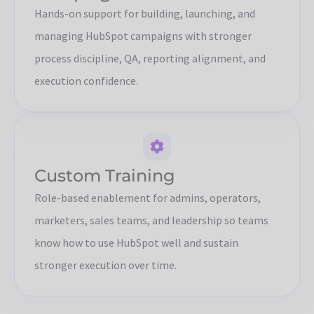
Hands-on support for building, launching, and
managing HubSpot campaigns with stronger
process discipline, QA, reporting alignment, and
execution confidence.
Custom Training
Role-based enablement for admins, operators,
marketers, sales teams, and leadership so teams
know how to use HubSpot well and sustain
stronger execution over time.