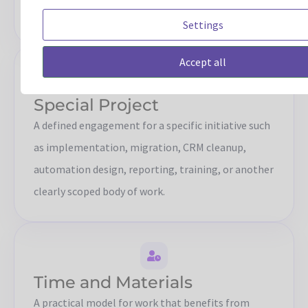
continuity.
Settings
Accept all
Special Project
A defined engagement for a specific initiative such
as implementation, migration, CRM cleanup,
automation design, reporting, training, or another
clearly scoped body of work.
Time and Materials
A practical model for work that benefits from