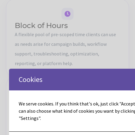
Block of Hours
A flexible pool of pre-scoped time clients can use
as needs arise for campaign builds, workflow
support, troubleshooting, optimization,
reporting, or platform help.
Cookies
Retainer
We serve cookies. If you think that's ok, just click "Accept 
can also choose what kind of cookies you want by clickin
A steady delivery model for teams that need
"Settings".
ongoing access to Leadous for consistent
execution, advisory support, and operational