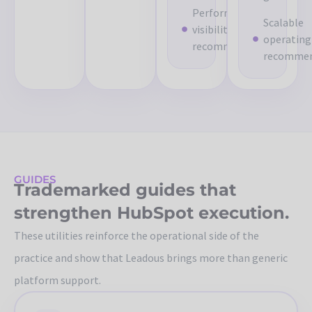
Performance
Scalable
visibility
operating
recommendations
recommen
GUIDES
Trademarked guides that
strengthen HubSpot execution.
These utilities reinforce the operational side of the
practice and show that Leadous brings more than generic
platform support.