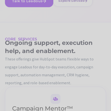
Talk to Leadous
Explore Services
CORE SERVICES
Ongoing support, execution
help, and enablement.
These offerings give HubSpot teams flexible ways to
engage Leadous for day-to-day execution, campaign
support, automation management, CRM hygiene,
reporting, and role-based enablement.
Campaign Mentor™