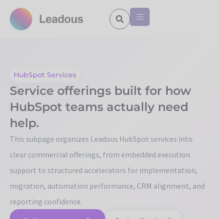
HubSpot Services
Service offerings built for how
HubSpot teams actually need
help.
This subpage organizes Leadous HubSpot services into
clear commercial offerings, from embedded execution
support to structured accelerators for implementation,
migration, automation performance, CRM alignment, and
reporting confidence.