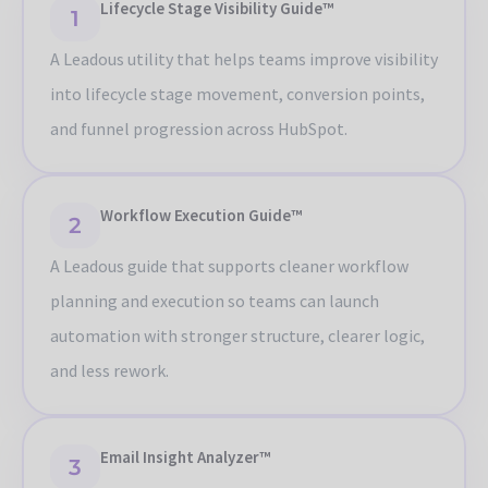
Lifecycle Stage Visibility Guide™
1
A Leadous utility that helps teams improve visibility
into lifecycle stage movement, conversion points,
and funnel progression across HubSpot.
Workflow Execution Guide™
2
A Leadous guide that supports cleaner workflow
planning and execution so teams can launch
automation with stronger structure, clearer logic,
and less rework.
Email Insight Analyzer™
3