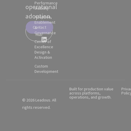
Performance
operational
Visibility
adoption.
Adoption,
Enablement
Contact
&
Partner
Governance
Hub
Center of
Excellence
Design &
Activation
Custom
Development
Built for production value
Priva
across platforms,
Polic
operations, and growth.
© 2026 Leadous. All
rights reserved.