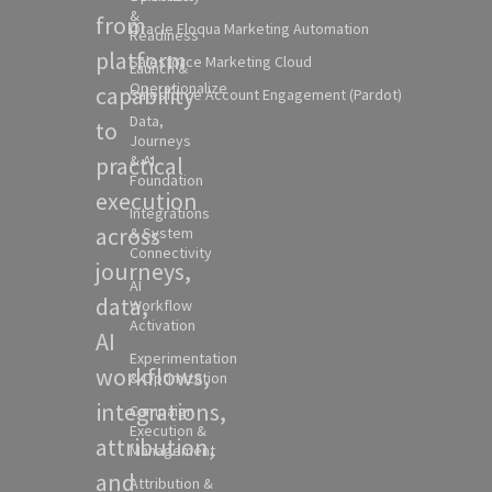
&
from
Oracle Eloqua Marketing Automation
Readiness
platform
Salesforce Marketing Cloud
Launch &
Operationalize
capability
Salesforce Account Engagement (Pardot)
Data,
to
Journeys
practical
& AI
Foundation
execution
Integrations
across
& System
Connectivity
journeys,
AI
data,
Workflow
Activation
AI
Experimentation
workflows,
& Optimization
integrations,
Campaign
Execution &
attribution,
Management
and
Attribution &