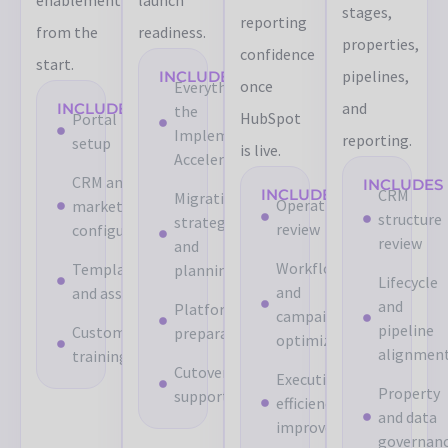
stages,
reporting
from the
readiness.
properties,
confidence
start.
pipelines,
INCLUDES
once
Everything in
and
INCLUDES
the
HubSpot
Portal
Implementation
reporting.
setup
is live.
Accelerator
CRM and
INCLUDES
INCLUDES
CRM
Migration
Operational
marketing
structure
strategy
review
configuration
review
and
Workflow
Templates
planning
Lifecycle
and
and assets
and
Platform
campaign
pipeline
Custom
preparation
optimization
alignmen
training
Cutover
Execution
Property
support
efficiency
and data
improvements
governan