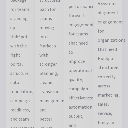
A systems
performance-
for teams
path for
alignment
focused
standing
teams
engagement
engagement
up
moving
for
for teams
HubSpot
into
organizations
that need
with the
Marketo
that need
to
right
with
HubSpot
improve
portal
stronger
structured
operational
structure,
planning,
correctly
quality,
data
cleaner
across
campaign
foundation,
transition
marketing,
effectiveness,
campaign
management,
sales,
automation
readiness,
and
service,
output,
and team
better
lifecycle
and
enablement
launch