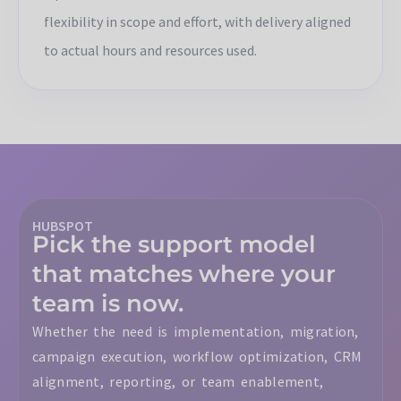
flexibility in scope and effort, with delivery aligned
to actual hours and resources used.
HUBSPOT
Pick the support model
that matches where your
team is now.
Whether the need is implementation, migration,
campaign execution, workflow optimization, CRM
alignment, reporting, or team enablement,