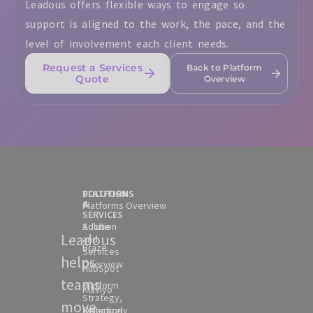
Leadous offers flexible ways to engage so
support is aligned to the work, the pace, and the
level of involvement each client needs.
Request a Services
Back to Platform
Quote
Overview
SOLUTION
PLATFORMS
&
Platforms Overview
SERVICES
Solution
Adobe
Leadous
and
Braze
Services
helps
Overview
HubSpot
teams
Platform
Klaviyo
Strategy,
move
Selection
Optimizely