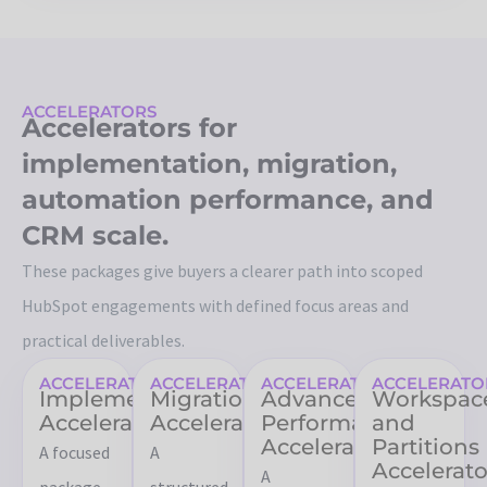
ACCELERATORS
Accelerators for
implementation, migration,
automation performance, and
CRM scale.
These packages give buyers a clearer path into scoped
HubSpot engagements with defined focus areas and
practical deliverables.
ACCELERATORS
ACCELERATORS
ACCELERATORS
ACCELERATO
Implementation
Migration
Advanced
Workspac
Accelerator
Accelerator
Performance
and
Accelerator
Partitions
A focused
A
Accelerato
A
package
structured