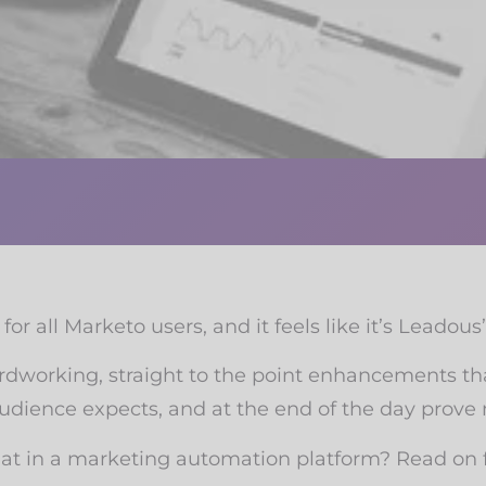
for all Marketo users, and it feels like it’s Leadous
ardworking, straight to the point enhancements th
udience expects, and at the end of the day prove
t in a marketing automation platform? Read on f