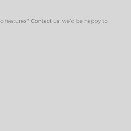
to features?
Contact us
, we’d be happy to