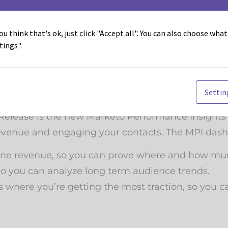
sed dynamic content to help you better personal
ou think that's ok, just click "Accept all". You can also choose wha
tions on personalized content targeted to each c
tings".
Settin
d drive sales, we need to be able to prove that w
er Release is the new Marketo Performance Insigh
venue and engaging your contacts. The MPI dash
line revenue, so you can prove where and how muc
o you can analyze long term audience trends.
here you’re getting the most traction, so you ca