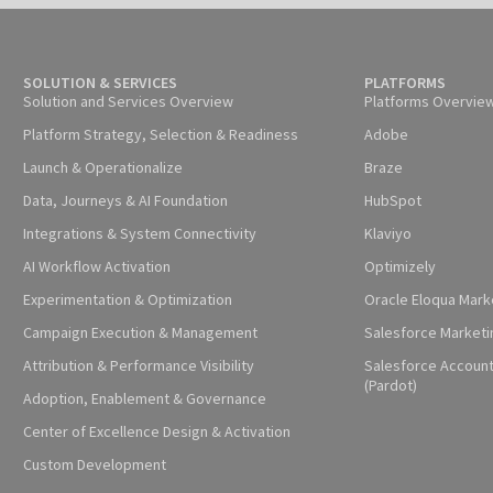
SOLUTION & SERVICES
PLATFORMS
Solution and Services Overview
Platforms Overvie
Platform Strategy, Selection & Readiness
Adobe
Launch & Operationalize
Braze
Data, Journeys & AI Foundation
HubSpot
Integrations & System Connectivity
Klaviyo
AI Workflow Activation
Optimizely
Experimentation & Optimization
Oracle Eloqua Mark
Campaign Execution & Management
Salesforce Marketi
Attribution & Performance Visibility
Salesforce Accoun
(Pardot)
Adoption, Enablement & Governance
Center of Excellence Design & Activation
Custom Development