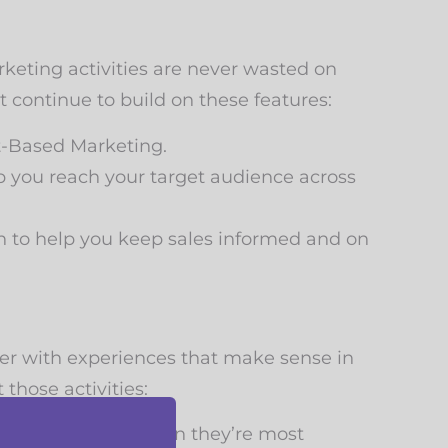
rketing activities are never wasted on
t continue to build on these features:
t-Based Marketing.
you reach your target audience across
n to help you keep sales informed and on
er with experiences that make sense in
those activities:
ting your emails when they’re most