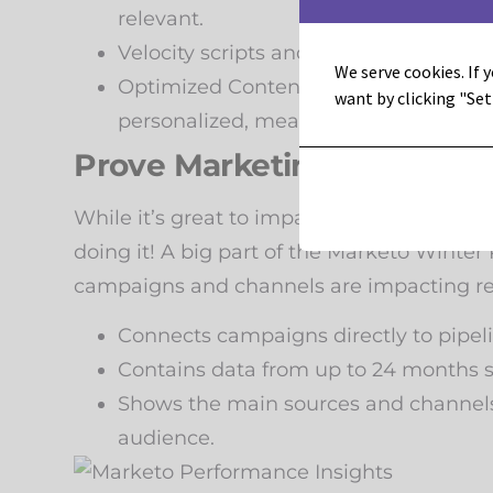
relevant.
Velocity scripts and segmentation-ba
We serve cookies. If y
Optimized ContentAI gives you sugges
want by clicking "Set
personalized, meaningful campaigns.
Prove Marketing’s Impact
While it’s great to impact the business an
doing it! A big part of the Marketo Wint
campaigns and channels are impacting re
Connects campaigns directly to pipe
Contains data from up to 24 months s
Shows the main sources and channels w
audience.