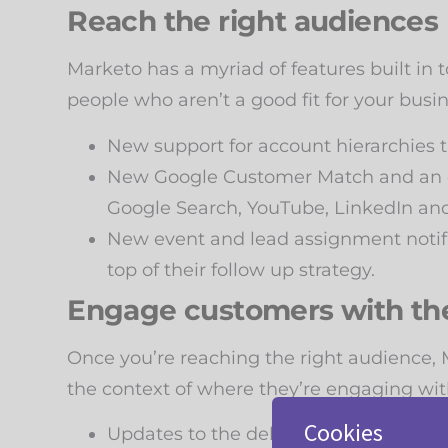
Reach the right audiences
Marketo has a myriad of features built in 
people who aren’t a good fit for your busi
New support for account hierarchies 
New Google Customer Match and an e
Google Search, YouTube, LinkedIn an
New event and lead assignment notifi
top of their follow up strategy.
Engage customers with th
Once you’re reaching the right audience,
the context of where they’re engaging with
Cookies
Updates to the deliver in recipients’