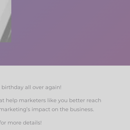
’ birthday all over again!
at help marketers like you better reach
 marketing’s impact on the business.
or more details!