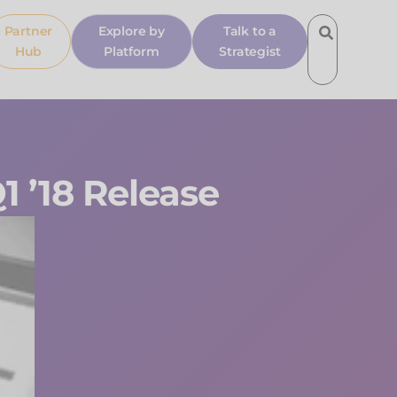
Partner
Explore by
Talk to a
Hub
Platform
Strategist
1 ’18 Release