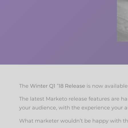
The
Winter Q1 ’18 Release
is now available 
The latest Marketo release features are h
your audience, with the experience your a
What marketer wouldn’t be happy with tha