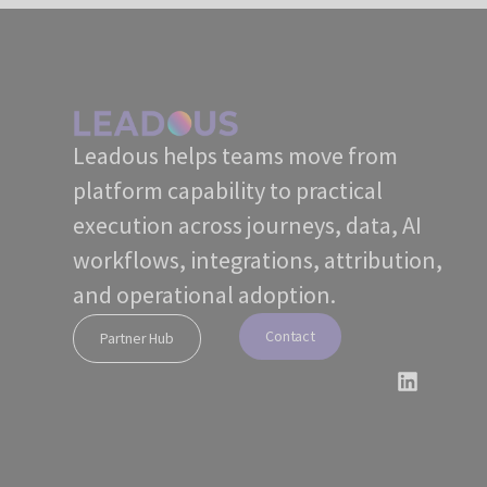
Leadous helps teams move from
platform capability to practical
execution across journeys, data, AI
workflows, integrations, attribution,
and operational adoption.
Contact
Partner Hub