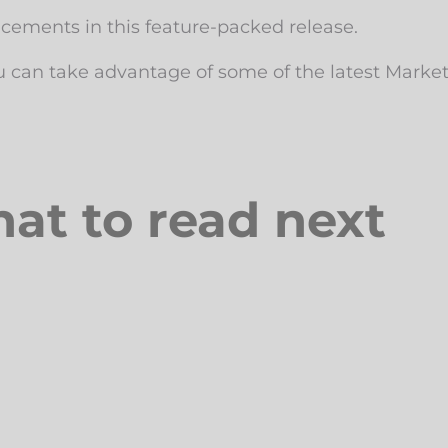
ncements in this feature-packed release.
u can take advantage of some of the latest Marke
at to read next