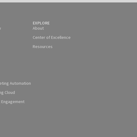
EXPLORE
w
About
Center of Excellence
Resources
eting Automation
ng Cloud
t Engagement