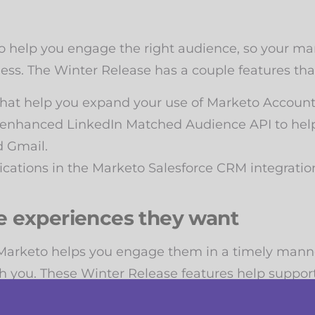
to help you engage the right audience, so your ma
ness. The Winter Release has a couple features tha
that help you expand your use of Marketo Accoun
nhanced LinkedIn Matched Audience API to help 
d Gmail.
cations in the Marketo Salesforce CRM integratio
e experiences they want
 Marketo helps you engage them in a timely mann
 you. These Winter Release features help support 
 time zone feature so your contacts are always get