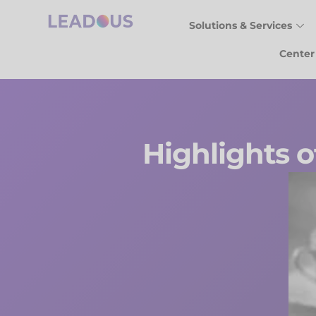
Solutions & Services
Center
Highlights o