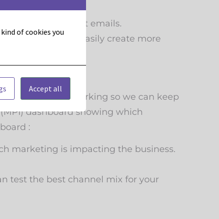
ize your engagement emails.
t kind of cookies you
ontact so you can easily create more
gs
Accept all
hat we’re doing is working so we can keep
ts (MPI) dashboard showing which
board :
h marketing is impacting the business.
n test the best channel mix for your