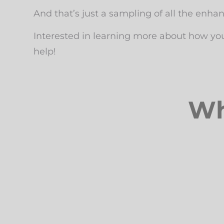
And that’s just a sampling of all the enha
Interested in learning more about how yo
help!
Wh