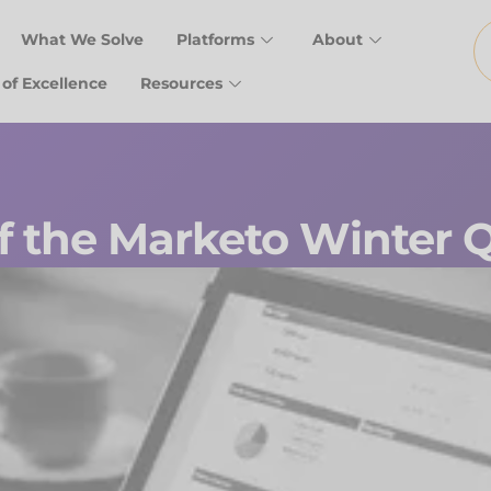
What We Solve
Platforms
About
 of Excellence
Resources
f the Marketo Winter Q