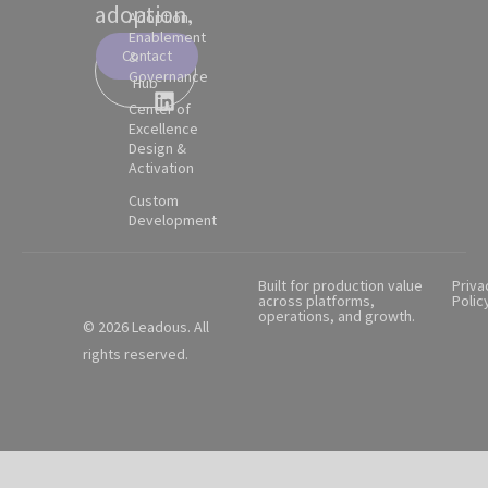
adoption.
Adoption,
Enablement
Contact
&
Partner
Governance
Hub
Center of
Excellence
Design &
Activation
Custom
Development
Built for production value
Priva
across platforms,
Polic
operations, and growth.
© 2026 Leadous. All
rights reserved.