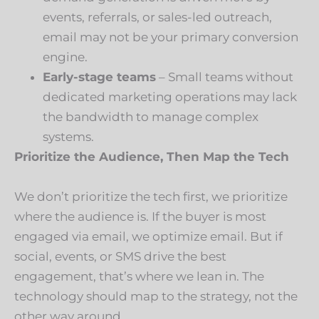
events, referrals, or sales-led outreach,
email may not be your primary conversion
engine.
Early-stage teams
– Small teams without
dedicated marketing operations may lack
the bandwidth to manage complex
systems.
Prioritize the Audience, Then Map the Tech
We don’t prioritize the tech first, we prioritize
where the audience is. If the buyer is most
engaged via email, we optimize email. But if
social, events, or SMS drive the best
engagement, that’s where we lean in. The
technology should map to the strategy, not the
other way around.