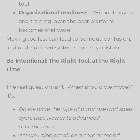
tool.
Organizational readiness
– Without buy-in
and training, even the best platform
becomes shelfware.
Moving too fast can lead to burnout, confusion,
and underutilized systems, a costly mistake.
Be Intentional: The Right Tool, at the Right
Time
The real question isn’t “When should we move?”
It’s:
Do we have the type of purchase and sales
cycle that warrants advanced
automation?
Are we using email as a core demand