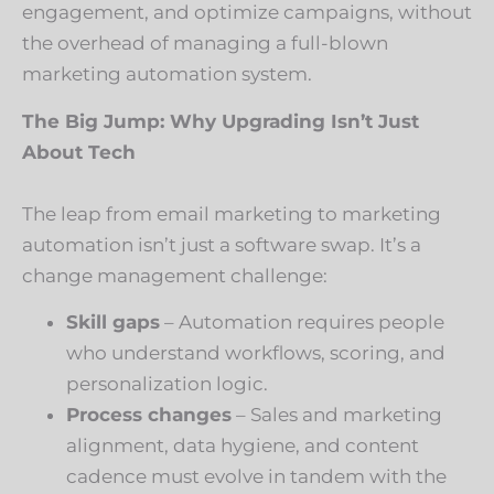
engagement, and optimize campaigns, without
the overhead of managing a full-blown
marketing automation system.
The Big Jump: Why Upgrading Isn’t Just
About Tech
The leap from email marketing to marketing
automation isn’t just a software swap. It’s a
change management challenge:
Skill gaps
– Automation requires people
who understand workflows, scoring, and
personalization logic.
Process changes
– Sales and marketing
alignment, data hygiene, and content
cadence must evolve in tandem with the