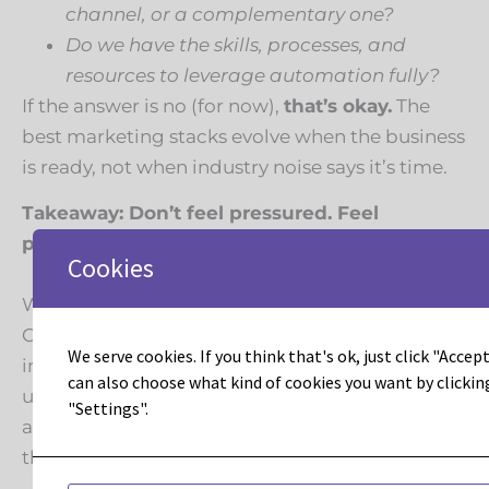
channel, or a complementary one?
Do we have the skills, processes, and
resources to leverage automation fully?
If the answer is no (for now),
that’s okay.
The
best marketing stacks evolve when the business
is ready, not when industry noise says it’s time.
Takeaway: Don’t feel pressured. Feel
prepared.
Cookies
Whether you’re sending campaigns in Constant
Contact or orchestrating omnichannel journeys
We serve cookies. If you think that's ok, just click "Accept 
in Marketo, what matters most is intentionality:
can also choose what kind of cookies you want by clickin
using the right tools for your strategy, stage,
"Settings".
and customer journey, not chasing trends for
their own sake.