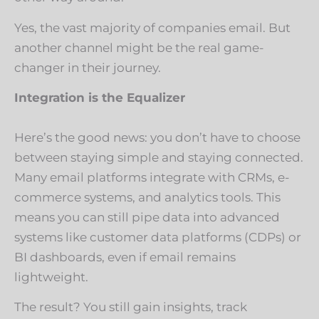
Yes, the vast majority of companies email. But
another channel might be the real game-
changer in their journey.
Integration is the Equalizer
Here’s the good news: you don’t have to choose
between staying simple and staying connected.
Many email platforms integrate with CRMs, e-
commerce systems, and analytics tools. This
means you can still pipe data into advanced
systems like customer data platforms (CDPs) or
BI dashboards, even if email remains
lightweight.
The result? You still gain insights, track