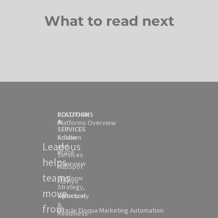
What to read next
SOLUTION
PLATFORMS
&
Platforms Overview
SERVICES
Solution
Adobe
Leadous
and
Braze
Services
helps
Overview
HubSpot
teams
Platform
Klaviyo
Strategy,
move
Selection
Optimizely
&
from
Oracle Eloqua Marketing Automation
Readiness