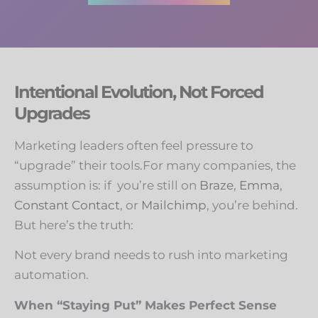
Intentional Evolution, Not Forced
Upgrades
Marketing leaders often feel pressure to
“upgrade” their tools.For many companies, the
assumption is: if you’re still on
Braze
,
Emma
,
Constant Contact
, or
Mailchimp
, you’re behind.
But here’s the truth:
Not every brand needs to rush into marketing
automation.
When “Staying Put” Makes Perfect Sense