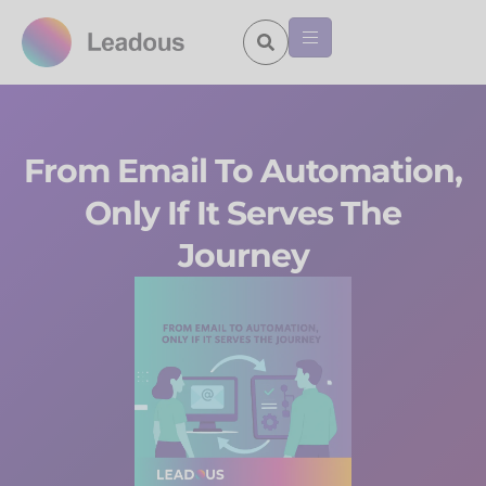
From Email To Automation,
Only If It Serves The
Journey