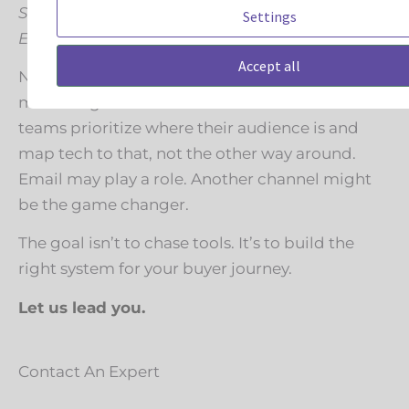
Still using Mailchimp, Constant Contact, or
Settings
Emma? Good.
Accept all
Not every company needs to jump to
marketing automation tomorrow. The smartest
teams prioritize where their audience is and
map tech to that, not the other way around.
Email may play a role. Another channel might
be the game changer.
The goal isn’t to chase tools. It’s to build the
right system for your buyer journey.
Let us lead you.
Contact An Expert