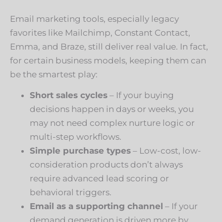
Email marketing tools, especially legacy
favorites like Mailchimp, Constant Contact,
Emma, and Braze, still deliver real value. In fact,
for certain business models, keeping them can
be the smartest play:
Short sales cycles
– If your buying
decisions happen in days or weeks, you
may not need complex nurture logic or
multi-step workflows.
Simple purchase types
– Low-cost, low-
consideration products don’t always
require advanced lead scoring or
behavioral triggers.
Email as a supporting channel
– If your
demand generation is driven more by