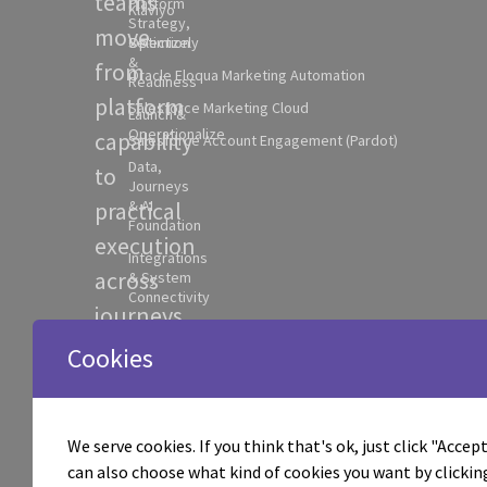
teams
Platform
Klaviyo
Strategy,
move
Selection
Optimizely
&
from
Oracle Eloqua Marketing Automation
Readiness
platform
Salesforce Marketing Cloud
Launch &
Operationalize
capability
Salesforce Account Engagement (Pardot)
Data,
to
Journeys
practical
& AI
Foundation
execution
Integrations
across
& System
Connectivity
journeys,
AI
data,
Workflow
Cookies
Activation
AI
Experimentation
workflows,
& Optimization
We serve cookies. If you think that's ok, just click "Accept 
integrations,
Campaign
can also choose what kind of cookies you want by clickin
Execution &