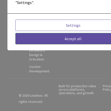
attribution,
Management
"Settings".
and
Attribution &
Performance
operational
Visibility
adoption.
Adoption,
Settings
Enablement
Contact
&
Partner
Governance
Accept all
Hub
Center of
Excellence
Design &
Activation
Custom
Development
Built for production value
Priva
across platforms,
Polic
operations, and growth.
© 2026 Leadous. All
rights reserved.