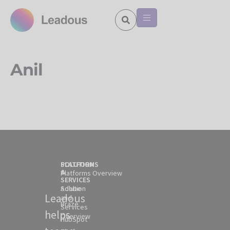
Anil
SOLUTION
PLATFORMS
&
Platforms Overview
SERVICES
Solution
Adobe
Leadous
and
Braze
Services
helps
Overview
HubSpot