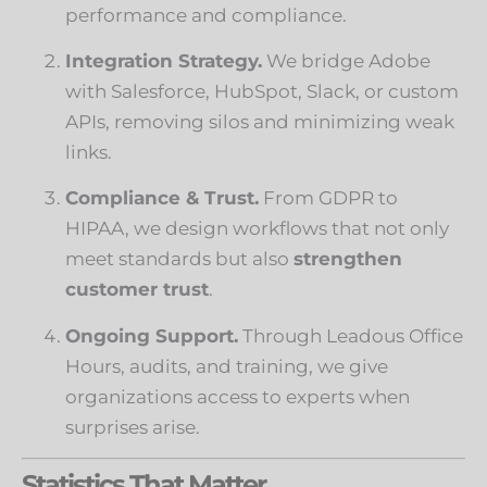
performance and compliance.
Integration Strategy.
We bridge Adobe
with Salesforce, HubSpot, Slack, or custom
APIs, removing silos and minimizing weak
links.
Compliance & Trust.
From GDPR to
HIPAA, we design workflows that not only
meet standards but also
strengthen
customer trust
.
Ongoing Support.
Through Leadous Office
Hours, audits, and training, we give
organizations access to experts when
surprises arise.
Statistics That Matter