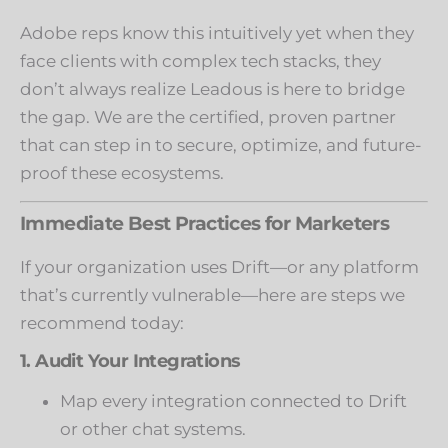
Adobe reps know this intuitively yet when they
face clients with complex tech stacks, they
don’t always realize Leadous is here to bridge
the gap. We are the certified, proven partner
that can step in to secure, optimize, and future-
proof these ecosystems.
Immediate Best Practices for Marketers
If your organization uses Drift—or any platform
that’s currently vulnerable—here are steps we
recommend today:
1. Audit Your Integrations
Map every integration connected to Drift
or other chat systems.