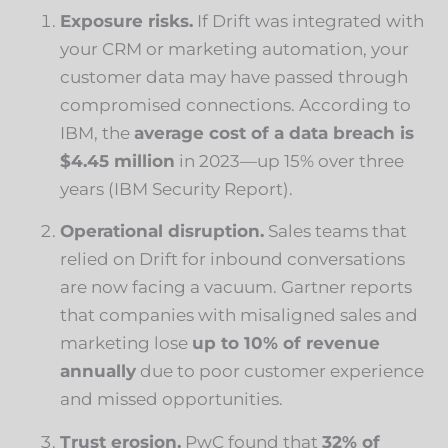
Exposure risks.
If Drift was integrated with
your CRM or marketing automation, your
customer data may have passed through
compromised connections. According to
IBM, the
average cost of a data breach is
$4.45 million
in 2023—up 15% over three
years (
IBM Security Report
).
Operational disruption.
Sales teams that
relied on Drift for inbound conversations
are now facing a vacuum. Gartner reports
that companies with misaligned sales and
marketing lose
up to 10% of revenue
annually
due to poor customer experience
and missed opportunities.
Trust erosion.
PwC found that
32% of