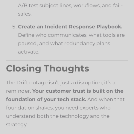
A/B test subject lines, workflows, and fail-
safes.
Create an Incident Response Playbook.
Define who communicates, what tools are
paused, and what redundancy plans
activate.
Closing Thoughts
The Drift outage isn’t just a disruption, it’s a
reminder.
Your customer trust is built on the
foundation of your tech stack.
And when that
foundation shakes, you need experts who
understand both the technology and the
strategy.