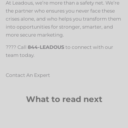
At Leadous, we’re more than a safety net. We’re
the partner who ensures you never face these
crises alone, and who helps you transform them
into opportunities for stronger, smarter, and
more secure marketing.
???? Call
844-LEADOUS
to connect with our
team today.
Contact An Expert
What to read next