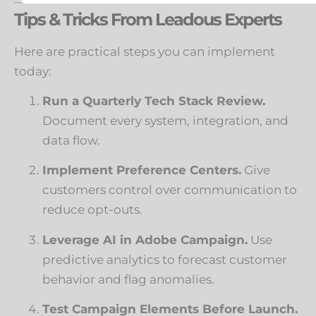
Tips & Tricks From Leadous Experts
Here are practical steps you can implement
today:
Run a Quarterly Tech Stack Review.
Document every system, integration, and
data flow.
Implement Preference Centers.
Give
customers control over communication to
reduce opt-outs.
Leverage AI in Adobe Campaign.
Use
predictive analytics to forecast customer
behavior and flag anomalies.
Test Campaign Elements Before Launch.