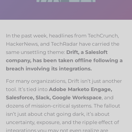
In the past week, headlines from
TechCrunch
,
HackerNews
, and
TechRadar
have carried the
same unsettling theme:
Drift, a Salesloft
company, has been taken offline following a
breach involving its integrations.
For many organizations, Drift isn’t just another
tool. It’s tied into
Adobe Marketo Engage,
Salesforce, Slack, Google Workspace
, and
dozens of mission-critical systems. The fallout
isn’t just about chat going dark, it’s about
uncertainty, exposure, and the ripple effect of
integrations you may not even realize are