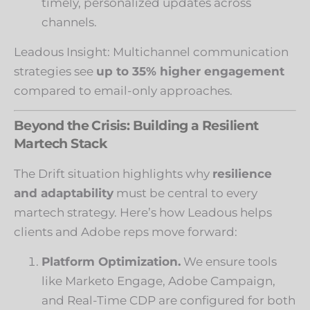
timely, personalized updates across
channels.
Leadous Insight: Multichannel communication
strategies see
up to 35% higher engagement
compared to email-only approaches.
Beyond the Crisis: Building a Resilient
Martech Stack
The Drift situation highlights why
resilience
and adaptability
must be central to every
martech strategy. Here’s how Leadous helps
clients and Adobe reps move forward:
Platform Optimization.
We ensure tools
like Marketo Engage, Adobe Campaign,
and Real-Time CDP are configured for both