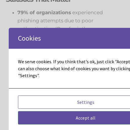
79% of organizations
experienced
phishing attempts due to poor
authentication (
Proofpoint
) .
Cookies
68% of businesses admit their data is
flawed
, impacting decisions and
campaign performance (
Gartner
) .
We serve cookies. If you think that's ok, just click "Accept 
can also choose what kind of cookies you want by clickin
Companies that adopt
multichannel
"Settings".
orchestration
(email + SMS + push + direct
mail) report
90% higher customer
retention rates
(
Aberdeen Group
) .
Settings
Adobe Marketo Engage customers have
achieved up to
40:1 ROI
on marketing
Accept all
investments when optimized effectively.