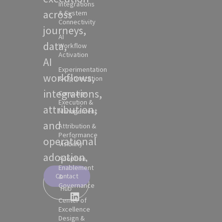
Integrations
across
& System
Connectivity
journeys,
AI
data,
Workflow
Activation
AI
Experimentation
workflows,
& Optimization
integrations,
Campaign
Execution &
attribution,
Management
and
Attribution &
Performance
operational
Visibility
adoption.
Adoption,
Enablement
Contact
&
Partner
Governance
Hub
Center of
Excellence
Design &