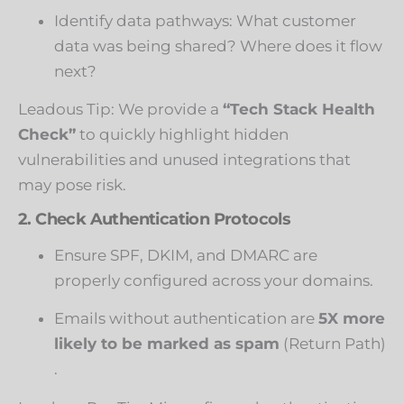
Identify data pathways: What customer
data was being shared? Where does it flow
next?
Leadous Tip: We provide a
“Tech Stack Health
Check”
to quickly highlight hidden
vulnerabilities and unused integrations that
may pose risk.
2. Check Authentication Protocols
Ensure SPF, DKIM, and DMARC are
properly configured across your domains.
Emails without authentication are
5X more
likely to be marked as spam
(
Return Path
)
.