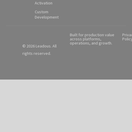
Activation
Custom
Development
Built for production value
Priva
across platforms,
Polic
operations, and growth.
© 2026 Leadous. All
rights reserved.