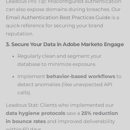
Leadous Pro Tip: Misconfigured authentication
can also expose domains during breaches. Our
Email Authentication Best Practices Guide
is a
quick reference for securing your brand
reputation.
3. Secure Your Data in Adobe Marketo Engage
Regularly clean and segment your
database to minimize exposure.
Implement
behavior-based workflows
to
detect anomalies (like unexpected API
calls).
Leadous Stat: Clients who implemented our
data hygiene protocols
saw a
25% reduction
in bounce rates
and improved deliverability
within 60 days.