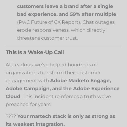
customers leave a brand after a single
bad experience, and 59% after multiple
(
PwC Future of CX Report
). Chat outages
erode responsiveness, which directly
threatens customer trust.
This Is a Wake-Up Call
At Leadous, we’ve helped hundreds of
organizations transform their customer
engagement with
Adobe Marketo Engage,
Adobe Campaign, and the Adobe Experience
Cloud
. This incident reinforces a truth we’ve
preached for years:
????
Your martech stack is only as strong as
its weakest integration.