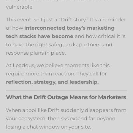
vulnerable.
This event isn’t just a “Drift story.” It’s a reminder
of how
interconnected today’s marketing
tech stacks have become
and how critical it is
to have the right safeguards, partners, and
response plans in place.
At Leadous, we believe moments like this
require more than reaction. They call for
reflection, strategy, and leadership.
What the Drift Outage Means for Marketers
When a tool like Drift suddenly disappears from
your ecosystem, the risks extend far beyond
losing a chat window on your site.