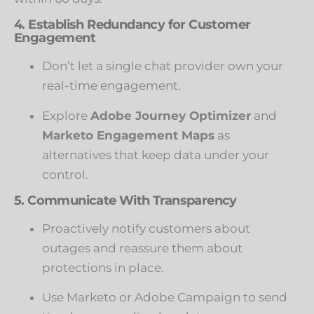
4. Establish Redundancy for Customer
Engagement
Don’t let a single chat provider own your
real-time engagement.
Explore
Adobe Journey Optimizer
and
Marketo Engagement Maps
as
alternatives that keep data under your
control.
5. Communicate With Transparency
Proactively notify customers about
outages and reassure them about
protections in place.
Use Marketo or Adobe Campaign to send