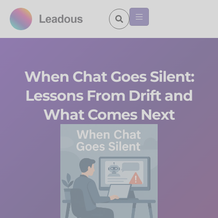
When Chat Goes Silent:
Lessons From Drift and
What Comes Next